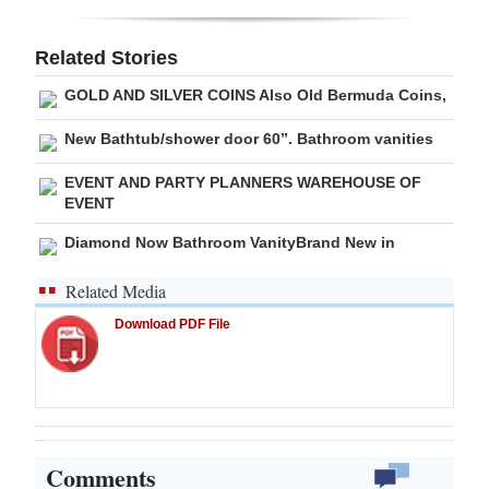
Related Stories
GOLD AND SILVER COINS Also Old Bermuda Coins,
New Bathtub/shower door 60”. Bathroom vanities
EVENT AND PARTY PLANNERS WAREHOUSE OF
EVENT
Diamond Now Bathroom VanityBrand New in
Related Media
Download PDF File
Comments