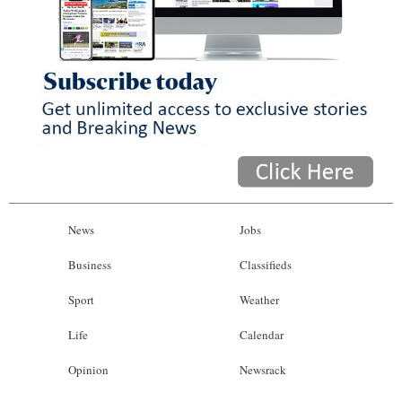
News
Jobs
Business
Classifieds
Sport
Weather
Life
Calendar
Opinion
Newsrack