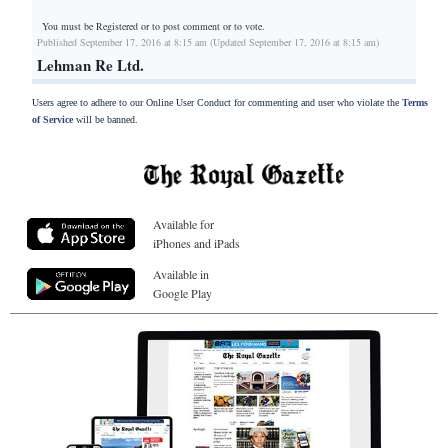
You must be Registered or
to post comment or to vote.
Published September 17, 2016 at 8:15 am (Updated September 17, 2016 at 8:15 am)
Lehman Re Ltd.
Users agree to adhere to our Online User Conduct for commenting and user who violate the
Terms
of Service
will be banned.
Available for
iPhones and iPads
Available in
Google Play