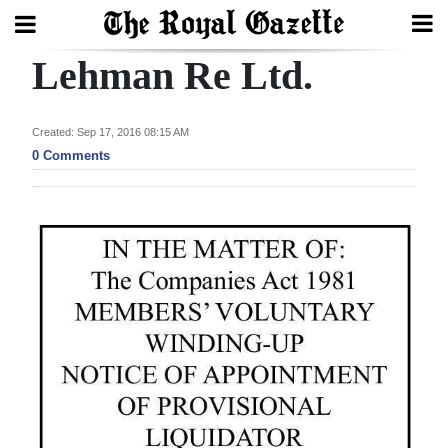
Lehman Re Ltd.
Search
Created: Sep 17, 2016 08:15 AM
Home
0 Comments
Year
In
Review
Bermuda
Budget
Election
2025