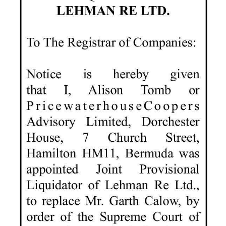
News
Business
Sport
Life
Opinion
RG
Podcast
Jobs
Classifieds
Obituaries
Weather