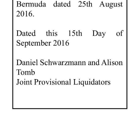
Digital
edition
RGMags
Drive
For
Change