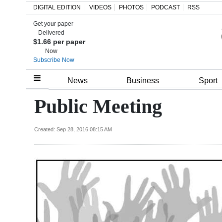
DIGITAL EDITION
VIDEOS
PHOTOS
PODCAST
RSS
Get your paper
Search
Delivered
$1.66 per paper
Now
Subscribe Now
Home
News
Business
Sport
Year
Public Meeting
In
Review
Created: Sep 28, 2016 08:15 AM
Bermuda
Budget
Election
2025