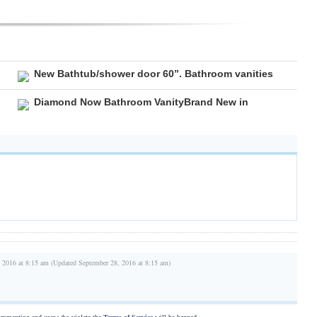
New Bathtub/shower door 60”. Bathroom vanities
Diamond Now Bathroom VanityBrand New in
 2016 at 8:15 am (Updated September 28, 2016 at 8:15 am)