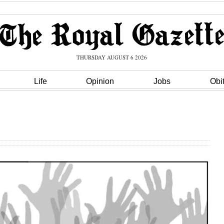
THURSDAY AUGUST 6 2026
Life
Opinion
Jobs
Obi