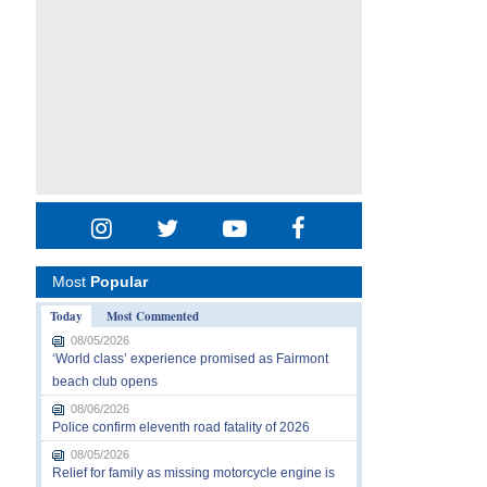
Most
Popular
Today
Most Commented
08/05/2026
‘World class’ experience promised as Fairmont
beach club opens
08/06/2026
Police confirm eleventh road fatality of 2026
08/05/2026
Relief for family as missing motorcycle engine is