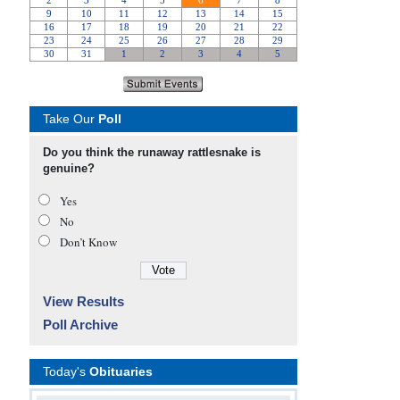
Take Our
Poll
Do you think the runaway rattlesnake is
genuine?
Yes
No
Don’t Know
View Results
Poll Archive
Today's
Obituaries