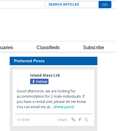
Search
tuaries
Classifieds
Subscribe
Preferred Posts