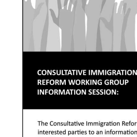
News
Business
Sport
Life
Opinion
RG
Podcast
Jobs
Classifieds
Obituaries
Weather