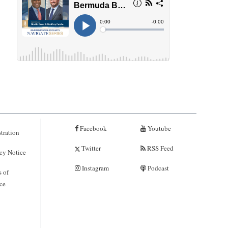
Facebook
Youtube
tration
Twitter
RSS Feed
cy Notice
Instagram
Podcast
 of
ce