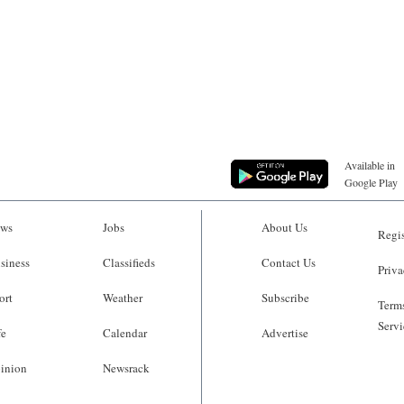
Available in
Google Play
ws
Jobs
About Us
Regis
siness
Classifieds
Contact Us
Priva
ort
Weather
Subscribe
Terms
Servi
fe
Calendar
Advertise
inion
Newsrack