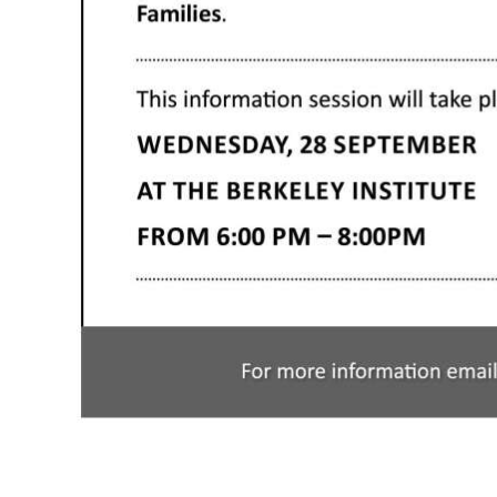
Digital
edition
RGMags
Drive
For
Change