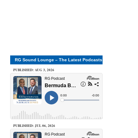
RG Sound Lounge – The Latest Podcasts
PUBLISHED: AUG 3, 2026
PUBLISHED: JUL 06, 2026