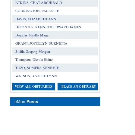
ATKINS, CHAT ARCHIBALD
CODRINGTON, PAULETTE
DAVIS, ELIZABETH ANN
DeFONTES, KENNETH EDWARD JAMES
Douglas, Phyllis Marie
GRANT, JOYCELYN BURNETTA
Smith, Gregory Morgan
Thompson, Glenda Elaine
TUZO, SOMERS KENNETH
WATSON, YVETTE LYNN
VIEW ALL OBITUARIES
PLACE AN OBITUARY
eMoo
Posts