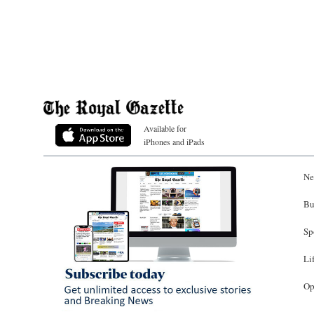
Available for
iPhones and iPads
Ne
Bu
Sp
Li
Op