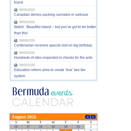
found
08/06/2026
Canadian denies packing cannabis in suitcase
08/05/2026
Watch: ‘Beautiful island – but you’ve got to be better
than this’
08/06/2026
Centenarian receives special visit on big birthday
08/06/2026
Hundreds of sites inspected in checks for fire ants
08/05/2026
Education reform aims to create ‘true’ two-tier
system