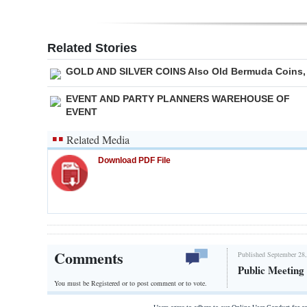
Related Stories
GOLD AND SILVER COINS Also Old Bermuda Coins,
EVENT AND PARTY PLANNERS WAREHOUSE OF
EVENT
Related Media
Download PDF File
Comments
Published September 28,
Public Meeting
You must be Registered or
to post comment or to vote.