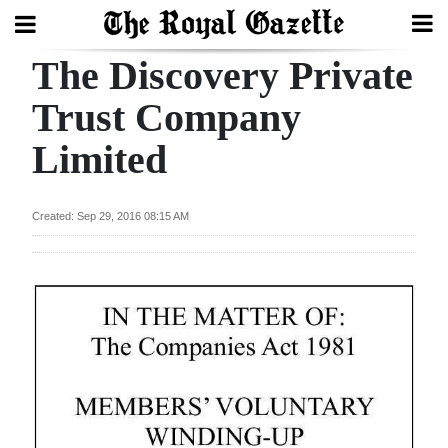
The Discovery Private
Search
Trust Company
Limited
Home
Year
Created: Sep 29, 2016 08:15 AM
In
Review
Bermuda
Budget
Election
2025