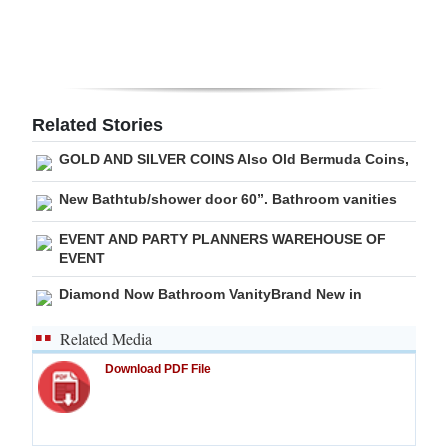
Related Stories
GOLD AND SILVER COINS Also Old Bermuda Coins,
New Bathtub/shower door 60”. Bathroom vanities
EVENT AND PARTY PLANNERS WAREHOUSE OF
EVENT
Diamond Now Bathroom VanityBrand New in
Related Media
Download PDF File