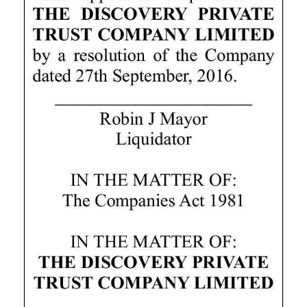
Digital
edition
RGMags
Drive
For
Change