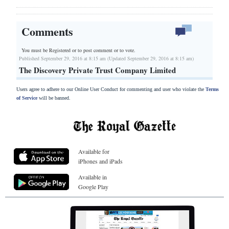
Comments
You must be Registered or
to post comment or to vote.
Published September 29, 2016 at 8:15 am (Updated September 29, 2016 at 8:15 am)
The Discovery Private Trust Company Limited
Users agree to adhere to our Online User Conduct for commenting and user who violate the
Terms
of Service
will be banned.
Available for
iPhones and iPads
Available in
Google Play