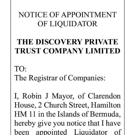
News
Business
Sport
Life
Opinion
RG
Podcast
Jobs
Classifieds
Obituaries
Weather