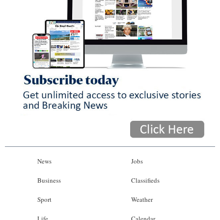
News
Jobs
Business
Classifieds
Sport
Weather
Life
Calendar