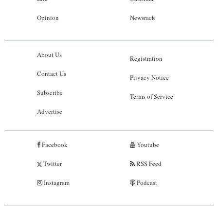
Opinion
Newsrack
About Us
Registration
Contact Us
Privacy Notice
Subscribe
Terms of Service
Advertise
Facebook
Youtube
Twitter
RSS Feed
Instagram
Podcast