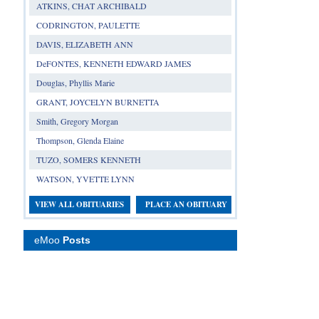
ATKINS, CHAT ARCHIBALD
CODRINGTON, PAULETTE
DAVIS, ELIZABETH ANN
DeFONTES, KENNETH EDWARD JAMES
Douglas, Phyllis Marie
GRANT, JOYCELYN BURNETTA
Smith, Gregory Morgan
Thompson, Glenda Elaine
TUZO, SOMERS KENNETH
WATSON, YVETTE LYNN
VIEW ALL OBITUARIES
PLACE AN OBITUARY
eMoo
Posts