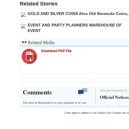
Related Stories
GOLD AND SILVER COINS Also Old Bermuda Coins,
EVENT AND PARTY PLANNERS WAREHOUSE OF
EVENT
Related Media
Download PDF File
Comments
Published December 07, 
Official Notice
You must be Registered or
to post comment or to vote.
Users agree to adhere to our Online User Conduct for 