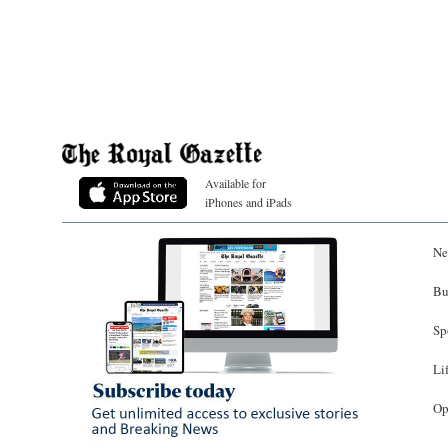
Available for
iPhones and iPads
Ne
Bu
Sp
Li
Op