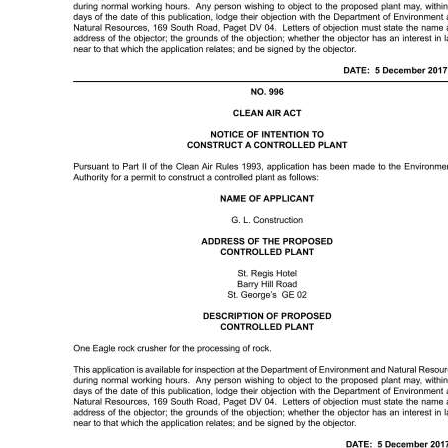
Digital
edition
RGMags
Drive
For
Change