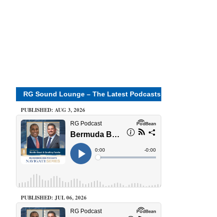
RG Sound Lounge – The Latest Podcasts
PUBLISHED: AUG 3, 2026
PUBLISHED: JUL 06, 2026