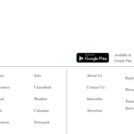
Available in
Google Play
ws
Jobs
About Us
Regis
siness
Classifieds
Contact Us
Priva
ort
Weather
Subscribe
Terms
Servi
fe
Calendar
Advertise
inion
Newsrack