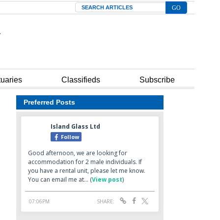
Search
tuaries
Classifieds
Subscribe
Preferred Posts