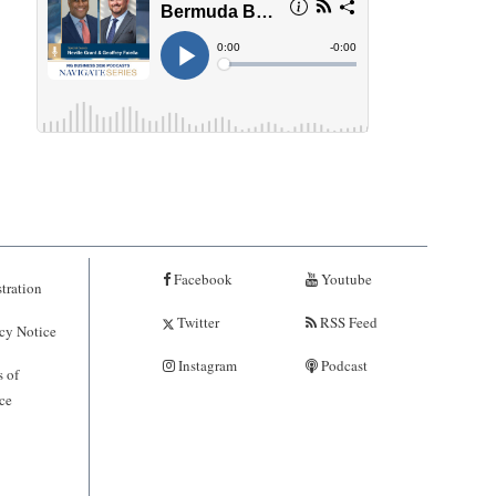
Facebook
Youtube
tration
Twitter
RSS Feed
cy Notice
Instagram
Podcast
 of
ce