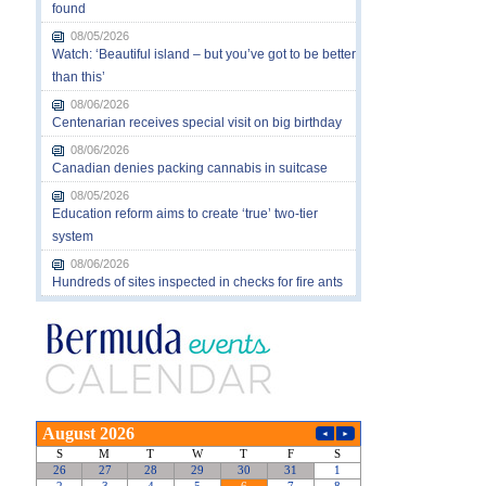
found
08/05/2026
Watch: ‘Beautiful island – but you’ve got to be better
than this’
08/06/2026
Centenarian receives special visit on big birthday
08/06/2026
Canadian denies packing cannabis in suitcase
08/05/2026
Education reform aims to create ‘true’ two-tier
system
08/06/2026
Hundreds of sites inspected in checks for fire ants