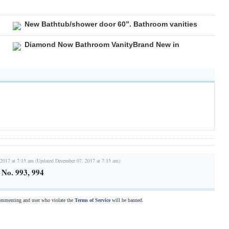
New Bathtub/shower door 60”. Bathroom vanities
Diamond Now Bathroom VanityBrand New in
2017 at 7:15 am (Updated December 07, 2017 at 7:15 am)
s No. 993, 994
commenting and user who violate the
Terms of Service
will be banned.