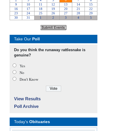
Take Our
Poll
Do you think the runaway rattlesnake is
genuine?
Yes
No
Don’t Know
View Results
Poll Archive
Today's
Obituaries