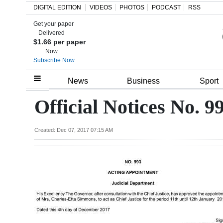
DIGITAL EDITION
VIDEOS
PHOTOS
PODCAST
RSS
Get your paper
Search
Delivered
$1.66 per paper
Now
Subscribe Now
Home
News
Business
Sport
Year
Official Notices No. 9
In
Review
Created: Dec 07, 2017 07:15 AM
Bermuda
Budget
Election
2025