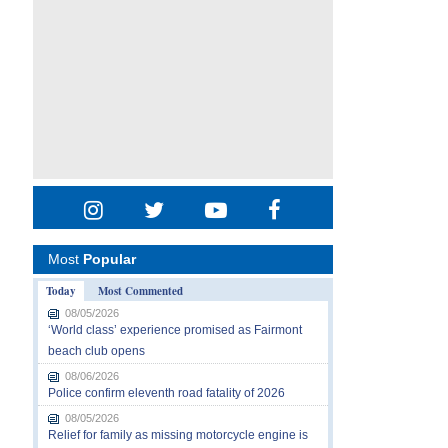
Most
Popular
Today
Most Commented
08/05/2026
‘World class’ experience promised as Fairmont
beach club opens
08/06/2026
Police confirm eleventh road fatality of 2026
08/05/2026
Relief for family as missing motorcycle engine is