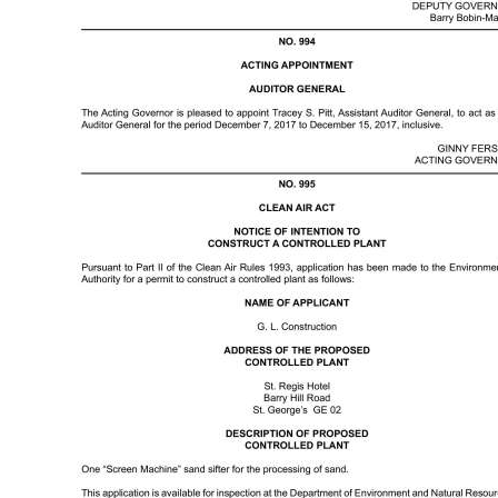
News
Business
Sport
Life
Opinion
RG
Podcast
Jobs
Classifieds
Obituaries
Weather