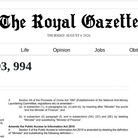
THURSDAY AUGUST 6 2026
Life
Opinion
Jobs
Obi
93, 994