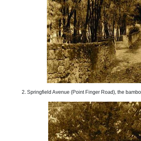
2. Springfield Avenue (Point Finger Road), the bamb