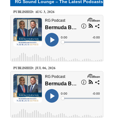
RG Sound Lounge – The Latest Podcasts
PUBLISHED: AUG 3, 2026
PUBLISHED: JUL 06, 2026