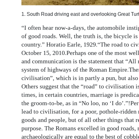
Digital
1. South Road driving east and overlooking Great Tur
edition
“I often hear now-a-days, the automobile insti
RGMags
of good roads. Well, the truth is, the bicycle 
country.” Horatio Earle, 1929.“The road to civ
Drive
October 15, 2010.Perhaps one of the most well
For
and communication is the statement that “All 
Change
system of highways of the Roman Empire.There 
civilisation”, which is in partly a pun, but als
Others suggest that the “road” to civilisation
times, in certain countries, marriage is predic
the groom-to-be, as in “No loo, no ‘I do’.”!Pe
lead to civilisation, for a poor, pothole-ridde
goods and people, but of all other things tha
purpose. The Romans excelled in good roads, m
archaeologically are equal to the best of cobbl