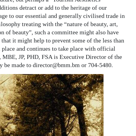
tions detract or add to the heritage of our
ge to our essential and generally civilised trade in
ilosophy treating with the “nature of beauty, art,
ion of beauty”, such a committee might also have
 that it might help to prevent some of the less than
 place and continues to take place with official
, MBE, JP, PHD, FSA is Executive Director of the
y be made to director@bmm.bm or 704-5480.