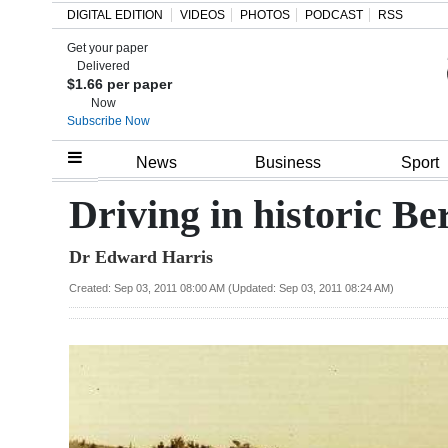
DIGITAL EDITION
VIDEOS
PHOTOS
PODCAST
RSS
Get your paper
Search
Delivered
$1.66 per paper
Now
Subscribe Now
Home
News
Business
Sport
Year
Driving in historic B
In
Dr Edward Harris
Review
Created: Sep 03, 2011 08:00 AM (Updated: Sep 03, 2011 08:24 AM)
Bermuda
Budget
Election
2025