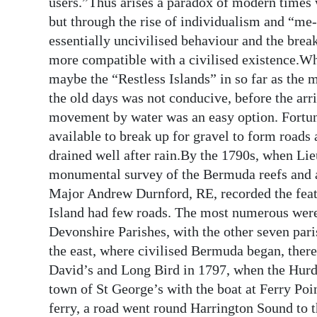
users.”Thus arises a paradox of modern times w
but through the rise of individualism and “me-
essentially uncivilised behaviour and the brea
more compatible with a civilised existence.Wha
maybe the “Restless Islands” in so far as th
the old days was not conducive, before the arriv
movement by water was an easy option. Fortuna
available to break up for gravel to form roads
drained well after rain.By the 1790s, when L
monumental survey of the Bermuda reefs and at
Major Andrew Durnford, RE, recorded the featu
Island had few roads. The most numerous were 
Devonshire Parishes, with the other seven par
the east, where civilised Bermuda began, there
David’s and Long Bird in 1797, when the Hurd 
town of St George’s with the boat at Ferry Poi
ferry, a road went round Harrington Sound to t