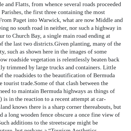
le and Flatts, from whence several roads proceeded
arishes, the first three containing the most
 From Paget into Warwick, what are now Middle and
ing no south road in neither, nor such a highway in
r to Church Bay, a single main road ending at
the last two districts.Given planting, many of the
ty, such as shown here in the images of some
Now roadside vegetation is relentlessly beaten back
tly trimmed by large trucks and containers. Little
of the roadsides to the beautification of Bermuda
e tourist trade.Some of that clash between the
need to maintain Bermuda highways as things of
is in the reaction to a recent attempt at car-
sland knows there is a sharp corner thereabouts, but
d a long wooden fence obscure a once fine view of
Such additions to the streetscape might be
future, but perhaps a “Tourism Aesthetics