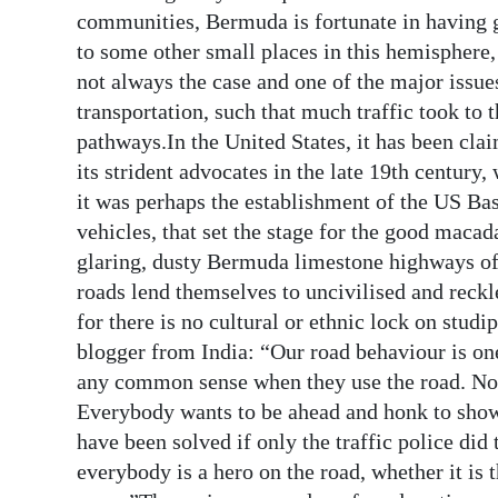
communities, Bermuda is fortunate in having 
to some other small places in this hemisphere, 
not always the case and one of the major issue
transportation, such that much traffic took to th
pathways.In the United States, it has been cla
its strident advocates in the late 19th century
it was perhaps the establishment of the US Ba
vehicles, that set the stage for the good macad
glaring, dusty Bermuda limestone highways of e
roads lend themselves to uncivilised and reckle
for there is no cultural or ethnic lock on stud
blogger from India: “Our road behaviour is on
any common sense when they use the road. No r
Everybody wants to be ahead and honk to show 
have been solved if only the traffic police did
everybody is a hero on the road, whether it is t