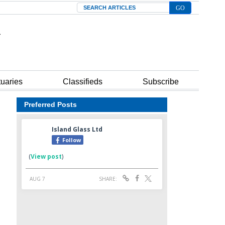
Search
tuaries
Classifieds
Subscribe
Preferred Posts