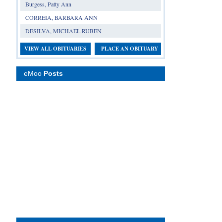
Burgess, Patty Ann
CORREIA, BARBARA ANN
DESILVA, MICHAEL RUBEN
VIEW ALL OBITUARIES
PLACE AN OBITUARY
eMoo
Posts