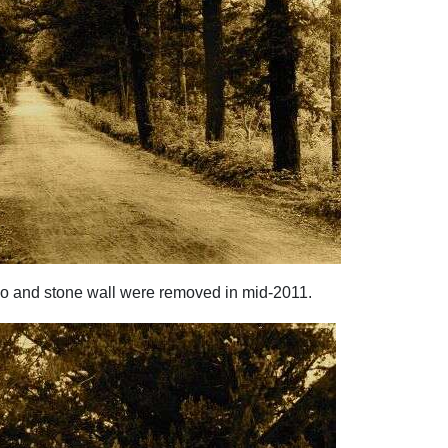
oo and stone wall were removed in mid-2011.