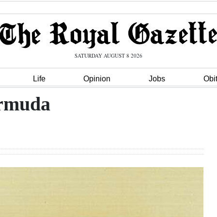
SATURDAY AUGUST 8 2026
Life
Opinion
Jobs
Obi
ermuda