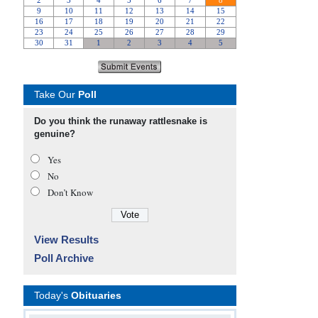
Take Our
Poll
Do you think the runaway rattlesnake is
genuine?
Yes
No
Don’t Know
View Results
Poll Archive
Today's
Obituaries