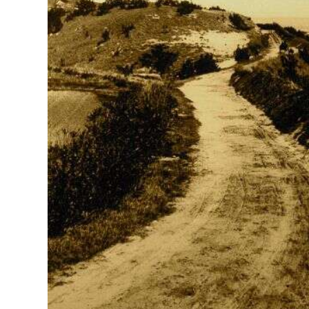
News
Business
Sport
Life
Opinion
RG
Podcast
Jobs
Classifieds
Obituaries
Weather