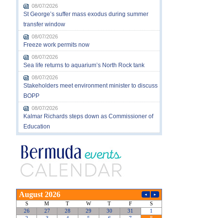
08/07/2026
St George’s suffer mass exodus during summer
transfer window
08/07/2026
Freeze work permits now
08/07/2026
Sea life returns to aquarium’s North Rock tank
08/07/2026
Stakeholders meet environment minister to discuss
BOPP
08/07/2026
Kalmar Richards steps down as Commissioner of
Education