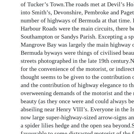
of Tucker’s Town.The roads met at Devil’s Ho
into Smith’s, Devonshire, Pembroke and Paget P
number of highways of Bermuda at that time.
Harbour Roads were the main circuits, there be
Southampton or Sandys Parish. Excepting a spu
Mangrove Bay was largely the main highway of 
Bermuda byways were things of civilised beau
streets photographed in the late 19th century.
for the convenience of the motorist, or indirec
thought seems to be given to the contribution 
and the contribution of highway elegance to th
overweening demands of the motorist and the 
beauty (as they once were and could always be) 
abseiling near Henry VIII’s. Everyone in the I
now large super-highway-sized arrow-signs an
a spider lilies hedge and the open sea beyond.
favourable to some distracted motorist of the 