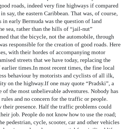
good roads, indeed very fine highways if compared
in say, the eastern Caribbean. That was, of course,
s in early Bermuda was the question of land
e sea, rather than the hills of “jail-nut”
imed that the bicycle, not the automobile, through
, was responsible for the creation of good roads. Here
ses, with their hordes of accompanying motor
amised streets that we have today, replacing the
arlier times.In most recent times, the fine local
ss behaviour by motorists and cyclists of all ilk,
ipity on the highway.If one may quote “Pradski”, a
e of the most unbelievable adventures. Nobody has
ules and no concern for the traffic or people.
their presence. Half the traffic problems could
 their job. People do not know how to use the road;
he pedestrian, cycle, scooter, car and other vehicles