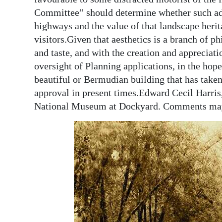
Committee” should determine whether such addi
highways and the value of that landscape herita
visitors.Given that aesthetics is a branch of ph
and taste, and with the creation and appreciat
oversight of Planning applications, in the hope
beautiful or Bermudian building that has taken
approval in present times.Edward Cecil Harris
National Museum at Dockyard. Comments ma