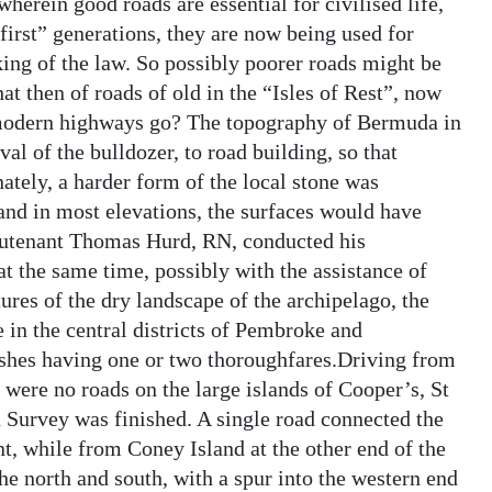
herein good roads are essential for civilised life,
first” generations, they are now being used for
king of the law. So possibly poorer roads might be
t then of roads of old in the “Isles of Rest”, now
e modern highways go? The topography of Bermuda in
al of the bulldozer, to road building, so that
tely, a harder form of the local stone was
 and in most elevations, the surfaces would have
ieutenant Thomas Hurd, RN, conducted his
 the same time, possibly with the assistance of
res of the dry landscape of the archipelago, the
in the central districts of Pembroke and
ishes having one or two thoroughfares.Driving from
 were no roads on the large islands of Cooper’s, St
Survey was finished. A single road connected the
nt, while from Coney Island at the other end of the
he north and south, with a spur into the western end