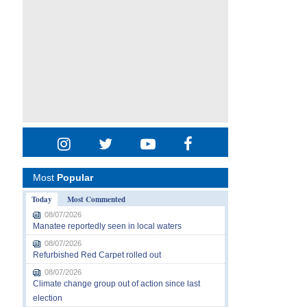
Most
Popular
Today
Most Commented
08/07/2026
Manatee reportedly seen in local waters
08/07/2026
Refurbished Red Carpet rolled out
08/07/2026
Climate change group out of action since last
election