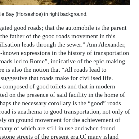
tle Bay (Horseshoe) in right background.
gated good roads; that the automobile is the parent
is the father of the good roads movement in this
ilisation leads through the sewer.” Ann Alexander,
-known expressions in the history of transportation
roads led to Rome”, indicative of the epic-making
is also the notion that “All roads lead to
o suggestive that roads make for civilised life.
 is composed of good toilets and that in modern
ated on the presence of said facility in the home of
rhaps the necessary corollary is the “good” roads
n road is anathema to good transportation, not only of
t rely on ground movement for the achievement of
any of which are still in use and when found
estone streets of the present era.Of many island