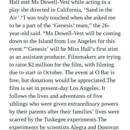
Hall met Ms Dowell-Vest while acting in a
Digital
play she directed in California, ‘Sand in the
edition
Air’.“I was truly touched when she asked me
to be a part of the ‘Genesis’ team,” the 26-
RGMags
year-old said. “Ms Dowell-Vest will be coming
down to the Island from Los Angeles for this
Drive
event.”‘Genesis’ will be Miss Hall’s first stint
For
as an assistant producer. Filmmakers are trying
Change
to raise $2 million for the film, with filming
due to start in October. The event at O Bar is
free, but donations would be appreciated.The
film is set in present-day Los Angeles. It
follows the lives and adventures of five
siblings who were given extraordinary powers
by their parents after their families’ lives were
scarred by the Tuskegee experiments.The
experiments by scientists Alegra and Donovan