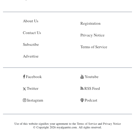
About Us
Registration
Contact Us
Privacy Notice
Subscribe
Terms of Service
Advertise
Facebook
Youtube
Twitter
RSS Feed
Instagram
Podcast
Use of this website signifies your agreement to the
Terms of Service
and
Privacy Notice
© Copyright 2026 royalgazette.com. All rights reserved.