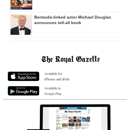
Bermuda-linked actor Michael Douglas
announces tell-all book
Available for
iPhones and iPads
Available in
Google Play