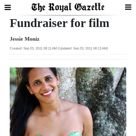
Fundraiser for film
Search
Jessie Moniz
Home
Created: Sep 03, 2011 08:11 AM (Updated: Sep 03, 2011 08:13 AM)
Year
In
Review
Bermuda
Budget
Election
2025