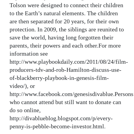
Tolson were designed to connect their children
to the Earth’s natural elements. The children
are then separated for 20 years, for their own
protection. In 2009, the siblings are reunited to
save the world, having long forgotten their
parents, their powers and each other.For more
information see
http://www.playbookdaily.com/2011/08/24/film-
producers-tdv-and-rob-Hamilton-discuss-use-
of-blackberry-playbook-in-genesis-film-
video/), or
http://www.facebook.com/genesisdivablue.Persons
who cannot attend but still want to donate can
do so online,
http://divablueblog.blogspot.com/p/every-
penny-is-pebble-become-investor.html.