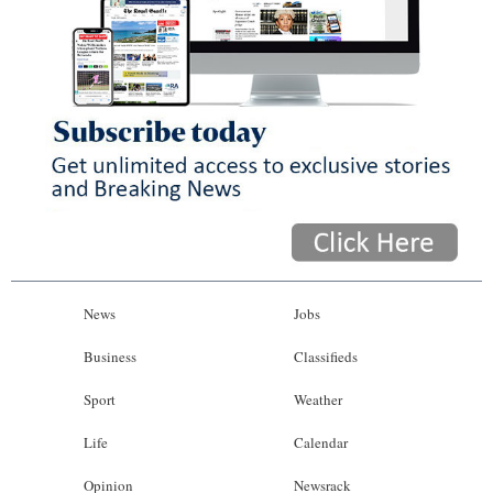
News
Jobs
Business
Classifieds
Sport
Weather
Life
Calendar
Opinion
Newsrack