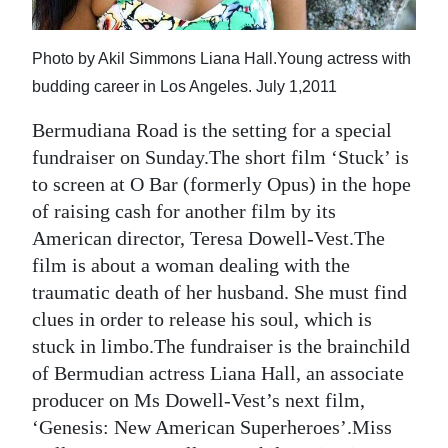
News
Business
Photo by Akil Simmons Liana Hall.Young actress with
budding career in Los Angeles. July 1,2011
Sport
Bermudiana Road is the setting for a special
Life
fundraiser on Sunday.The short film ‘Stuck’ is
Opinion
to screen at O Bar (formerly Opus) in the hope
of raising cash for another film by its
RG
American director, Teresa Dowell-Vest.The
Podcast
film is about a woman dealing with the
traumatic death of her husband. She must find
Jobs
clues in order to release his soul, which is
Classifieds
stuck in limbo.The fundraiser is the brainchild
of Bermudian actress Liana Hall, an associate
Obituaries
producer on Ms Dowell-Vest’s next film,
‘Genesis: New American Superheroes’.Miss
Weather