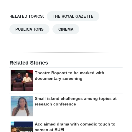
RELATED TOPICS:
THE ROYAL GAZETTE
PUBLICATIONS
CINEMA
Related Stories
Theatre Boycott to be marked with
documentary screening
Small-island challenges among topics at
research conference
Acclaimed drama with comedic touch to
screen at BUEI