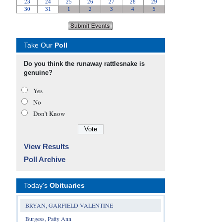
Take Our
Poll
Do you think the runaway rattlesnake is
genuine?
Yes
No
Don’t Know
View Results
Poll Archive
Today's
Obituaries
BRYAN, GARFIELD VALENTINE
Burgess, Patty Ann