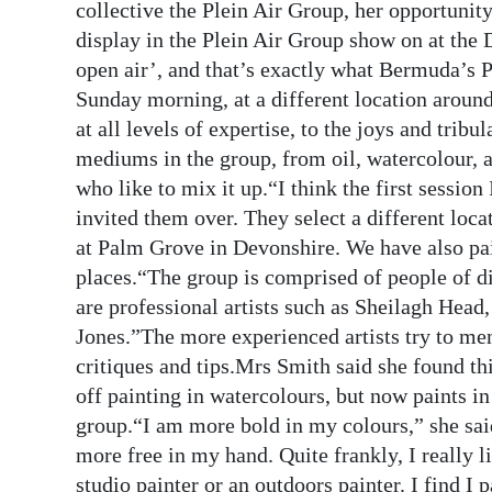
collective the Plein Air Group, her opportuni
Digital
display in the Plein Air Group show on at the 
edition
open air’, and that’s exactly what Bermuda’s 
Sunday morning, at a different location around 
RGMags
at all levels of expertise, to the joys and trib
mediums in the group, from oil, watercolour, a
Drive
who like to mix it up.“I think the first sessio
For
invited them over. They select a different loc
Change
at Palm Grove in Devonshire. We have also pai
places.“The group is comprised of people of d
are professional artists such as Sheilagh He
Jones.”The more experienced artists try to men
critiques and tips.Mrs Smith said she found th
off painting in watercolours, but now paints in
group.“I am more bold in my colours,” she sai
more free in my hand. Quite frankly, I really l
studio painter or an outdoors painter. I find I