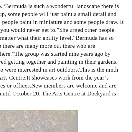
e.“Bermuda is such a wonderful landscape there is
p, some people will just paint a small detail and
 people paint in miniature and some people draw. It
 you would never get to.”She urged other people
o matter what their ability level.“Bermuda has so
re there are many more out there who are
here.”The group was started nine years ago by
d getting together and painting in their gardens.
 were interested in art outdoors.This is the ninth
Arts Centre.It showcases work from the year’s
mes or offices.New members are welcome and are
until October 20. The Arts Centre at Dockyard is