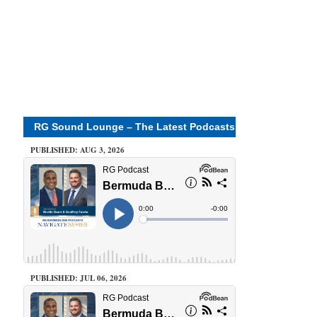
RG Sound Lounge – The Latest Podcasts
PUBLISHED: AUG 3, 2026
PUBLISHED: JUL 06, 2026