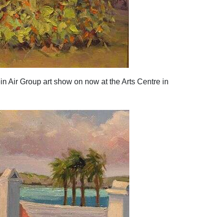
n Air Group art show on now at the Arts Centre in