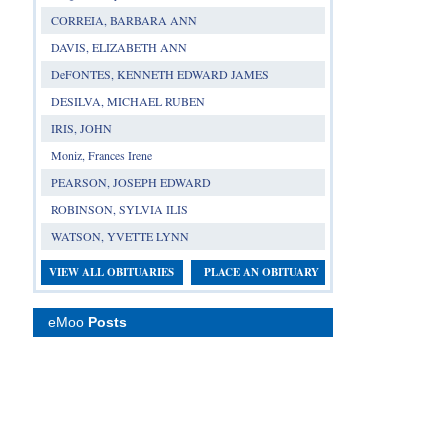
CORREIA, BARBARA ANN
DAVIS, ELIZABETH ANN
DeFONTES, KENNETH EDWARD JAMES
DESILVA, MICHAEL RUBEN
IRIS, JOHN
Moniz, Frances Irene
PEARSON, JOSEPH EDWARD
ROBINSON, SYLVIA ILIS
WATSON, YVETTE LYNN
VIEW ALL OBITUARIES
PLACE AN OBITUARY
eMoo
Posts