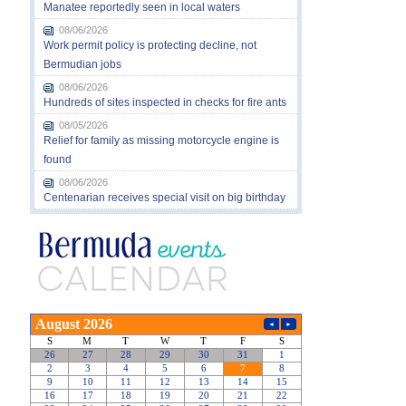
Manatee reportedly seen in local waters
08/06/2026
Work permit policy is protecting decline, not
Bermudian jobs
08/06/2026
Hundreds of sites inspected in checks for fire ants
08/05/2026
Relief for family as missing motorcycle engine is
found
08/06/2026
Centenarian receives special visit on big birthday