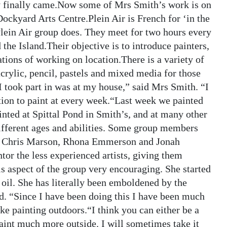
ty finally came.Now some of Mrs Smith’s work is on
Dockyard Arts Centre.Plein Air is French for ‘in the
Plein Air group does. They meet for two hours every
the Island.Their objective is to introduce painters,
ulations of working on location.There is a variety of
crylic, pencil, pastels and mixed media for those
n I took part in was at my house,” said Mrs Smith. “I
ation to paint at every week.“Last week we painted
nted at Spittal Pond in Smith’s, and at many other
ifferent ages and abilities. Some group members
ad, Chris Marson, Rhona Emmerson and Jonah
tor the less experienced artists, giving them
is aspect of the group very encouraging. She started
 oil. She has literally been emboldened by the
d. “Since I have been doing this I have been much
ike painting outdoors.“I think you can either be a
 paint much more outside. I will sometimes take it