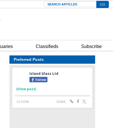
Search
tuaries
Classifieds
Subscribe
Preferred Posts