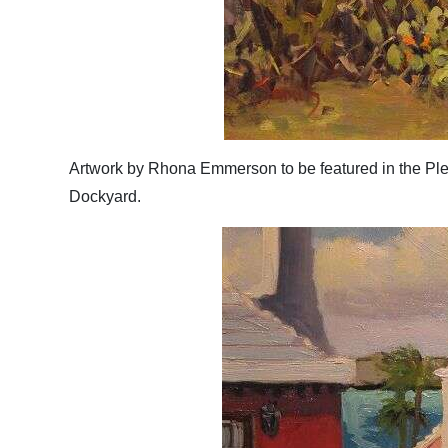
Artwork by Rhona Emmerson to be featured in the Plei
Dockyard.