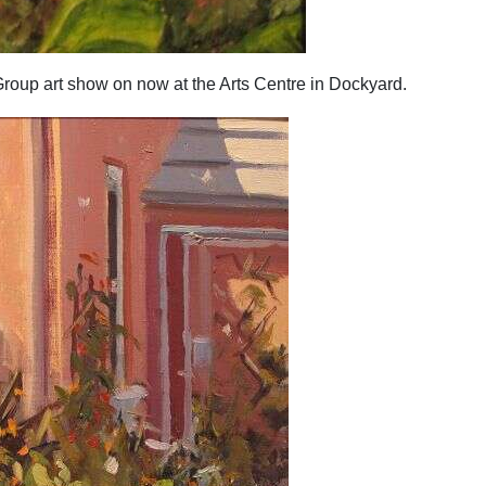
Group art show on now at the Arts Centre in Dockyard.