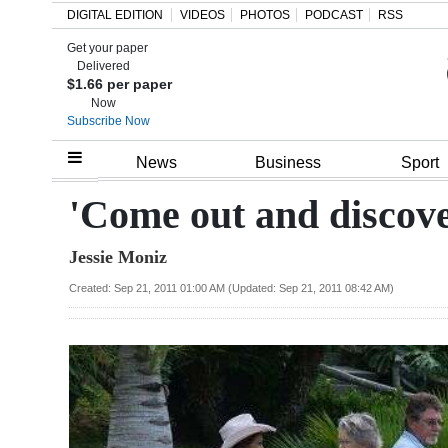
DIGITAL EDITION
VIDEOS
PHOTOS
PODCAST
RSS
Get your paper
Search
Delivered
$1.66 per paper
Now
Subscribe Now
Home
News
Business
Sport
Year
'Come out and discove
In
Jessie Moniz
Review
Created: Sep 21, 2011 01:00 AM (Updated: Sep 21, 2011 08:42 AM)
Bermuda
Budget
Election
2025