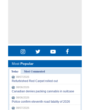
Most
Popular
Today
Most Commented
08/07/2026
Refurbished Red Carpet rolled out
08/06/2026
Canadian denies packing cannabis in suitcase
08/06/2026
Police confirm eleventh road fatality of 2026
08/07/2026