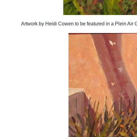
Artwork by Heidi Cowen to be featured in a Plein Air 