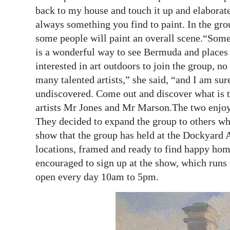
back to my house and touch it up and elaborat
always something you find to paint. In the grou
some people will paint an overall scene.“Some
is a wonderful way to see Bermuda and places
interested in art outdoors to join the group, n
many talented artists,” she said, “and I am su
undiscovered. Come out and discover what is t
artists Mr Jones and Mr Marson.The two enjoye
They decided to expand the group to others who
show that the group has held at the Dockyard 
locations, framed and ready to find happy ho
encouraged to sign up at the show, which runs 
open every day 10am to 5pm.