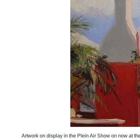
Artwork on display in the Plein Air Show on now at th