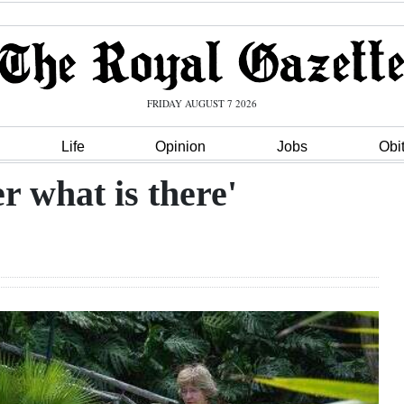
FRIDAY AUGUST 7 2026
Life
Opinion
Jobs
Obi
r what is there'