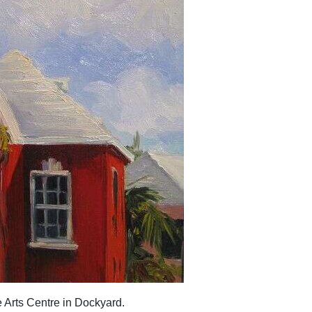
e Arts Centre in Dockyard.