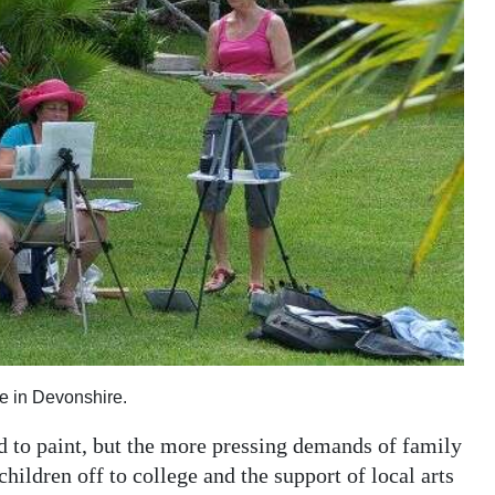
e in Devonshire.
 to paint, but the more pressing demands of family
children off to college and the support of local arts