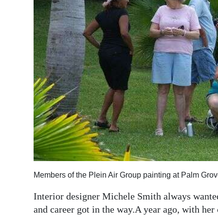
News
Business
Sport
Life
Opinion
RG
Podcast
Jobs
Classifieds
Members of the Plein Air Group painting at Palm Grov
Obituaries
Interior designer Michele Smith always wanted
and career got in the way.A year ago, with her 
Weather