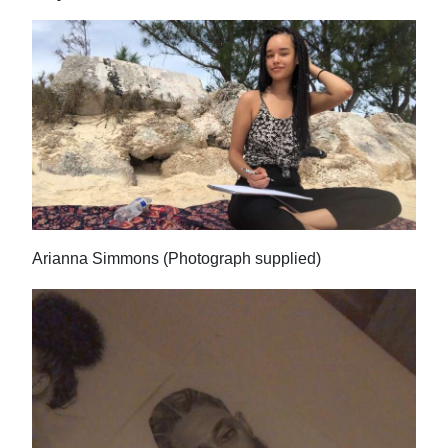
Arianna Simmons (Photograph supplied)