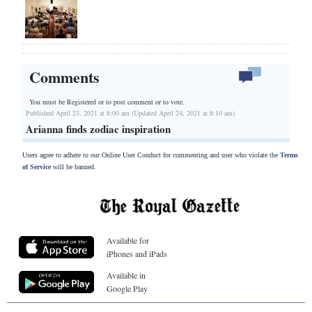
Comments
You must be Registered or
to post comment or to vote.
Published April 23, 2021 at 8:00 am (Updated April 24, 2021 at 8:10 am)
Arianna finds zodiac inspiration
Users agree to adhere to our Online User Conduct for commenting and user who violate the
Terms
of Service
will be banned.
Available for
iPhones and iPads
Available in
Google Play