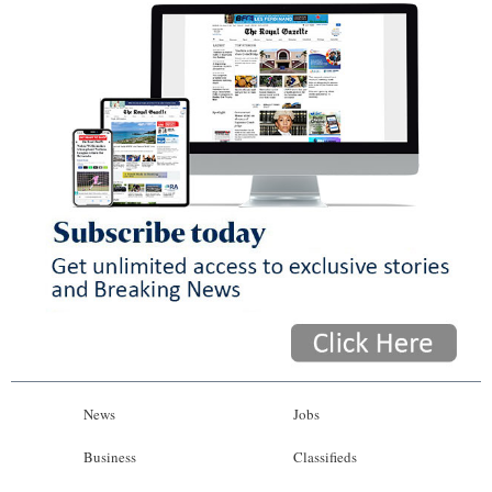
News
Jobs
Business
Classifieds