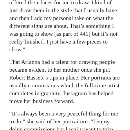
offered their faces for me to draw. I kind of
just draw them in the style that I usually have
and then I add my personal take on what the
different signs are about. That’s something I
was going to show [as part of 441] but it’s not
really finished. I just have a few pieces to
show.”
That Arianna had a talent for drawing people
became evident to her mother once she put
Robert Bassett’s tips in place. Her portraits are
usually commissions which the full-time artist
completes in graphite. Instagram has helped
move her business forward.
“It’s always been a very peaceful thing for me
to do,” she said of her portraiture. “I enjoy
doing commissions but I really want to take