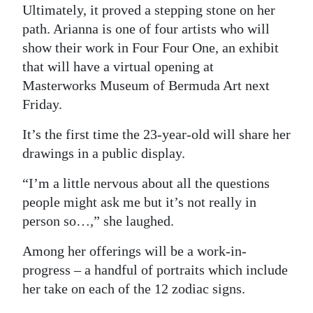
News
Ultimately, it proved a stepping stone on her
path. Arianna is one of four artists who will
Business
show their work in Four Four One, an exhibit
Sport
that will have a virtual opening at
Masterworks Museum of Bermuda Art next
Life
Friday.
Opinion
It’s the first time the 23-year-old will share her
drawings in a public display.
RG
Podcast
“I’m a little nervous about all the questions
people might ask me but it’s not really in
Jobs
person so…,” she laughed.
Classifieds
Among her offerings will be a work-in-
progress – a handful of portraits which include
Obituaries
her take on each of the 12 zodiac signs.
Weather