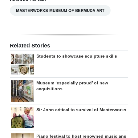
MASTERWORKS MUSEUM OF BERMUDA ART
Related Stories
Students to showcase sculpture skills
Museum ‘especially proud’ of new
acquisitions
Sir John critical to survival of Masterworks
Piano festival to host renowned musicians