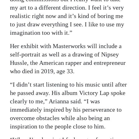
my art to a different direction. I feel it’s very
realistic right now and it’s kind of boring me
to just draw everything I see. I like to use my
imagination too with it.”
Her exhibit with Masterworks will include a
self-portrait as well as a drawing of Nipsey
Hussle, the American rapper and entrepreneur
who died in 2019, age 33.
“I didn’t start listening to his music until after
he passed away. His album Victory Lap spoke
clearly to me,” Arianna said. “I was
immediately inspired by his perseverance to
overcome obstacles while also being an
inspiration to the people close to him.