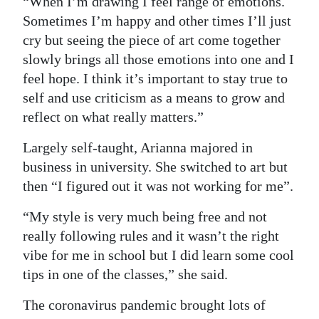
“When I’m drawing I feel range of emotions.
Sometimes I’m happy and other times I’ll just
cry but seeing the piece of art come together
slowly brings all those emotions into one and I
feel hope. I think it’s important to stay true to
self and use criticism as a means to grow and
reflect on what really matters.”
Largely self-taught, Arianna majored in
business in university. She switched to art but
then “I figured out it was not working for me”.
“My style is very much being free and not
really following rules and it wasn’t the right
vibe for me in school but I did learn some cool
tips in one of the classes,” she said.
The coronavirus pandemic brought lots of