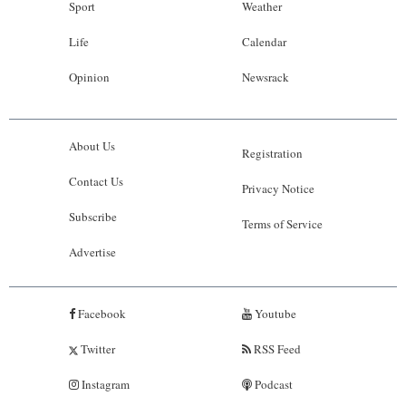
Sport
Weather
Life
Calendar
Opinion
Newsrack
About Us
Registration
Contact Us
Privacy Notice
Subscribe
Terms of Service
Advertise
Facebook
Youtube
Twitter
RSS Feed
Instagram
Podcast