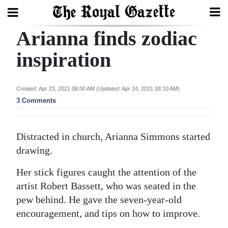
Arianna finds zodiac
Search
inspiration
Home
Created: Apr 23, 2021 08:00 AM (Updated: Apr 24, 2021 08:10 AM)
3 Comments
Year
In
Review
Distracted in church, Arianna Simmons started
drawing.
Bermuda
Budget
Her stick figures caught the attention of the
artist Robert Bassett, who was seated in the
Election
pew behind. He gave the seven-year-old
2025
encouragement, and tips on how to improve.