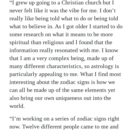
“I grew up going to a Christian church but I
Digital
never felt like it was the vibe for me. I don’t
edition
really like being told what to do or being told
what to believe in. As I got older I started to do
RGMags
some research on what it means to be more
spiritual than religious and I found that the
Drive
information really resonated with me. I know
For
that I am a very complex being, made up of
Change
many different characteristics, so astrology is
particularly appealing to me. What I find most
interesting about the zodiac signs is how we
can all be made up of the same elements yet
also bring our own uniqueness out into the
world.
“I’m working on a series of zodiac signs right
now. Twelve different people came to me and