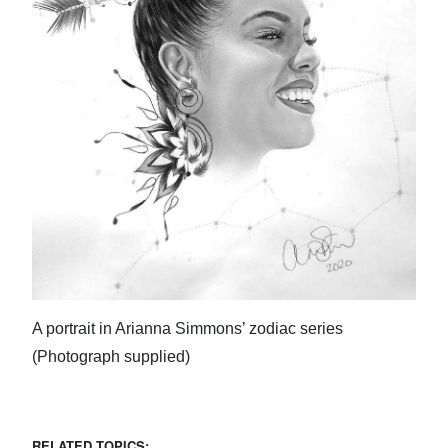
A portrait in Arianna Simmons’ zodiac series
(Photograph supplied)
RELATED TOPICS: