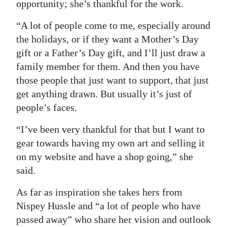
opportunity; she’s thankful for the work.
“A lot of people come to me, especially around
the holidays, or if they want a Mother’s Day
gift or a Father’s Day gift, and I’ll just draw a
family member for them. And then you have
those people that just want to support, that just
get anything drawn. But usually it’s just of
people’s faces.
“I’ve been very thankful for that but I want to
gear towards having my own art and selling it
on my website and have a shop going,” she
said.
As far as inspiration she takes hers from
Nispey Hussle and “a lot of people who have
passed away” who share her vision and outlook