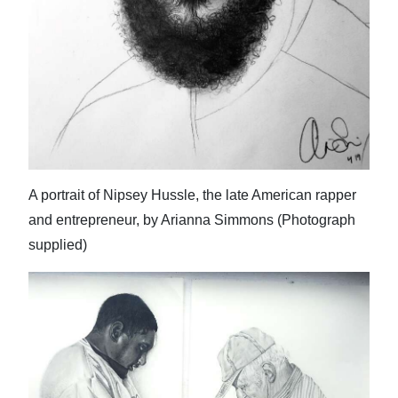
A portrait of Nipsey Hussle, the late American rapper
and entrepreneur, by Arianna Simmons (Photograph
supplied)