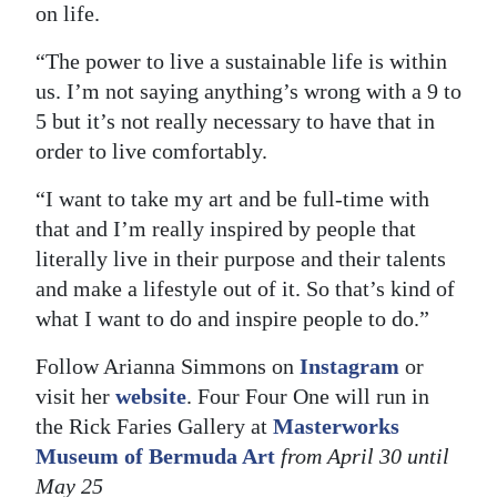
on life.
“The power to live a sustainable life is within
us. I’m not saying anything’s wrong with a 9 to
5 but it’s not really necessary to have that in
order to live comfortably.
“I want to take my art and be full-time with
that and I’m really inspired by people that
literally live in their purpose and their talents
and make a lifestyle out of it. So that’s kind of
what I want to do and inspire people to do.”
Follow Arianna Simmons on
Instagram
or
visit her
website
. Four Four One will run in
the Rick Faries Gallery at
Masterworks
Museum of Bermuda Art
from April 30 until
May 25