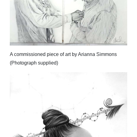
A commissioned piece of art by Arianna Simmons
(Photograph supplied)