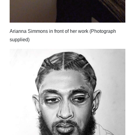
Arianna Simmons in front of her work (Photograph
supplied)