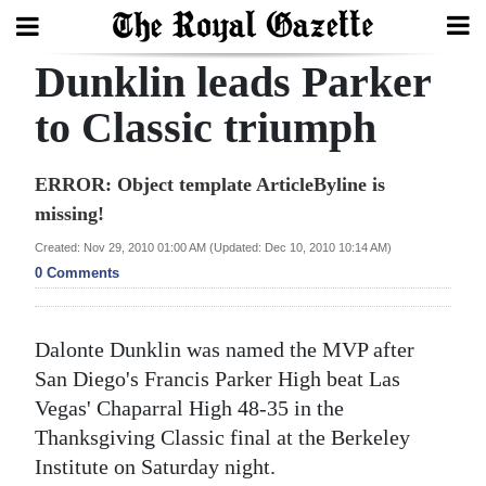
Dunklin leads Parker
Search
to Classic triumph
Home
ERROR: Object template ArticleByline is
missing!
Year
In
Created: Nov 29, 2010 01:00 AM (Updated: Dec 10, 2010 10:14 AM)
0 Comments
Review
Bermuda
Dalonte Dunklin was named the MVP after
Budget
San Diego's Francis Parker High beat Las
Election
Vegas' Chaparral High 48-35 in the
Thanksgiving Classic final at the Berkeley
2025
Institute on Saturday night.