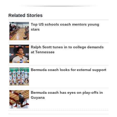
Related Stories
Top US schools coach mentors young
stars
Ralph Scott tunes in to college demands
at Tennessee
Bermuda coach looks for external support
Bermuda coach has eyes on play-offs in
Guyana