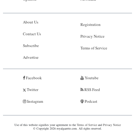
About Us
Registration
Contact Us
Privacy Notice
Subscribe
Terms of Service
Advertise
Facebook
Youtube
Twitter
RSS Feed
Instagram
Podcast
Use of this website signifies your agreement to the
Terms of Service
and
Privacy Notice
© Copyright 2026 royalgazette.com. All rights reserved.