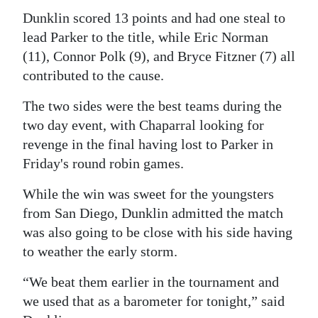
News
Dunklin scored 13 points and had one steal to
Business
lead Parker to the title, while Eric Norman
(11), Connor Polk (9), and Bryce Fitzner (7) all
Sport
contributed to the cause.
Life
The two sides were the best teams during the
two day event, with Chaparral looking for
Opinion
revenge in the final having lost to Parker in
RG
Friday's round robin games.
Podcast
While the win was sweet for the youngsters
Jobs
from San Diego, Dunklin admitted the match
was also going to be close with his side having
Classifieds
to weather the early storm.
Obituaries
“We beat them earlier in the tournament and
we used that as a barometer for tonight,” said
Weather