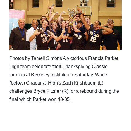
Photos by Tamell Simons A victorious Francis Parker
High team celebrate their Thanksgiving Classic
triumph at Berkeley Institute on Saturday. While
(below) Chaparral High's Zach Kirshbaum (L)
challenges Bryce Fitzner (R) for a rebound during the
final which Parker won 48-35.