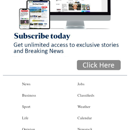
News
Jobs
Business
Classifieds
Sport
Weather
Life
Calendar
Opinion
Newsrack