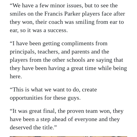
“We have a few minor issues, but to see the
smiles on the Francis Parker players face after
they won, their coach was smiling from ear to
ear, so it was a success.
“I have been getting compliments from
principals, teachers, and parents and the
players from the other schools are saying that
they have been having a great time while being
here.
“This is what we want to do, create
opportunities for these guys.
“It was great final, the proven team won, they
have been a step ahead of everyone and they
deserved the title.”