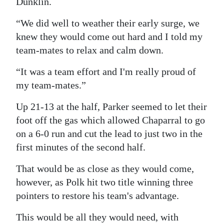
Dunklin.
Digital
“We did well to weather their early surge, we
edition
knew they would come out hard and I told my
team-mates to relax and calm down.
RGMags
“It was a team effort and I'm really proud of
Drive
my team-mates.”
For
Change
Up 21-13 at the half, Parker seemed to let their
foot off the gas which allowed Chaparral to go
on a 6-0 run and cut the lead to just two in the
first minutes of the second half.
That would be as close as they would come,
however, as Polk hit two title winning three
pointers to restore his team's advantage.
This would be all they would need, with