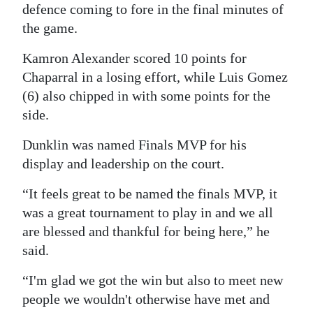
defence coming to fore in the final minutes of
the game.
Kamron Alexander scored 10 points for
Chaparral in a losing effort, while Luis Gomez
(6) also chipped in with some points for the
side.
Dunklin was named Finals MVP for his
display and leadership on the court.
“It feels great to be named the finals MVP, it
was a great tournament to play in and we all
are blessed and thankful for being here,” he
said.
“I'm glad we got the win but also to meet new
people we wouldn't otherwise have met and