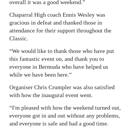
overall it was a good weekend.”
Chaparral High coach Ennis Wesley was
gracious in defeat and thanked those in
attendance for their support throughout the
Classic.
“We would like to thank those who have put
this fantastic event on, and thank you to
everyone in Bermuda who have helped us
while we have been here.”
Organiser Chris Crumpler was also satisfied
with how the inaugural event went.
“I'm pleased with how the weekend turned out,
everyone got in and out without any problems,
and everyone is safe and had a good time.