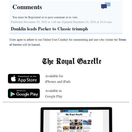
Comments
You must be Registered or
to post comment or to vote.
Published November 29, 2010 at 1:00 am (Updated December 10, 2010 at 10:14 am)
Dunklin leads Parker to Classic triumph
Users agree to adhere to our Online User Conduct for commenting and user who violate the
Terms
of Service
will be banned.
Available for
iPhones and iPads
Available in
Google Play