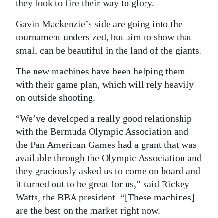
they look to fire their way to glory.
Digital
Gavin Mackenzie’s side are going into the
edition
tournament undersized, but aim to show that
small can be beautiful in the land of the giants.
RGMags
The new machines have been helping them
Drive
with their game plan, which will rely heavily
For
on outside shooting.
Change
“We’ve developed a really good relationship
with the Bermuda Olympic Association and
the Pan American Games had a grant that was
available through the Olympic Association and
they graciously asked us to come on board and
it turned out to be great for us,” said Rickey
Watts, the BBA president. “[These machines]
are the best on the market right now.