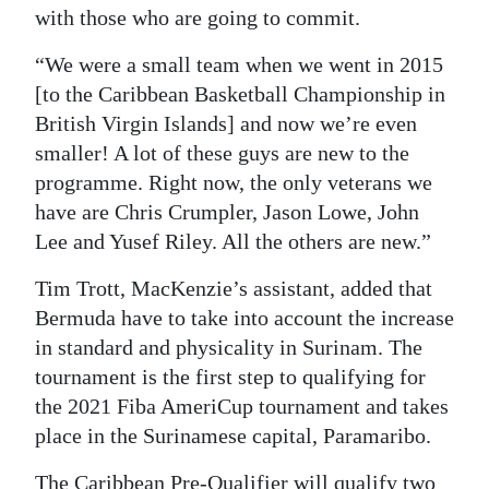
with those who are going to commit.
“We were a small team when we went in 2015
[to the Caribbean Basketball Championship in
British Virgin Islands] and now we’re even
smaller! A lot of these guys are new to the
programme. Right now, the only veterans we
have are Chris Crumpler, Jason Lowe, John
Lee and Yusef Riley. All the others are new.”
Tim Trott, MacKenzie’s assistant, added that
Bermuda have to take into account the increase
in standard and physicality in Surinam. The
tournament is the first step to qualifying for
the 2021 Fiba AmeriCup tournament and takes
place in the Surinamese capital, Paramaribo.
The Caribbean Pre-Qualifier will qualify two