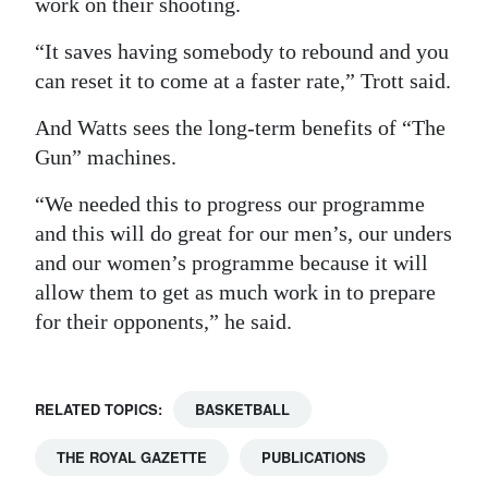
work on their shooting.
“It saves having somebody to rebound and you
can reset it to come at a faster rate,” Trott said.
And Watts sees the long-term benefits of “The
Gun” machines.
“We needed this to progress our programme
and this will do great for our men’s, our unders
and our women’s programme because it will
allow them to get as much work in to prepare
for their opponents,” he said.
RELATED TOPICS:
BASKETBALL
THE ROYAL GAZETTE
PUBLICATIONS