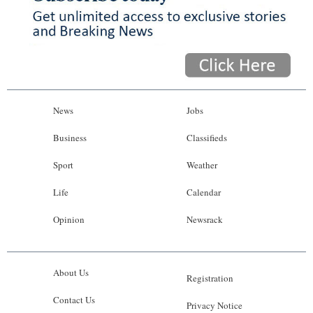
News
Jobs
Business
Classifieds
Sport
Weather
Life
Calendar
Opinion
Newsrack
About Us
Registration
Contact Us
Privacy Notice