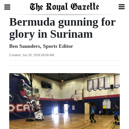
Bermuda gunning for
Search
glory in Surinam
Home
Ben Saunders, Sports Editor
Created: Jun 20, 2018 08:00 AM
Year
In
Review
Bermuda
Budget
Election
2025