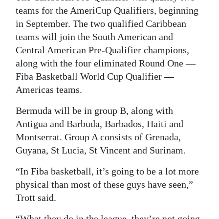
teams for the AmeriCup Qualifiers, beginning
in September. The two qualified Caribbean
teams will join the South American and
Central American Pre-Qualifier champions,
along with the four eliminated Round One —
Fiba Basketball World Cup Qualifier —
Americas teams.
Bermuda will be in group B, along with
Antigua and Barbuda, Barbados, Haiti and
Montserrat. Group A consists of Grenada,
Guyana, St Lucia, St Vincent and Surinam.
“In Fiba basketball, it’s going to be a lot more
physical than most of these guys have seen,”
Trott said.
“What they do in the league, they’re not going