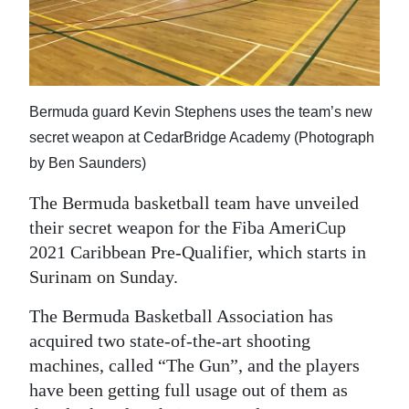
News
Business
Sport
Bermuda guard Kevin Stephens uses the team’s new
Life
secret weapon at CedarBridge Academy (Photograph
Opinion
by Ben Saunders)
The Bermuda basketball team have unveiled
RG
their secret weapon for the Fiba AmeriCup
Podcast
2021 Caribbean Pre-Qualifier, which starts in
Jobs
Surinam on Sunday.
Classifieds
The Bermuda Basketball Association has
acquired two state-of-the-art shooting
Obituaries
machines, called “The Gun”, and the players
have been getting full usage out of them as
Weather