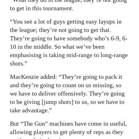
to get in this tournament.
“You see a lot of guys getting easy layups in
the league; they’re not going to get that.
They’re going to have somebody who’s 6-9, 6-
10 in the middle. So what we’ve been
emphasising is taking mid-range to long-range
shots.”
MacKenzie added: “They’re going to pack it
and they’re going to count on us missing, so
we have to deliver offensively. They’re going
to be giving [jump shots] to us, so we have to
take advantage.”
But “The Gun” machines have come in useful,
allowing players to get plenty of reps as they