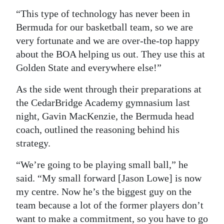
“This type of technology has never been in
Bermuda for our basketball team, so we are
very fortunate and we are over-the-top happy
about the BOA helping us out. They use this at
Golden State and everywhere else!”
As the side went through their preparations at
the CedarBridge Academy gymnasium last
night, Gavin MacKenzie, the Bermuda head
coach, outlined the reasoning behind his
strategy.
“We’re going to be playing small ball,” he
said. “My small forward [Jason Lowe] is now
my centre. Now he’s the biggest guy on the
team because a lot of the former players don’t
want to make a commitment, so you have to go