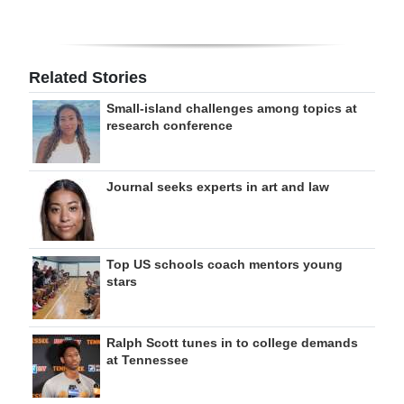
Related Stories
Small-island challenges among topics at
research conference
Journal seeks experts in art and law
Top US schools coach mentors young
stars
Ralph Scott tunes in to college demands
at Tennessee