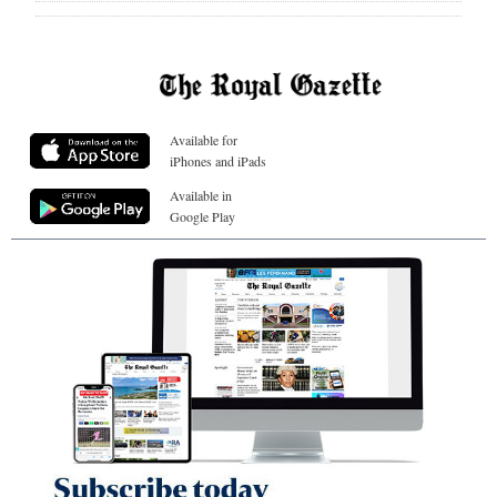
Available for
iPhones and iPads
Available in
Google Play