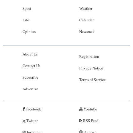
Sport
Weather
Life
Calendar
Opinion
Newsrack
About Us
Registration
Contact Us
Privacy Notice
Subscribe
Terms of Service
Advertise
Facebook
Youtube
Twitter
RSS Feed
Instagram
Podcast