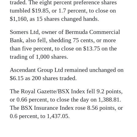
News
traded. The eight percent preference shares
tumbled $19.85, or 1.7 percent, to close on
Business
$1,160, as 15 shares changed hands.
Sport
Somers Ltd, owner of Bermuda Commercial
Bank, also fell, shedding 75 cents, or more
Life
than five percent, to close on $13.75 on the
Opinion
trading of 1,000 shares.
RG
Ascendant Group Ltd remained unchanged on
Podcast
$6.15 as 200 shares traded.
The Royal Gazette/BSX Index fell 9.2 points,
Jobs
or 0.66 percent, to close the day on 1,388.81.
Classifieds
The BSX Insurance Index rose 8.56 points, or
0.6 percent, to 1,437.05.
Obituaries
Weather