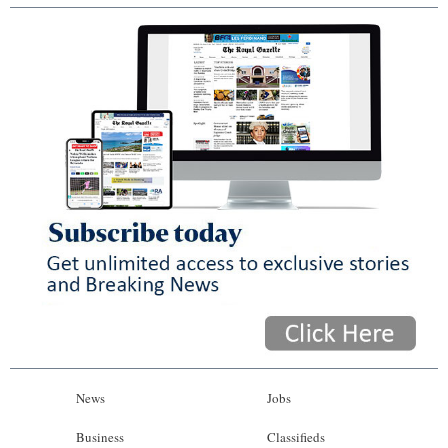
News
Jobs
Business
Classifieds