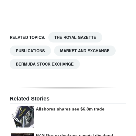
Digital
edition
RGMags
RELATED TOPICS:
THE ROYAL GAZETTE
Drive
PUBLICATIONS
MARKET AND EXCHANGE
For
Change
BERMUDA STOCK EXCHANGE
Related Stories
Allshores shares see $6.8m trade
BAS Group declares special dividend