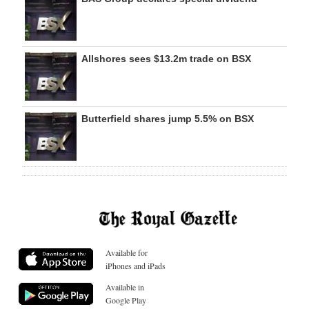
Allshores sees $13.2m trade on BSX
Butterfield shares jump 5.5% on BSX
Available for
iPhones and iPads
Available in
Google Play