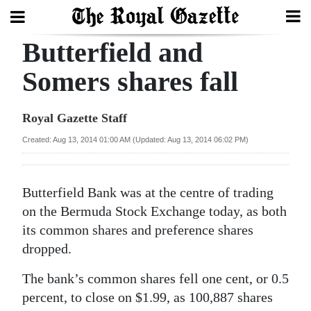
Butterfield and
Search
Somers shares fall
Home
Royal Gazette Staff
Year
Created: Aug 13, 2014 01:00 AM (Updated: Aug 13, 2014 06:02 PM)
In
Review
Butterfield Bank was at the centre of trading
Bermuda
on the Bermuda Stock Exchange today, as both
Budget
its common shares and preference shares
dropped.
Election
The bank’s common shares fell one cent, or 0.5
2025
percent, to close on $1.99, as 100,887 shares