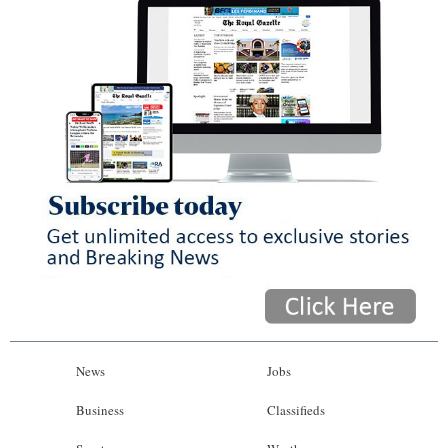
News
Jobs
Business
Classifieds