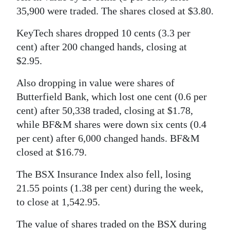
35,900 were traded. The shares closed at $3.80.
Digital
edition
KeyTech shares dropped 10 cents (3.3 per
cent) after 200 changed hands, closing at
RGMags
$2.95.
Drive
Also dropping in value were shares of
For
Butterfield Bank, which lost one cent (0.6 per
Change
cent) after 50,338 traded, closing at $1.78,
while BF&M shares were down six cents (0.4
per cent) after 6,000 changed hands. BF&M
closed at $16.79.
The BSX Insurance Index also fell, losing
21.55 points (1.38 per cent) during the week,
to close at 1,542.95.
The value of shares traded on the BSX during