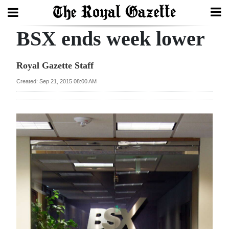
BSX ends week lower
Search
Royal Gazette Staff
Home
Created: Sep 21, 2015 08:00 AM
Year
In
Review
Bermuda
Budget
Election
2025