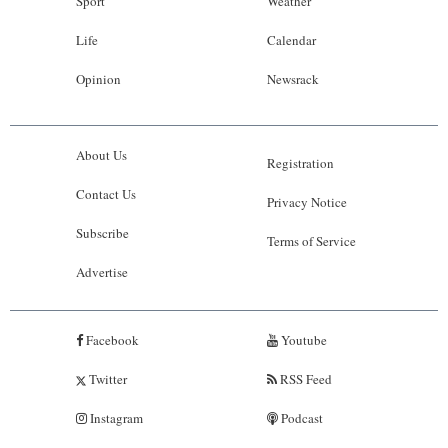
Sport
Weather
Life
Calendar
Opinion
Newsrack
About Us
Registration
Contact Us
Privacy Notice
Subscribe
Terms of Service
Advertise
Facebook
Youtube
Twitter
RSS Feed
Instagram
Podcast