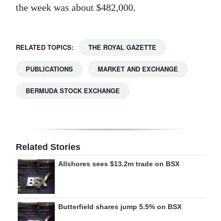
the week was about $482,000.
RELATED TOPICS:
THE ROYAL GAZETTE
PUBLICATIONS
MARKET AND EXCHANGE
BERMUDA STOCK EXCHANGE
Related Stories
Allshores sees $13.2m trade on BSX
Butterfield shares jump 5.5% on BSX