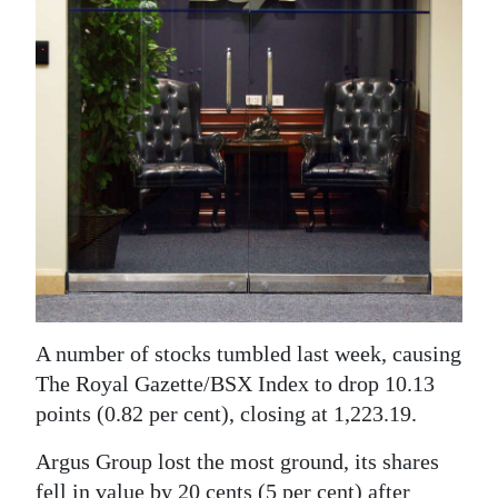
News
Business
Sport
Life
Opinion
RG
Podcast
Jobs
A number of stocks tumbled last week, causing
Classifieds
The Royal Gazette/BSX Index to drop 10.13
points (0.82 per cent), closing at 1,223.19.
Obituaries
Argus Group lost the most ground, its shares
Weather
fell in value by 20 cents (5 per cent) after