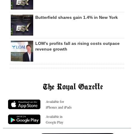
Butterfield shares gain 1.4% in New York
LOM’s profits fall as rising costs outpace
revenue growth
Available for
iPhones and iPads
Available in
Google Play