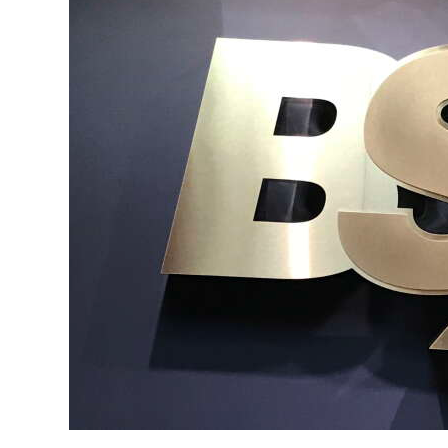
News
Business
Sport
Life
Opinion
RG
Podcast
Jobs
Classifieds
Obituaries
Weather