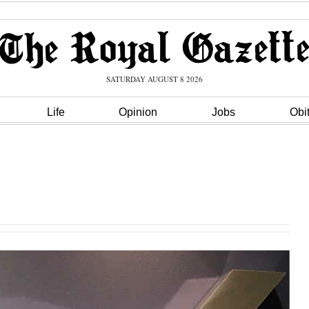
SATURDAY AUGUST 8 2026
Life
Opinion
Jobs
Obi