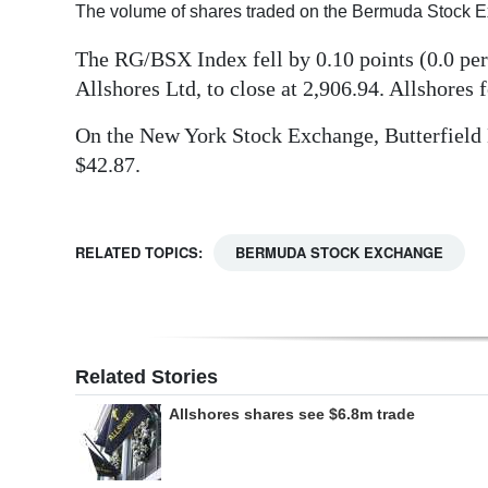
The volume of shares traded on the Bermuda Stock 
Digital
The RG/BSX Index fell by 0.10 points (0.0 per 
edition
Allshores Ltd, to close at 2,906.94. Allshores f
RGMags
On the New York Stock Exchange, Butterfield Ba
Drive
$42.87.
For
Change
RELATED TOPICS:
BERMUDA STOCK EXCHANGE
Related Stories
Allshores shares see $6.8m trade