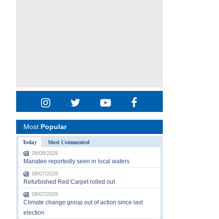
Most
Popular
Today
Most Commented
08/08/2026
Manatee reportedly seen in local waters
08/07/2026
Refurbished Red Carpet rolled out
08/07/2026
Climate change group out of action since last
election