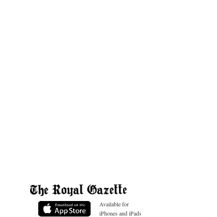
Available for
iPhones and iPads