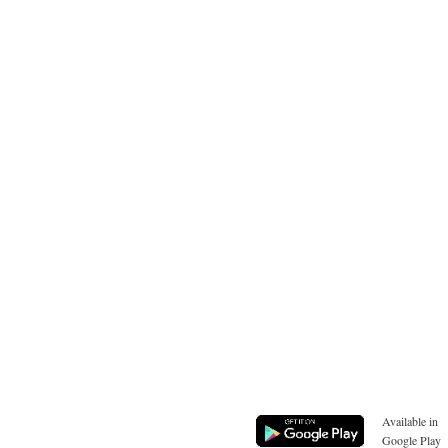
Available in
Google Play