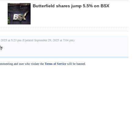
Butterfield shares jump 5.5% on BSX
 2025 at 5:23 pm (Updated September 29, 2025 at 7:04 pm)
ly
commenting and user who violate the
Terms of Service
will be banned.