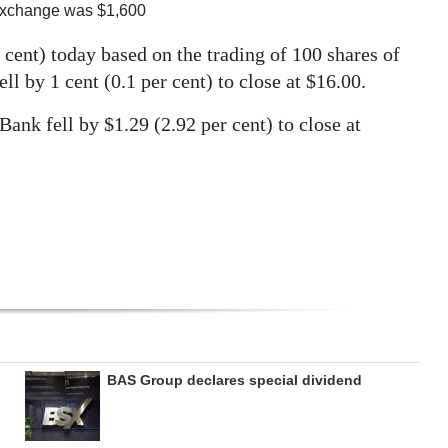
Exchange was $1,600
cent) today based on the trading of 100 shares of
ell by 1 cent (0.1 per cent) to close at $16.00.
nk fell by $1.29 (2.92 per cent) to close at
BAS Group declares special dividend