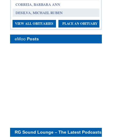
CORREIA, BARBARA ANN
DESILVA, MICHAEL RUBEN
VIEW ALL OBITUARIES
PLACE AN OBITUARY
eMoo
Posts
RG Sound Lounge – The Latest Podcasts