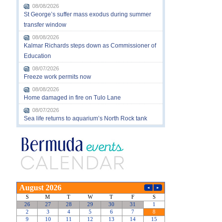
08/08/2026
St George’s suffer mass exodus during summer
transfer window
08/08/2026
Kalmar Richards steps down as Commissioner of
Education
08/07/2026
Freeze work permits now
08/08/2026
Home damaged in fire on Tulo Lane
08/07/2026
Sea life returns to aquarium’s North Rock tank