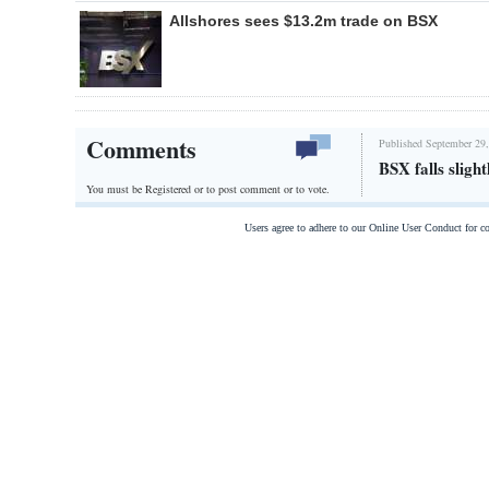
Allshores sees $13.2m trade on BSX
Comments
Published September 29,
BSX falls slight
You must be Registered or
to post comment or to vote.
Users agree to adhere to our Online User Conduct for 