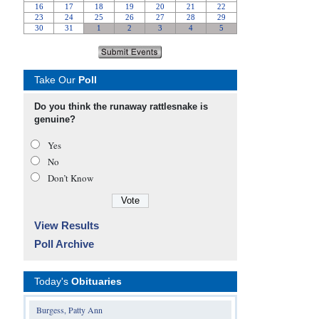
Take Our
Poll
Do you think the runaway rattlesnake is
genuine?
Yes
No
Don’t Know
View Results
Poll Archive
Today's
Obituaries
Burgess, Patty Ann