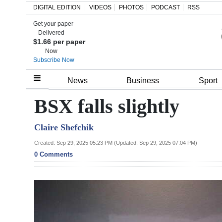
DIGITAL EDITION
VIDEOS
PHOTOS
PODCAST
RSS
Get your paper
Search
Delivered
$1.66 per paper
Now
Subscribe Now
Home
News
Business
Sport
Year
BSX falls slightly
In
Claire Shefchik
Review
Created: Sep 29, 2025 05:23 PM (Updated: Sep 29, 2025 07:04 PM)
Bermuda
0 Comments
Budget
Election
2025