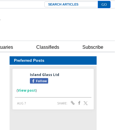
Search
tuaries
Classifieds
Subscribe
Preferred Posts