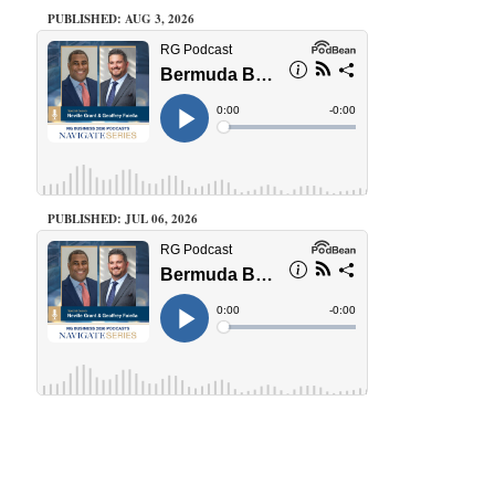
PUBLISHED: AUG 3, 2026
PUBLISHED: JUL 06, 2026