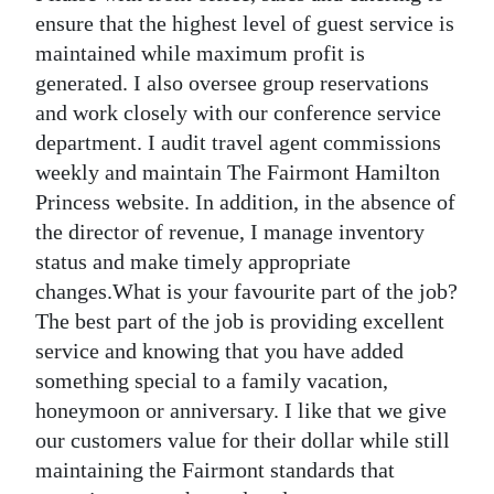
ensure that the highest level of guest service is
Digital
maintained while maximum profit is
edition
generated. I also oversee group reservations
and work closely with our conference service
RGMags
department. I audit travel agent commissions
Drive
weekly and maintain The Fairmont Hamilton
For
Princess website. In addition, in the absence of
Change
the director of revenue, I manage inventory
status and make timely appropriate
changes.What is your favourite part of the job?
The best part of the job is providing excellent
service and knowing that you have added
something special to a family vacation,
honeymoon or anniversary. I like that we give
our customers value for their dollar while still
maintaining the Fairmont standards that