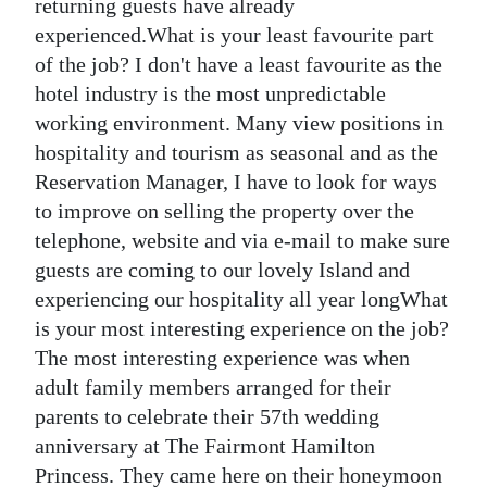
returning guests have already
experienced.What is your least favourite part
of the job? I don't have a least favourite as the
hotel industry is the most unpredictable
working environment. Many view positions in
hospitality and tourism as seasonal and as the
Reservation Manager, I have to look for ways
to improve on selling the property over the
telephone, website and via e-mail to make sure
guests are coming to our lovely Island and
experiencing our hospitality all year longWhat
is your most interesting experience on the job?
The most interesting experience was when
adult family members arranged for their
parents to celebrate their 57th wedding
anniversary at The Fairmont Hamilton
Princess. They came here on their honeymoon