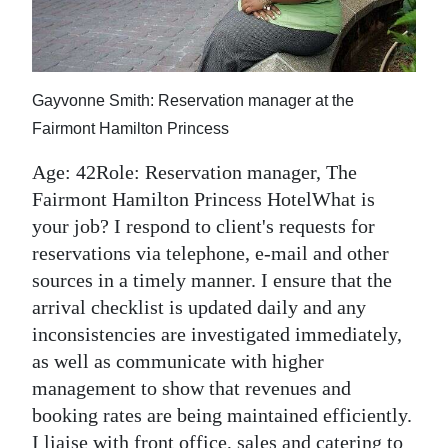
News
Business
Sport
Gayvonne Smith: Reservation manager at the
Fairmont Hamilton Princess
Life
Age: 42Role: Reservation manager, The
Opinion
Fairmont Hamilton Princess HotelWhat is
RG
your job? I respond to client's requests for
reservations via telephone, e-mail and other
Podcast
sources in a timely manner. I ensure that the
Jobs
arrival checklist is updated daily and any
inconsistencies are investigated immediately,
Classifieds
as well as communicate with higher
management to show that revenues and
Obituaries
booking rates are being maintained efficiently.
Weather
I liaise with front office, sales and catering to