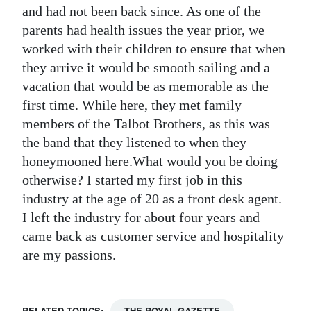
and had not been back since. As one of the
parents had health issues the year prior, we
worked with their children to ensure that when
they arrive it would be smooth sailing and a
vacation that would be as memorable as the
first time. While here, they met family
members of the Talbot Brothers, as this was
the band that they listened to when they
honeymooned here.What would you be doing
otherwise? I started my first job in this
industry at the age of 20 as a front desk agent.
I left the industry for about four years and
came back as customer service and hospitality
are my passions.
RELATED TOPICS:
THE ROYAL GAZETTE