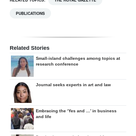
PUBLICATIONS
Related Stories
Small-island challenges among topics at
research conference
Journal seeks experts in art and law
Embracing the ‘Yes and …’ in business
and life