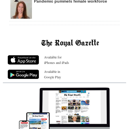
Pandemic pummels female workforce
Available for
iPhones and iPads
Available in
Google Play