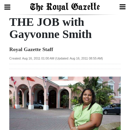
THE JOB with
Search
Gayvonne Smith
Home
Royal Gazette Staff
Year
Created: Aug 16, 2011 01:00 AM (Updated: Aug 16, 2011 08:55 AM)
In
Review
Bermuda
Budget
Election
2025