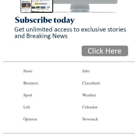
News
Jobs
Business
Classifieds
Sport
Weather
Life
Calendar
Opinion
Newsrack