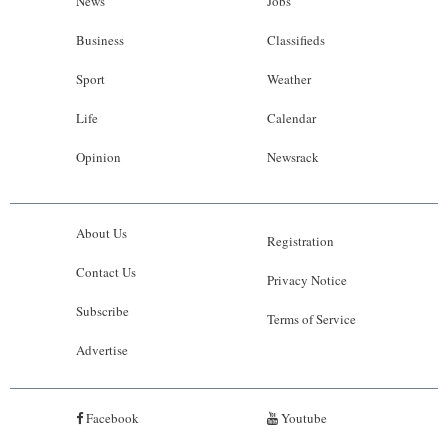
News
Jobs
Business
Classifieds
Sport
Weather
Life
Calendar
Opinion
Newsrack
About Us
Registration
Contact Us
Privacy Notice
Subscribe
Terms of Service
Advertise
Facebook
Youtube