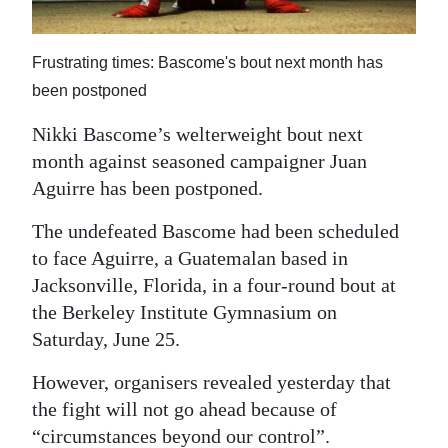
News
Business
Frustrating times: Bascome's bout next month has
Sport
been postponed
Nikki Bascome’s welterweight bout next
Life
month against seasoned campaigner Juan
Opinion
Aguirre has been postponed.
RG
The undefeated Bascome had been scheduled
Podcast
to face Aguirre, a Guatemalan based in
Jacksonville, Florida, in a four-round bout at
Jobs
the Berkeley Institute Gymnasium on
Saturday, June 25.
Classifieds
However, organisers revealed yesterday that
Obituaries
the fight will not go ahead because of
Weather
“circumstances beyond our control”.