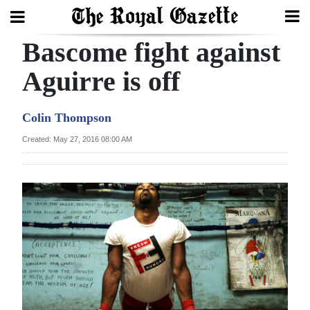
Bascome fight against
Search
Aguirre is off
Home
Colin Thompson
Year
Created: May 27, 2016 08:00 AM
In
Review
Bermuda
Budget
Election
2025