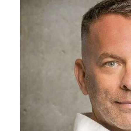
News
Business
Sport
Life
Opinion
RG
Podcast
Jobs
Classifieds
Obituaries
Weather