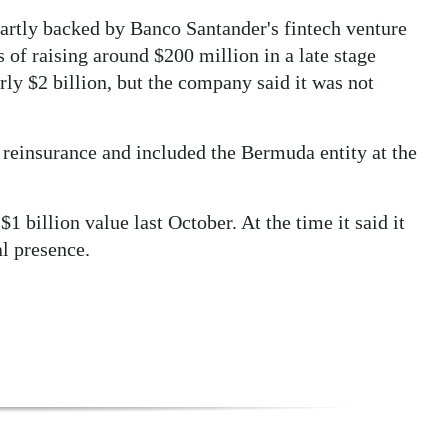
artly backed by Banco Santander's fintech venture
 of raising around $200 million in a late stage
rly $2 billion, but the company said it was not
 reinsurance and included the Bermuda entity at the
1 billion value last October. At the time it said it
al presence.