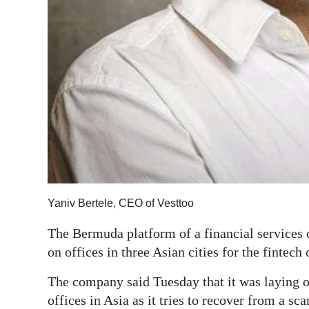
Digital
edition
RGMags
Drive
For
Change
Yaniv Bertele, CEO of Vesttoo
The Bermuda platform of a financial services
on offices in three Asian cities for the fintec
The company said Tuesday that it was laying of
offices in Asia as it tries to recover from a sc