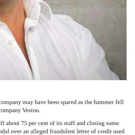
 company may have been spared as the hammer fell
h company Vestoo.
f about 75 per cent of its staff and closing some
andal over an alleged fraudulent letter of credit used