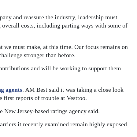
mpany and reassure the industry, leadership must
g overall costs, including parting ways with some of
at we must make, at this time. Our focus remains on
hallenge stronger than before.
contributions and will be working to support them
ng agents
. AM Best said it was taking a close look
e first reports of trouble at Vesttoo.
he New Jersey-based ratings agency said.
 carriers it recently examined remain highly exposed