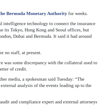
the Bermuda Monetary Authority
for weeks.
l intelligence technology to connect the insurance
ose its Tokyo, Hong Kong and Seoul offices, but
ondon, Dubai and Bermuda. It said it had around
r no staff, at present.
re was some discrepancy with the collateral used to
tter of credit.
ther media, a spokesman said Tuesday: “The
external analysis of the events leading up to the
audit and compliance expert and external attorneys