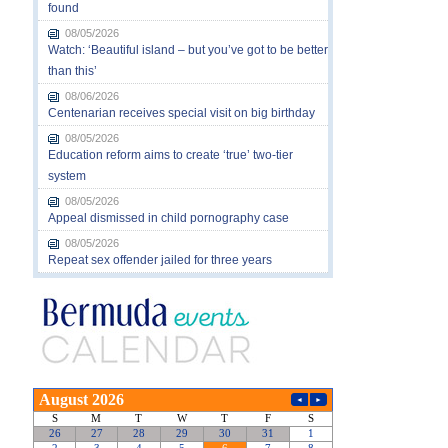
found
08/05/2026
Watch: ‘Beautiful island – but you’ve got to be better
than this’
08/06/2026
Centenarian receives special visit on big birthday
08/05/2026
Education reform aims to create ‘true’ two-tier
system
08/05/2026
Appeal dismissed in child pornography case
08/05/2026
Repeat sex offender jailed for three years