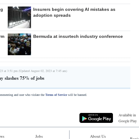
ng
Insurers begin covering AI mistakes as
adoption spreads
rm
Bermuda at insurtech industry conference
23 at 3:51 pm (Updated August 02, 2023 at 7:45 am)
y slashes 75% of jobs
commenting and user who violate the
Terms of Service
will be banned.
Available in
Google Play
ws
Jobs
About Us
Regis