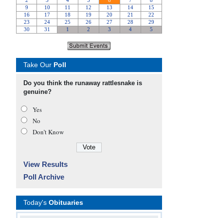
Take Our
Poll
Do you think the runaway rattlesnake is
genuine?
Yes
No
Don’t Know
View Results
Poll Archive
Today's
Obituaries