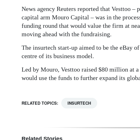
News agency Reuters reported that Vesttoo – p
capital arm Mouro Capital – was in the process
funding round that would value the firm at nea
moving ahead with the fundraising.
The insurtech start-up aimed to be the eBay of
centre of its business model.
Led by Mouro, Vesttoo raised $80 million at a $
would use the funds to further expand its glob
RELATED TOPICS:
INSURTECH
Related Stories