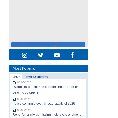
Most
Popular
Today
Most Commented
08/05/2026
‘World class’ experience promised as Fairmont
beach club opens
08/06/2026
Police confirm eleventh road fatality of 2026
08/05/2026
Relief for family as missing motorcycle engine is