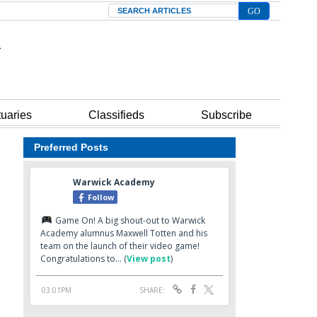
Search
tuaries
Classifieds
Subscribe
Preferred Posts