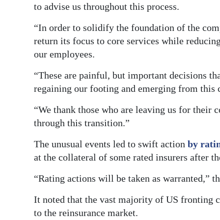
to advise us throughout this process.
“In order to solidify the foundation of the co
return its focus to core services while reducin
our employees.
“These are painful, but important decisions th
regaining our footing and emerging from this c
“We thank those who are leaving us for their 
through this transition.”
The unusual events led to swift action
by rati
at the collateral of some rated insurers after th
“Rating actions will be taken as warranted,” t
It noted that the vast majority of US fronting
to the reinsurance market.