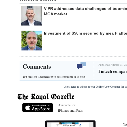
VIPR addresses data challenges of boomi
MGA market
Investment of $50m secured by mea Platfo
Comments
Published August 01, 20
Fintech compan
You must be Registered or
to post comment or to vote.
Users agree to adhere to our Online User Conduct for 
Available for
iPhones and iPads
Ne