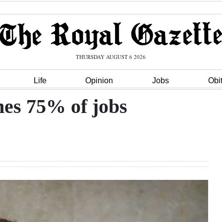
THURSDAY AUGUST 6 2026
Life
Opinion
Jobs
Obi
hes 75% of jobs