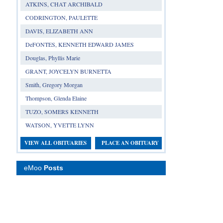
ATKINS, CHAT ARCHIBALD
CODRINGTON, PAULETTE
DAVIS, ELIZABETH ANN
DeFONTES, KENNETH EDWARD JAMES
Douglas, Phyllis Marie
GRANT, JOYCELYN BURNETTA
Smith, Gregory Morgan
Thompson, Glenda Elaine
TUZO, SOMERS KENNETH
WATSON, YVETTE LYNN
VIEW ALL OBITUARIES
PLACE AN OBITUARY
eMoo
Posts