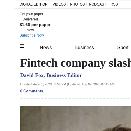
DIGITAL EDITION
VIDEOS
PHOTOS
PODCAST
RSS
Get your paper
Search
Delivered
$1.66 per paper
Now
Subscribe Now
Home
News
Business
Sport
Year
Fintech company slas
In
David Fox, Business Editor
Review
Created: Aug 01, 2023 03:51 PM (Updated: Aug 02, 2023 07:45 AM)
Bermuda
0 Comments
Budget
Election
2025