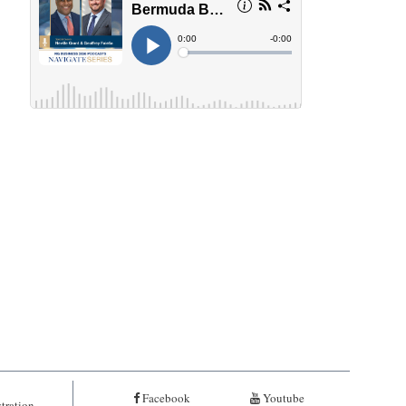
Facebook
Youtube
tration