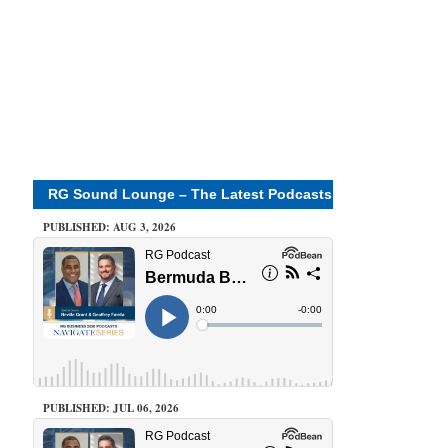
RG Sound Lounge – The Latest Podcasts
PUBLISHED: AUG 3, 2026
PUBLISHED: JUL 06, 2026