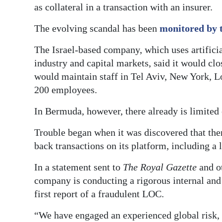
as collateral in a transaction with an insurer.
The evolving scandal has been
monitored by 
The Israel-based company, which uses artificia
industry and capital markets, said it would cl
would maintain staff in Tel Aviv, New York, L
200 employees.
In Bermuda, however, there already is limited o
Trouble began when it was discovered that the
back transactions on its platform, including a le
In a statement sent to
The Royal Gazette
and o
company is conducting a rigorous internal and 
first report of a fraudulent LOC.
“We have engaged an experienced global risk, 