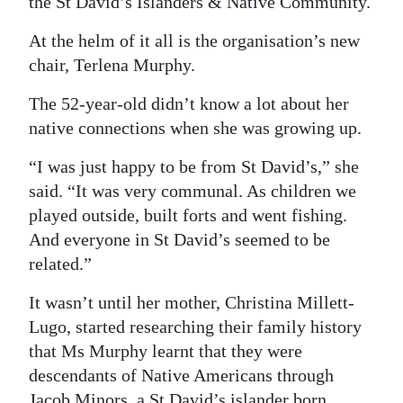
the St David’s Islanders & Native Community.
Digital
At the helm of it all is the organisation’s new
edition
chair, Terlena Murphy.
RGMags
The 52-year-old didn’t know a lot about her
native connections when she was growing up.
Drive
For
“I was just happy to be from St David’s,” she
Change
said. “It was very communal. As children we
played outside, built forts and went fishing.
And everyone in St David’s seemed to be
related.”
It wasn’t until her mother, Christina Millett-
Lugo, started researching their family history
that Ms Murphy learnt that they were
descendants of Native Americans through
Jacob Minors, a St David’s islander born