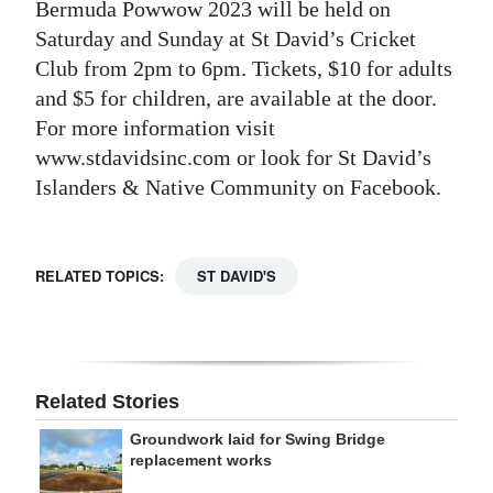
Bermuda Powwow 2023 will be held on
Saturday and Sunday at St David’s Cricket
Club from 2pm to 6pm. Tickets, $10 for adults
and $5 for children, are available at the door.
For more information visit
www.stdavidsinc.com or look for St David’s
Islanders & Native Community on Facebook.
RELATED TOPICS:
ST DAVID'S
Related Stories
Groundwork laid for Swing Bridge
replacement works