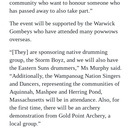
community who want to honour someone who
has passed away to also take part.”
The event will be supported by the Warwick
Gombeys who have attended many powwows
overseas.
“[They] are sponsoring native drumming
group, the Storm Boyz, and we will also have
the Eastern Suns drummers,” Ms Murphy said.
“Additionally, the Wampanoag Nation Singers
and Dancers, representing the communities of
Aquinnah, Mashpee and Herring Pond,
Massachusetts will be in attendance. Also, for
the first time, there will be an archery
demonstration from Gold Point Archery, a
local group.”