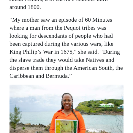
around 1800.
“My mother saw an episode of 60 Minutes
where a man from the Pequot tribes was
looking for descendants of people who had
been captured during the various wars, like
King Philip’s War in 1675,” she said. “During
the slave trade they would take Natives and
disperse them through the American South, the
Caribbean and Bermuda.”