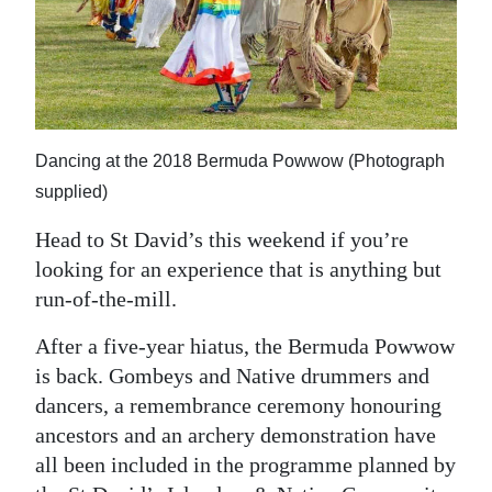
News
Business
Sport
Life
Dancing at the 2018 Bermuda Powwow (Photograph
supplied)
Opinion
Head to St David’s this weekend if you’re
RG
looking for an experience that is anything but
Podcast
run-of-the-mill.
Jobs
After a five-year hiatus, the Bermuda Powwow
is back. Gombeys and Native drummers and
Classifieds
dancers, a remembrance ceremony honouring
Obituaries
ancestors and an archery demonstration have
all been included in the programme planned by
Weather