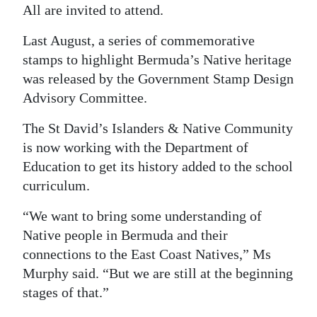
All are invited to attend.
Last August, a series of commemorative
stamps to highlight Bermuda’s Native heritage
was released by the Government Stamp Design
Advisory Committee.
The St David’s Islanders & Native Community
is now working with the Department of
Education to get its history added to the school
curriculum.
“We want to bring some understanding of
Native people in Bermuda and their
connections to the East Coast Natives,” Ms
Murphy said. “But we are still at the beginning
stages of that.”