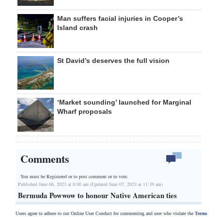
Man suffers facial injuries in Cooper’s
Island crash
St David’s deserves the full vision
‘Market sounding’ launched for Marginal
Wharf proposals
Comments
You must be Registered or
to post comment or to vote.
Published June 06, 2023 at 8:00 am (Updated June 07, 2023 at 11:39 am)
Bermuda Powwow to honour Native American ties
Users agree to adhere to our Online User Conduct for commenting and user who violate the
Terms