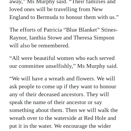
away,” Ms Murphy said. “Their families and
loved ones will be travelling from New
England to Bermuda to honour them with us.”
The efforts of Patricia “Blue Blanket” Stines-
Raynor, Ianthia Stowe and Theresa Simpson
will also be remembered.
“All were beautiful women who each served
our committee unselfishly,” Ms Murphy said.
“We will have a wreath and flowers. We will
ask people to come up if they want to honour
any of their deceased ancestors. They will
speak the name of their ancestor or say
something about them. Then we will walk the
wreath over to the waterside at Red Hole and
put it in the water. We encourage the wider