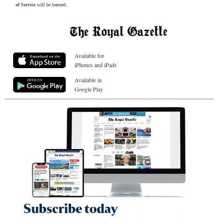
of Service
will be banned.
Available for
iPhones and iPads
Available in
Google Play