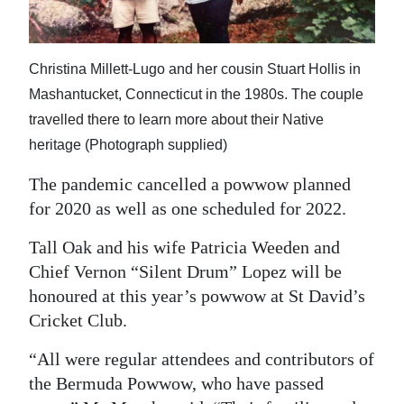
Christina Millett-Lugo and her cousin Stuart Hollis in
Mashantucket, Connecticut in the 1980s. The couple
travelled there to learn more about their Native
heritage (Photograph supplied)
The pandemic cancelled a powwow planned
for 2020 as well as one scheduled for 2022.
Tall Oak and his wife Patricia Weeden and
Chief Vernon “Silent Drum” Lopez will be
honoured at this year’s powwow at St David’s
Cricket Club.
“All were regular attendees and contributors of
the Bermuda Powwow, who have passed