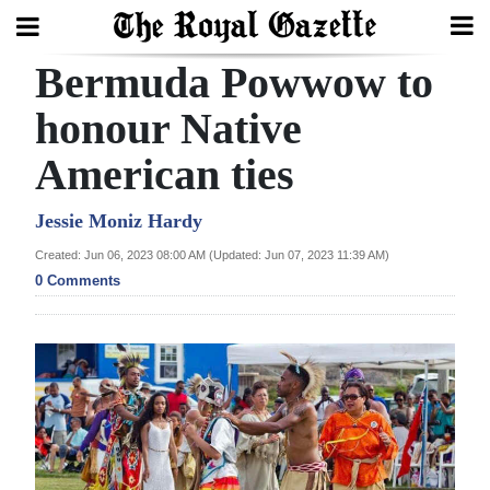
Bermuda Powwow to
Search
honour Native
American ties
Home
Year
Jessie Moniz Hardy
In
Created: Jun 06, 2023 08:00 AM (Updated: Jun 07, 2023 11:39 AM)
Review
0 Comments
Bermuda
Budget
Election
2025