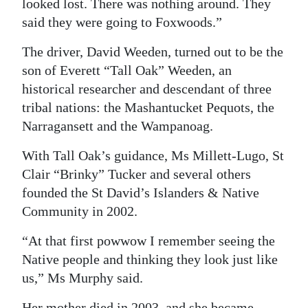
looked lost. There was nothing around. They
said they were going to Foxwoods.”
The driver, David Weeden, turned out to be the
son of Everett “Tall Oak” Weeden, an
historical researcher and descendant of three
tribal nations: the Mashantucket Pequots, the
Narragansett and the Wampanoag.
With Tall Oak’s guidance, Ms Millett-Lugo, St
Clair “Brinky” Tucker and several others
founded the St David’s Islanders & Native
Community in 2002.
“At that first powwow I remember seeing the
Native people and thinking they look just like
us,” Ms Murphy said.
Her mother died in 2003, and she became