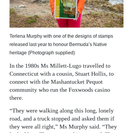
Terlena Murphy with one of the designs of stamps
released last year to honour Bermuda’s Native
heritage (Photograph supplied)
In the 1980s Ms Millett-Lugo travelled to
Connecticut with a cousin, Stuart Hollis, to
connect with the Mashantucket Pequot
community who run the Foxwoods casino
there.
“They were walking along this long, lonely
road, and a truck stopped and asked them if
they were all right,” Ms Murphy said. “They