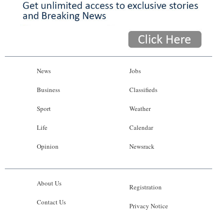
News
Jobs
Business
Classifieds
Sport
Weather
Life
Calendar
Opinion
Newsrack
About Us
Registration
Contact Us
Privacy Notice