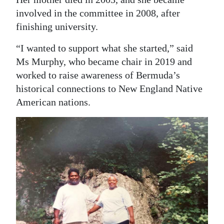
involved in the committee in 2008, after
finishing university.
“I wanted to support what she started,” said
Ms Murphy, who became chair in 2019 and
worked to raise awareness of Bermuda’s
historical connections to New England Native
American nations.