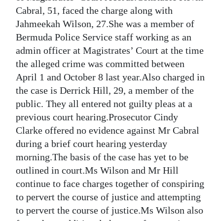
News
Cabral, 51, faced the charge along with
Business
Jahmeekah Wilson, 27.She was a member of
Bermuda Police Service staff working as an
Sport
admin officer at Magistrates’ Court at the time
the alleged crime was committed between
Life
April 1 and October 8 last year.Also charged in
Opinion
the case is Derrick Hill, 29, a member of the
public. They all entered not guilty pleas at a
RG
previous court hearing.Prosecutor Cindy
Podcast
Clarke offered no evidence against Mr Cabral
during a brief court hearing yesterday
Jobs
morning.The basis of the case has yet to be
Classifieds
outlined in court.Ms Wilson and Mr Hill
continue to face charges together of conspiring
Obituaries
to pervert the course of justice and attempting
to pervert the course of justice.Ms Wilson also
Weather