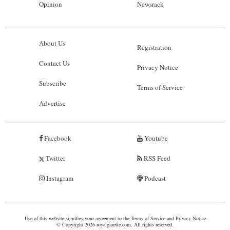
Opinion
Newsrack
About Us
Registration
Contact Us
Privacy Notice
Subscribe
Terms of Service
Advertise
Facebook
Youtube
Twitter
RSS Feed
Instagram
Podcast
Use of this website signifies your agreement to the
Terms of Service
and
Privacy Notice
© Copyright 2026 royalgazette.com. All rights reserved.