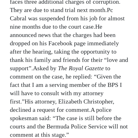
faces three additional charges of corruption.
Digital
They are due to stand trial next month.Pc
edition
Cabral was suspended from his job for almost
nine months due to the court case.He
RGMags
announced news that the charges had been
dropped on his Facebook page immediately
Drive
after the hearing, taking the opportunity to
For
thank his family and friends for their “love and
Change
support”.Asked by
The Royal Gazette
to
comment on the case, he replied: “Given the
fact that I am a serving member of the BPS I
will have to consult with my attorney
first.”His attorney, Elizabeth Christopher,
declined a request for comment.A police
spokesman said: “The case is still before the
courts and the Bermuda Police Service will not
comment at this stage.”