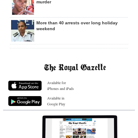
murder
More than 40 arrests over long holiday
weekend
Available for
iPhones and iPads
Available in
Google Play