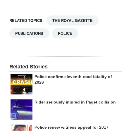
RELATED TOPICS:
THE ROYAL GAZETTE
PUBLICATIONS
POLICE
Related Stories
Police confirm eleventh road fatality of
2026
Rider seriously injured in Paget collision
Police renew witness appeal for 2017