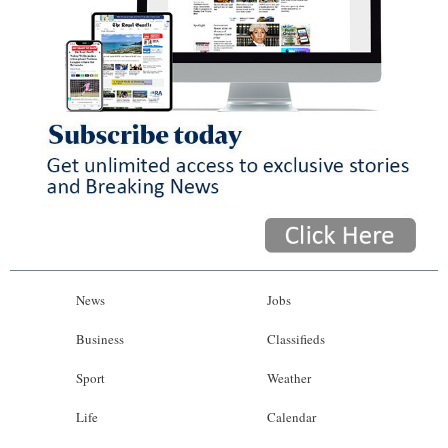
News
Jobs
Business
Classifieds
Sport
Weather
Life
Calendar