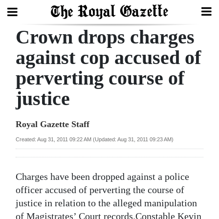
Crown drops charges
Search
against cop accused of
perverting course of
Home
justice
Year
In
Royal Gazette Staff
Review
Created: Aug 31, 2011 09:22 AM (Updated: Aug 31, 2011 09:23 AM)
Bermuda
Budget
Charges have been dropped against a police
Election
officer accused of perverting the course of
2025
justice in relation to the alleged manipulation
of Magistrates’ Court records.Constable Kevin