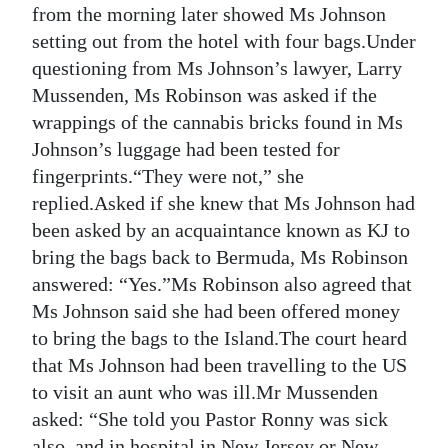
from the morning later showed Ms Johnson
setting out from the hotel with four bags.Under
questioning from Ms Johnson’s lawyer, Larry
Mussenden, Ms Robinson was asked if the
wrappings of the cannabis bricks found in Ms
Johnson’s luggage had been tested for
fingerprints.“They were not,” she
replied.Asked if she knew that Ms Johnson had
been asked by an acquaintance known as KJ to
bring the bags back to Bermuda, Ms Robinson
answered: “Yes.”Ms Robinson also agreed that
Ms Johnson said she had been offered money
to bring the bags to the Island.The court heard
that Ms Johnson had been travelling to the US
to visit an aunt who was ill.Mr Mussenden
asked: “She told you Pastor Ronny was sick
also, and in hospital in New Jersey or New