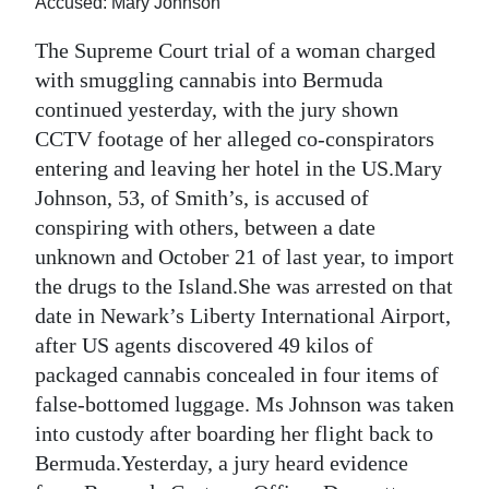
Accused: Mary Johnson
Digital
The Supreme Court trial of a woman charged
edition
with smuggling cannabis into Bermuda
continued yesterday, with the jury shown
RGMags
CCTV footage of her alleged co-conspirators
Drive
entering and leaving her hotel in the US.Mary
For
Johnson, 53, of Smith’s, is accused of
Change
conspiring with others, between a date
unknown and October 21 of last year, to import
the drugs to the Island.She was arrested on that
date in Newark’s Liberty International Airport,
after US agents discovered 49 kilos of
packaged cannabis concealed in four items of
false-bottomed luggage. Ms Johnson was taken
into custody after boarding her flight back to
Bermuda.Yesterday, a jury heard evidence