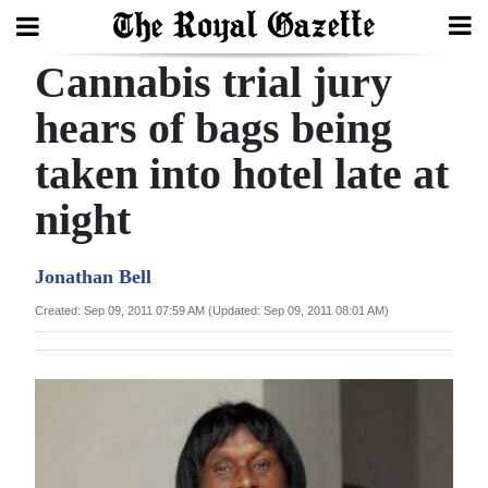
Cannabis trial jury
Search
hears of bags being
taken into hotel late at
Home
night
Year
In
Jonathan Bell
Review
Created: Sep 09, 2011 07:59 AM (Updated: Sep 09, 2011 08:01 AM)
Bermuda
Budget
Election
2025