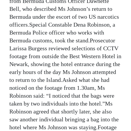
from Bermuda Customs Officer Dawnette
Bell, who described Ms Johnson’s return to
Bermuda under the escort of two US narcotics
officers.Special Constable Dena Robinson, a
Bermuda Police officer who works with
Bermuda customs, took the stand.Prosecutor
Larissa Burgess reviewed selections of CCTV
footage from outside the Best Western Hotel in
Newark, showing the hotel entrance during the
early hours of the day Ms Johnson attempted
to return to the Island.Asked what she had
noticed on the footage from 1.30am, Ms
Robinson said: “I noticed that the bags were
taken by two individuals into the hotel.”Ms
Robinson agreed that shortly later, she also
saw another individual bringing a bag into the
hotel where Ms Johnson was staying.Footage