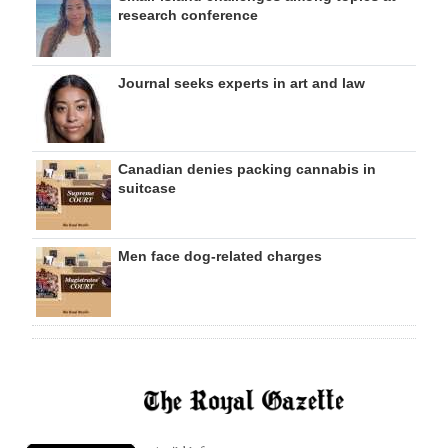
research conference
Journal seeks experts in art and law
Canadian denies packing cannabis in
suitcase
Men face dog-related charges