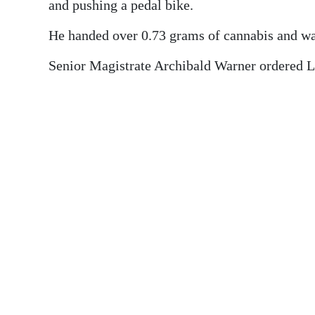
News
and pushing a pedal bike.
Business
He handed over 0.73 grams of cannabis and wa
Sport
Senior Magistrate Archibald Warner ordered L
Life
Opinion
RG
Podcast
Jobs
Classifieds
Obituaries
Weather