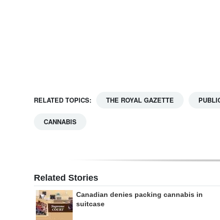
Digital
edition
RGMags
Drive
For
RELATED TOPICS:
THE ROYAL GAZETTE
PUBLI
Change
CANNABIS
Related Stories
Canadian denies packing cannabis in
suitcase