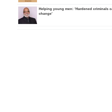
Helping young men: ‘Hardened criminals 
change’