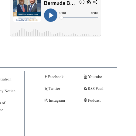
Facebook
Youtube
tration
Twitter
RSS Feed
cy Notice
Instagram
Podcast
 of
ce