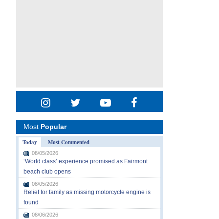
Most
Popular
Today
Most Commented
08/05/2026
‘World class’ experience promised as Fairmont
beach club opens
08/05/2026
Relief for family as missing motorcycle engine is
found
08/06/2026