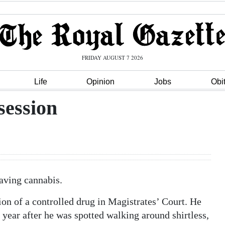
FRIDAY AUGUST 7 2026
Life
Opinion
Jobs
Obi
session
aving cannabis.
on of a controlled drug in Magistrates’ Court. He
 year after he was spotted walking around shirtless,