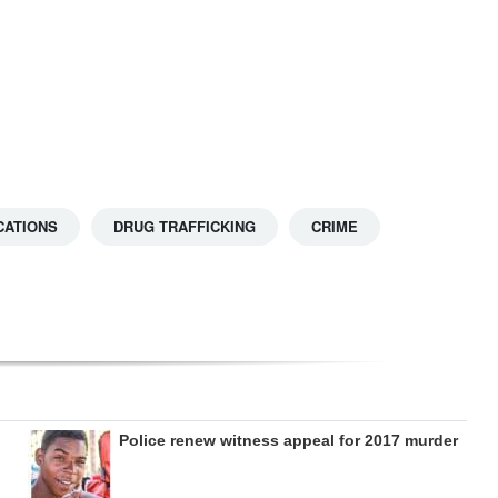
CATIONS
DRUG TRAFFICKING
CRIME
Police renew witness appeal for 2017 murder