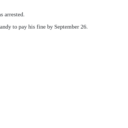
s arrested.
andy to pay his fine by September 26.