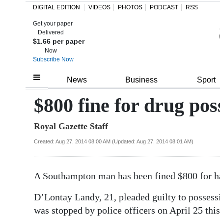
DIGITAL EDITION
VIDEOS
PHOTOS
PODCAST
RSS
Get your paper
Search
Delivered
$1.66 per paper
Now
Subscribe Now
Home
News
Business
Sport
Year
$800 fine for drug pos
In
Royal Gazette Staff
Review
Created: Aug 27, 2014 08:00 AM (Updated: Aug 27, 2014 08:01 AM)
Bermuda
Budget
A Southampton man has been fined $800 for h
Election
D’Lontay Landy, 21, pleaded guilty to possessi
2025
was stopped by police officers on April 25 this