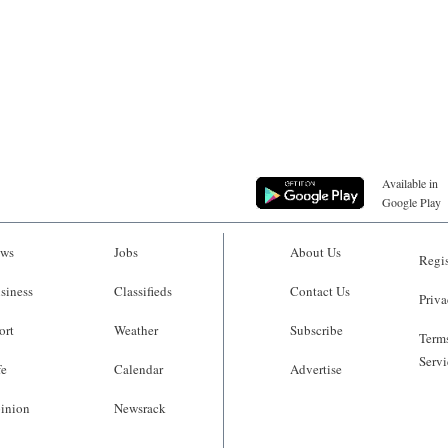
Available in
Google Play
ws
Jobs
About Us
Regis
siness
Classifieds
Contact Us
Priva
ort
Weather
Subscribe
Terms
Servi
fe
Calendar
Advertise
inion
Newsrack