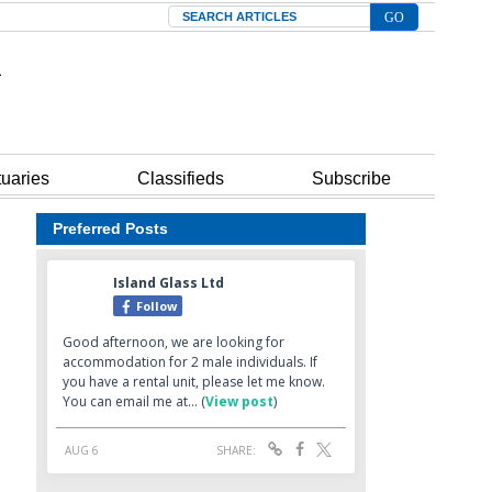
Search
tuaries
Classifieds
Subscribe
Preferred Posts