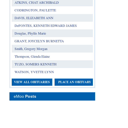
ATKINS, CHAT ARCHIBALD
CODRINGTON, PAULETTE
DAVIS, ELIZABETH ANN
DeFONTES, KENNETH EDWARD JAMES
Douglas, Phyllis Marie
GRANT, JOYCELYN BURNETTA
Smith, Gregory Morgan
Thompson, Glenda Elaine
TUZO, SOMERS KENNETH
WATSON, YVETTE LYNN
VIEW ALL OBITUARIES
PLACE AN OBITUARY
eMoo
Posts