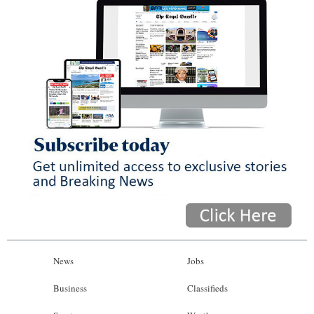
News
Jobs
Business
Classifieds