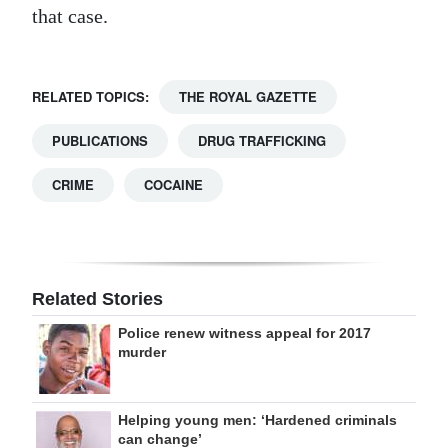
that case.
RELATED TOPICS:
THE ROYAL GAZETTE
PUBLICATIONS
DRUG TRAFFICKING
CRIME
COCAINE
Related Stories
Police renew witness appeal for 2017
murder
Helping young men: ‘Hardened criminals
can change’