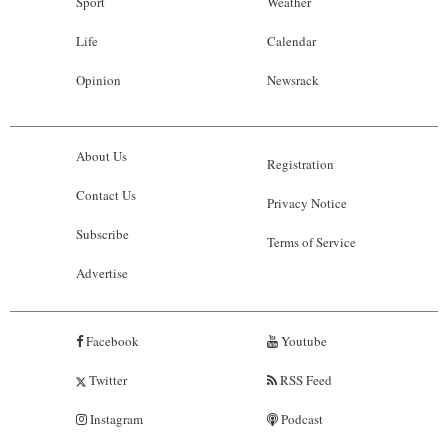
Sport
Weather
Life
Calendar
Opinion
Newsrack
About Us
Registration
Contact Us
Privacy Notice
Subscribe
Terms of Service
Advertise
Facebook
Youtube
Twitter
RSS Feed
Instagram
Podcast