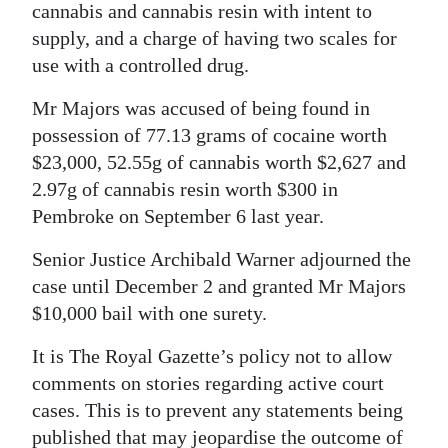
cannabis and cannabis resin with intent to
Digital
supply, and a charge of having two scales for
edition
use with a controlled drug.
RGMags
Mr Majors was accused of being found in
possession of 77.13 grams of cocaine worth
Drive
$23,000, 52.55g of cannabis worth $2,627 and
For
2.97g of cannabis resin worth $300 in
Change
Pembroke on September 6 last year.
Senior Justice Archibald Warner adjourned the
case until December 2 and granted Mr Majors
$10,000 bail with one surety.
It is The Royal Gazette’s policy not to allow
comments on stories regarding active court
cases. This is to prevent any statements being
published that may jeopardise the outcome of