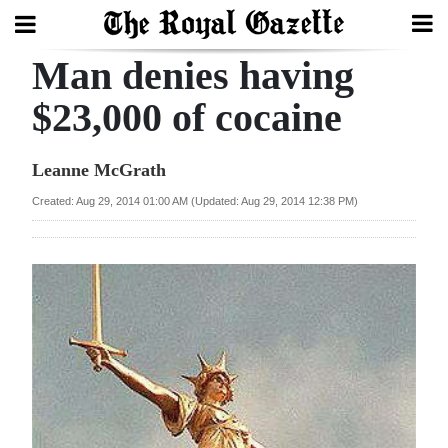
Man denies having
Search
$23,000 of cocaine
Home
Leanne McGrath
Year
Created: Aug 29, 2014 01:00 AM (Updated: Aug 29, 2014 12:38 PM)
In
Review
Bermuda
Budget
Election
2025