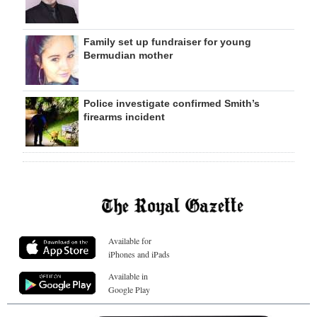
Family set up fundraiser for young
Bermudian mother
Police investigate confirmed Smith’s
firearms incident
Available for
iPhones and iPads
Available in
Google Play