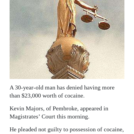
News
Business
Sport
Life
Opinion
RG
Podcast
A 30-year-old man has denied having more
Jobs
than $23,000 worth of cocaine.
Classifieds
Kevin Majors, of Pembroke, appeared in
Obituaries
Magistrates’ Court this morning.
He pleaded not guilty to possession of cocaine,
Weather