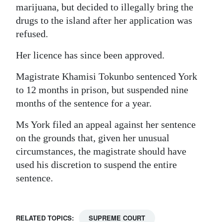
marijuana, but decided to illegally bring the
drugs to the island after her application was
refused.
Her licence has since been approved.
Magistrate Khamisi Tokunbo sentenced York
to 12 months in prison, but suspended nine
months of the sentence for a year.
Ms York filed an appeal against her sentence
on the grounds that, given her unusual
circumstances, the magistrate should have
used his discretion to suspend the entire
sentence.
RELATED TOPICS:
SUPREME COURT