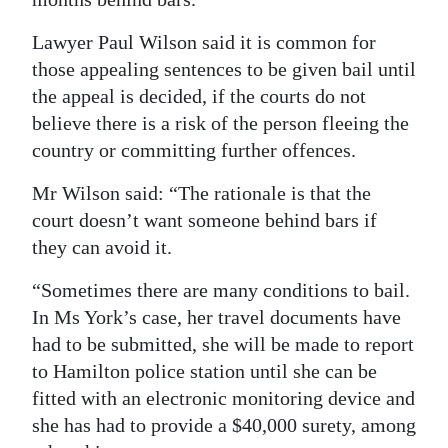
Digital
Lawyer Paul Wilson said it is common for
edition
those appealing sentences to be given bail until
the appeal is decided, if the courts do not
RGMags
believe there is a risk of the person fleeing the
Drive
country or committing further offences.
For
Mr Wilson said: “The rationale is that the
Change
court doesn’t want someone behind bars if
they can avoid it.
“Sometimes there are many conditions to bail.
In Ms York’s case, her travel documents have
had to be submitted, she will be made to report
to Hamilton police station until she can be
fitted with an electronic monitoring device and
she has had to provide a $40,000 surety, among