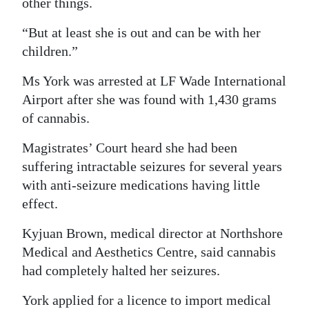
other things.
“But at least she is out and can be with her
children.”
Ms York was arrested at LF Wade International
Airport after she was found with 1,430 grams
of cannabis.
Magistrates’ Court heard she had been
suffering intractable seizures for several years
with anti-seizure medications having little
effect.
Kyjuan Brown, medical director at Northshore
Medical and Aesthetics Centre, said cannabis
had completely halted her seizures.
York applied for a licence to import medical