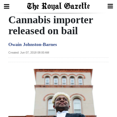
Cannabis importer
Search
released on bail
Home
Owain Johnston-Barnes
Year
Created: Jun 07, 2018 08:00 AM
In
Review
Bermuda
Budget
Election
2025