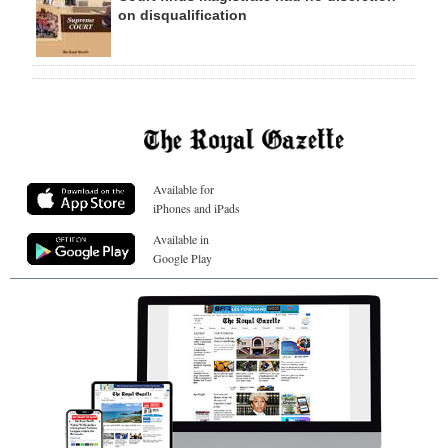
on disqualification
Available for
iPhones and iPads
Available in
Google Play