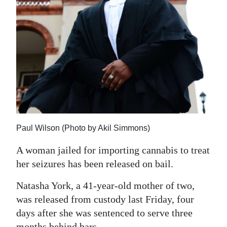
News
Business
Sport
Life
Opinion
RG
Podcast
Paul Wilson (Photo by Akil Simmons)
A woman jailed for importing cannabis to treat
Jobs
her seizures has been released on bail.
Classifieds
Natasha York, a 41-year-old mother of two,
Obituaries
was released from custody last Friday, four
days after she was sentenced to serve three
Weather
months behind bars.