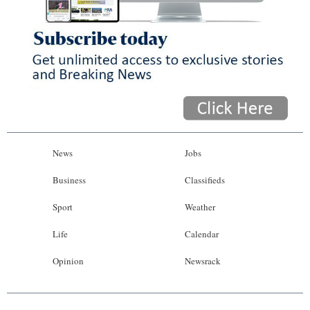
News
Jobs
Business
Classifieds
Sport
Weather
Life
Calendar
Opinion
Newsrack