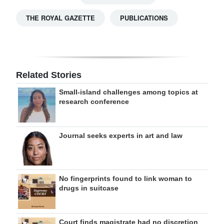
THE ROYAL GAZETTE
PUBLICATIONS
Related Stories
Small-island challenges among topics at
research conference
Journal seeks experts in art and law
No fingerprints found to link woman to
drugs in suitcase
Court finds magistrate had no discretion