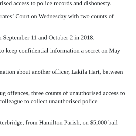
rised access to police records and dishonesty.
trates’ Court on Wednesday with two counts of
n September 11 and October 2 in 2018.
to keep confidential information a secret on May
mation about another officer, Lakila Hart, between
 offences, three counts of unauthorised access to
colleague to collect unauthorised police
terbridge, from Hamilton Parish, on $5,000 bail