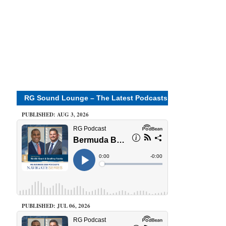
RG Sound Lounge – The Latest Podcasts
PUBLISHED: AUG 3, 2026
PUBLISHED: JUL 06, 2026