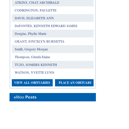
ATKINS, CHAT ARCHIBALD
CODRINGTON, PAULETTE
DAVIS, ELIZABETH ANN
DeFONTES, KENNETH EDWARD JAMES
Douglas, Phyllis Marie
GRANT, JOYCELYN BURNETTA
Smith, Gregory Morgan
Thompson, Glenda Elaine
TUZO, SOMERS KENNETH
WATSON, YVETTE LYNN
VIEW ALL OBITUARIES
PLACE AN OBITUARY
eMoo
Posts