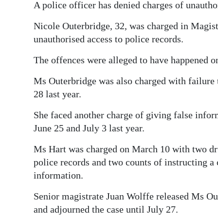
A police officer has denied charges of unautho
Digital
Nicole Outerbridge, 32, was charged in Magis
edition
unauthorised access to police records.
RGMags
The offences were alleged to have happened o
Drive
Ms Outerbridge was also charged with failure 
For
28 last year.
Change
She faced another charge of giving false infor
June 25 and July 3 last year.
Ms Hart was charged on March 10 with two drug
police records and two counts of instructing a 
information.
Senior magistrate Juan Wolffe released Ms Ou
and adjourned the case until July 27.