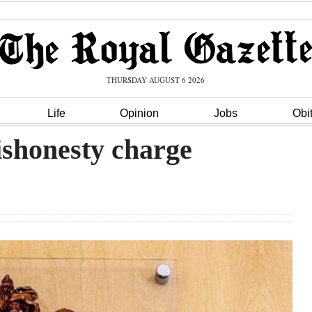
THURSDAY AUGUST 6 2026
Life
Opinion
Jobs
Obi
dishonesty charge