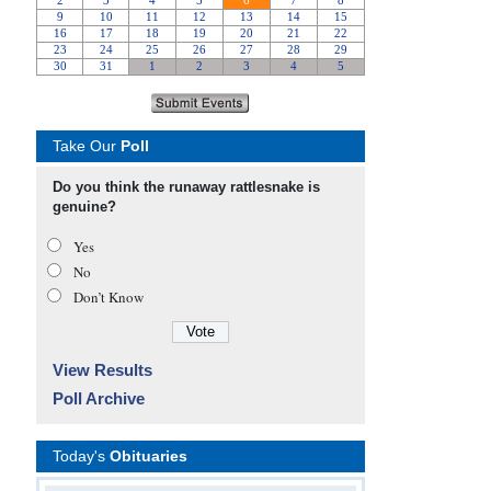
Take Our
Poll
Do you think the runaway rattlesnake is
genuine?
Yes
No
Don’t Know
View Results
Poll Archive
Today's
Obituaries