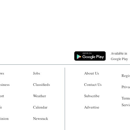
Available in
Google Play
ws
Jobs
About Us
Regis
siness
Classifieds
Contact Us
Priva
ort
Weather
Subscribe
Terms
Servi
fe
Calendar
Advertise
inion
Newsrack