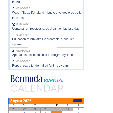
found
08/05/2026
Watch: ‘Beautiful island – but you’ve got to be better
than this’
08/06/2026
Centenarian receives special visit on big birthday
08/05/2026
Education reform aims to create ‘true’ two-tier
system
08/05/2026
Appeal dismissed in child pornography case
08/05/2026
Repeat sex offender jailed for three years