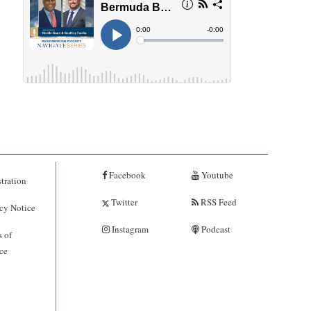
Facebook
Youtube
tration
Twitter
RSS Feed
cy Notice
Instagram
Podcast
 of
ce