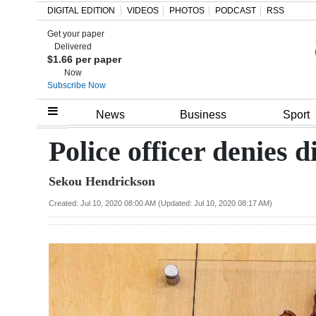
DIGITAL EDITION
VIDEOS
PHOTOS
PODCAST
RSS
Get your paper
Search
Delivered
$1.66 per paper
Now
Subscribe Now
Home
News
Business
Sport
Year
Police officer denies 
In
Sekou Hendrickson
Review
Created: Jul 10, 2020 08:00 AM (Updated: Jul 10, 2020 08:17 AM)
Bermuda
Budget
Election
2025