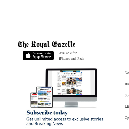
Available for
iPhones and iPads
Ne
Bu
Sp
Li
Op