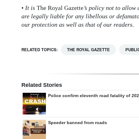
•
It is
The Royal Gazette
’s policy not to allow
are legally liable for any libellous or defama
our protection as well as that of our readers.
RELATED TOPICS:
THE ROYAL GAZETTE
PUBLI
Related Stories
Police confirm eleventh road fatality of 20
Speeder banned from roads