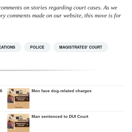
 comments on stories regarding court cases. As we
tory comments made on our website, this move is for
CATIONS
POLICE
MAGISTRATES' COURT
26
Men face dog-related charges
Man sentenced to DUI Court