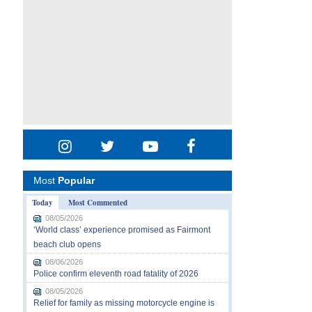
Most
Popular
Today
Most Commented
08/05/2026
‘World class’ experience promised as Fairmont
beach club opens
08/06/2026
Police confirm eleventh road fatality of 2026
08/05/2026
Relief for family as missing motorcycle engine is