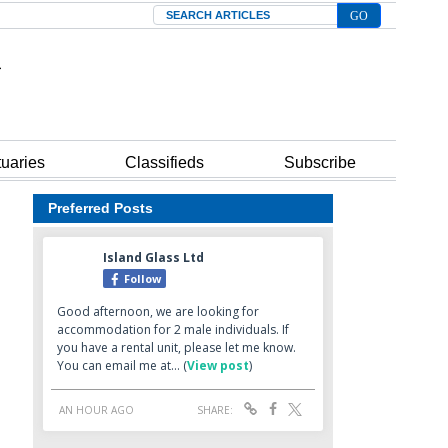
Search
tuaries
Classifieds
Subscribe
Preferred Posts