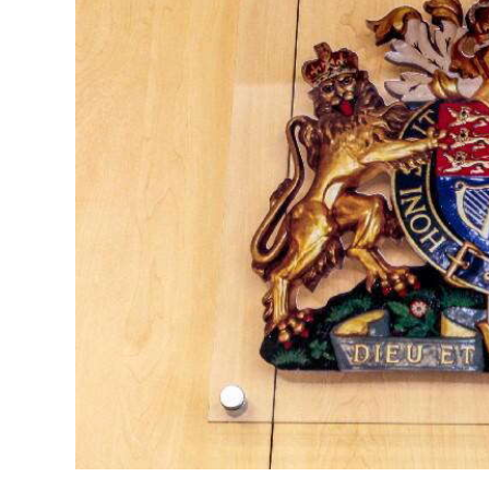
News
Business
Sport
Life
Opinion
RG
Podcast
Jobs
Classifieds
Obituaries
Weather