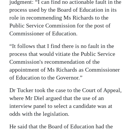
judgment: “I can find no actionable fault in the
process used by the Board of Education in its
role in recommending Ms Richards to the
Public Service Commission for the post of
Commissioner of Education.
“It follows that I find there is no fault in the
process that would vitiate the Public Service
Commission's recommendation of the
appointment of Ms Richards as Commissioner
of Education to the Governor.”
Dr Tucker took the case to the Court of Appeal,
where Mr Diel argued that the use of an
interview panel to select a candidate was at
odds with the legislation.
He said that the Board of Education had the