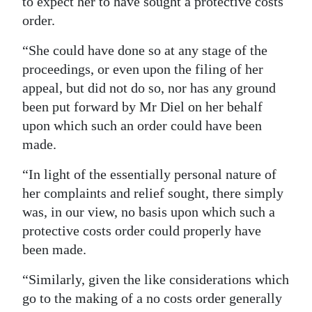
to expect her to have sought a protective costs
order.
“She could have done so at any stage of the
proceedings, or even upon the filing of her
appeal, but did not do so, nor has any ground
been put forward by Mr Diel on her behalf
upon which such an order could have been
made.
“In light of the essentially personal nature of
her complaints and relief sought, there simply
was, in our view, no basis upon which such a
protective costs order could properly have
been made.
“Similarly, given the like considerations which
go to the making of a no costs order generally