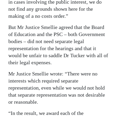
in cases involving the public interest, we do
not find any grounds shown here for the
making of a no costs order.”
But Mr Justice Smellie agreed that the Board
of Education and the PSC – both Government
bodies – did not need separate legal
representation for the hearings and that it
would be unfair to saddle Dr Tucker with all of
their legal expenses.
Mr Justice Smellie wrote: “There were no
interests which required separate
representation, even while we would not hold
that separate representation was not desirable
or reasonable.
“In the result, we award each of the