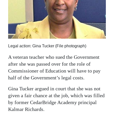
News
Business
Sport
Life
Opinion
Legal action: Gina Tucker (File photograph)
A veteran teacher who sued the Government
RG
after she was passed over for the role of
Podcast
Commissioner of Education will have to pay
Jobs
half of the Government’s legal costs.
Classifieds
Gina Tucker argued in court that she was not
given a fair chance at the job, which was filled
Obituaries
by former CedarBridge Academy principal
Kalmar Richards.
Weather