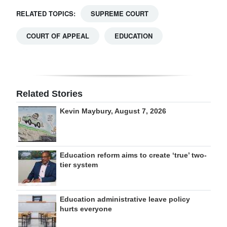
RELATED TOPICS:
SUPREME COURT
COURT OF APPEAL
EDUCATION
Related Stories
Kevin Maybury, August 7, 2026
Education reform aims to create ‘true’ two-
tier system
Education administrative leave policy
hurts everyone