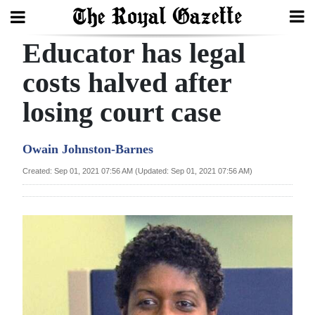
Educator has legal
Search
costs halved after
losing court case
Home
Year
Owain Johnston-Barnes
In
Created: Sep 01, 2021 07:56 AM (Updated: Sep 01, 2021 07:56 AM)
Review
Bermuda
Budget
Election
2025