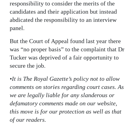
responsibility to consider the merits of the
candidates and their application but instead
abdicated the responsibility to an interview
panel.
But the Court of Appeal found last year there
was “no proper basis” to the complaint that Dr
Tucker was deprived of a fair opportunity to
secure the job.
•It is The Royal Gazette’s policy not to allow
comments on stories regarding court cases. As
we are legally liable for any slanderous or
defamatory comments made on our website,
this move is for our protection as well as that
of our readers.