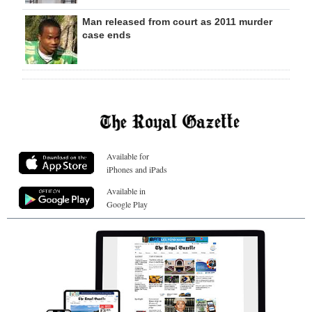
Man released from court as 2011 murder
case ends
Available for
iPhones and iPads
Available in
Google Play