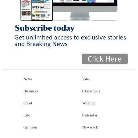
News
Jobs
Business
Classifieds
Sport
Weather
Life
Calendar
Opinion
Newsrack