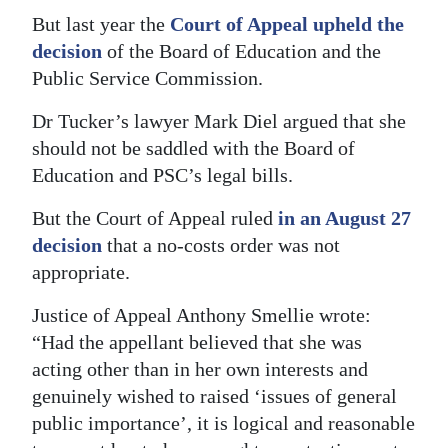
But last year the
Court of Appeal upheld the
Digital
decision
of the Board of Education and the
edition
Public Service Commission.
RGMags
Dr Tucker’s lawyer Mark Diel argued that she
should not be saddled with the Board of
Drive
Education and PSC’s legal bills.
For
Change
But the Court of Appeal ruled
in an August 27
decision
that a no-costs order was not
appropriate.
Justice of Appeal Anthony Smellie wrote:
“Had the appellant believed that she was
acting other than in her own interests and
genuinely wished to raised ‘issues of general
public importance’, it is logical and reasonable