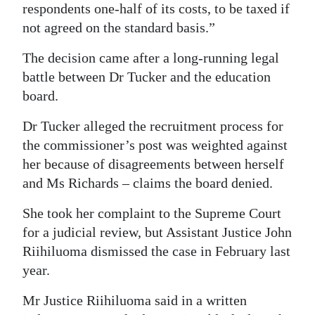
respondents one-half of its costs, to be taxed if
not agreed on the standard basis.”
The decision came after a long-running legal
battle between Dr Tucker and the education
board.
Dr Tucker alleged the recruitment process for
the commissioner’s post was weighted against
her because of disagreements between herself
and Ms Richards – claims the board denied.
She took her complaint to the Supreme Court
for a judicial review, but Assistant Justice John
Riihiluoma dismissed the case in February last
year.
Mr Justice Riihiluoma said in a written