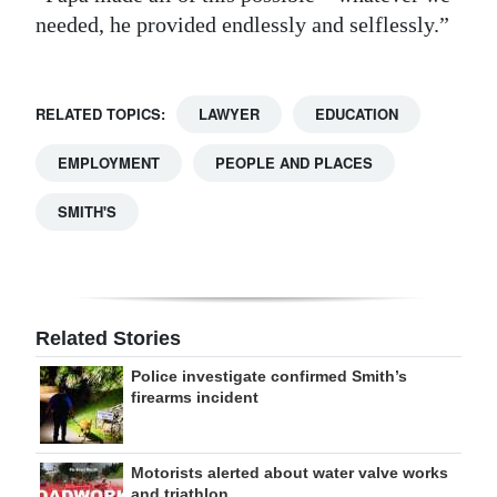
needed, he provided endlessly and selflessly.”
RELATED TOPICS:
LAWYER
EDUCATION
EMPLOYMENT
PEOPLE AND PLACES
SMITH'S
Related Stories
Police investigate confirmed Smith’s
firearms incident
Motorists alerted about water valve works
and triathlon