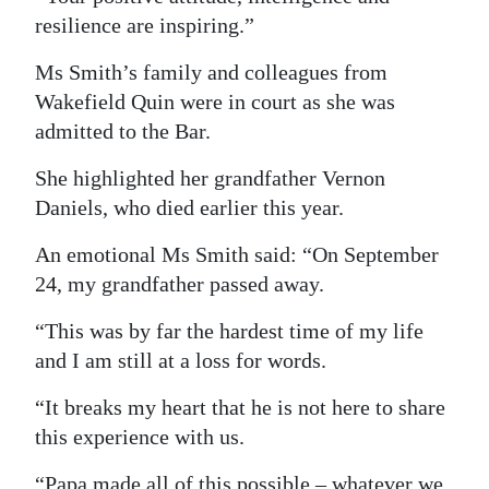
resilience are inspiring.”
Ms Smith’s family and colleagues from
Wakefield Quin were in court as she was
admitted to the Bar.
She highlighted her grandfather Vernon
Daniels, who died earlier this year.
An emotional Ms Smith said: “On September
24, my grandfather passed away.
“This was by far the hardest time of my life
and I am still at a loss for words.
“It breaks my heart that he is not here to share
this experience with us.
“Papa made all of this possible – whatever we