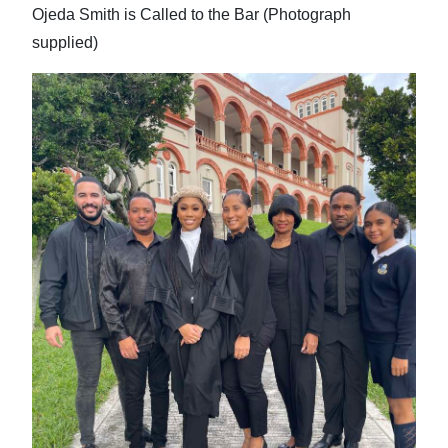
Ojeda Smith is Called to the Bar (Photograph
supplied)