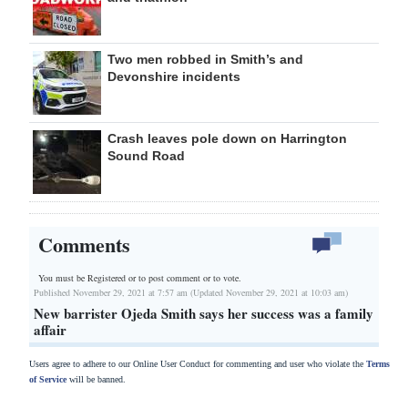
Two men robbed in Smith’s and
Devonshire incidents
Crash leaves pole down on Harrington
Sound Road
Comments
You must be Registered or
to post comment or to vote.
Published November 29, 2021 at 7:57 am (Updated November 29, 2021 at 10:03 am)
New barrister Ojeda Smith says her success was a family
affair
Users agree to adhere to our Online User Conduct for commenting and user who violate the
Terms
of Service
will be banned.