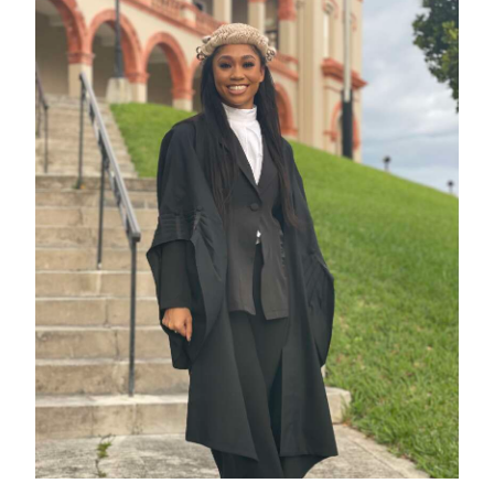
Digital
edition
RGMags
Drive
For
Change