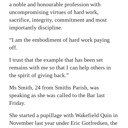
a noble and honourable profession with
uncompromising virtues of hard work,
sacrifice, integrity, commitment and most
importantly discipline.
“I am the embodiment of hard work paying
off.
I trust that the example that has been set
remains with me so that I can help others in
the spirit of giving back.”
Ms Smith, 24 from Smiths Parish, was
speaking as she was called to the Bar last
Friday.
She started a pupillage with Wakefield Quin in
November last year under Eric Gotfredsen, the