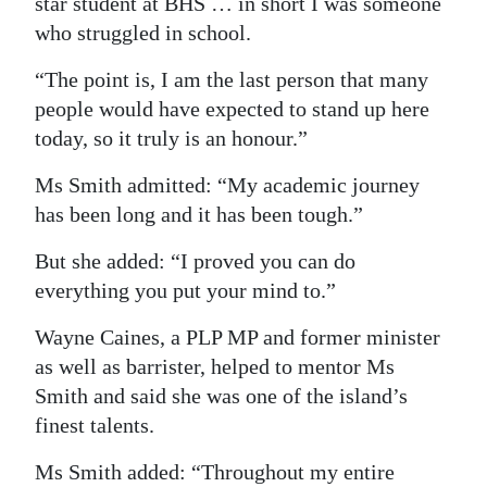
star student at BHS … in short I was someone
who struggled in school.
“The point is, I am the last person that many
people would have expected to stand up here
today, so it truly is an honour.”
Ms Smith admitted: “My academic journey
has been long and it has been tough.”
But she added: “I proved you can do
everything you put your mind to.”
Wayne Caines, a PLP MP and former minister
as well as barrister, helped to mentor Ms
Smith and said she was one of the island’s
finest talents.
Ms Smith added: “Throughout my entire