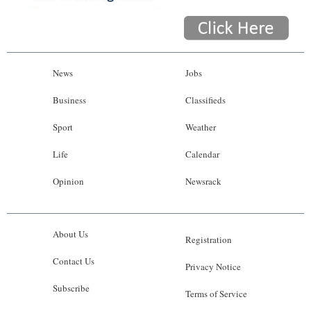
News
Jobs
Business
Classifieds
Sport
Weather
Life
Calendar
Opinion
Newsrack
About Us
Registration
Contact Us
Privacy Notice
Subscribe
Terms of Service