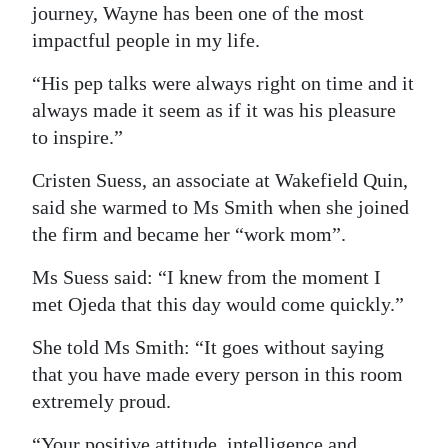
journey, Wayne has been one of the most
impactful people in my life.
“His pep talks were always right on time and it
always made it seem as if it was his pleasure
to inspire.”
Cristen Suess, an associate at Wakefield Quin,
said she warmed to Ms Smith when she joined
the firm and became her “work mom”.
Ms Suess said: “I knew from the moment I
met Ojeda that this day would come quickly.”
She told Ms Smith: “It goes without saying
that you have made every person in this room
extremely proud.
“Your positive attitude, intelligence and