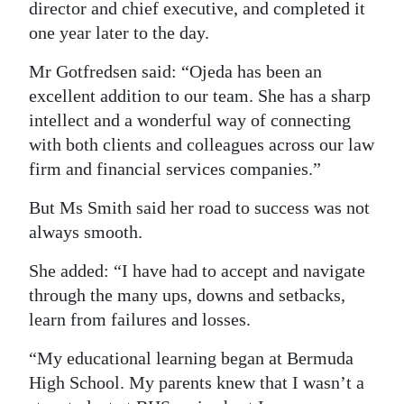
director and chief executive, and completed it
one year later to the day.
Mr Gotfredsen said: “Ojeda has been an
excellent addition to our team. She has a sharp
intellect and a wonderful way of connecting
with both clients and colleagues across our law
firm and financial services companies.”
But Ms Smith said her road to success was not
always smooth.
She added: “I have had to accept and navigate
through the many ups, downs and setbacks,
learn from failures and losses.
“My educational learning began at Bermuda
High School. My parents knew that I wasn’t a