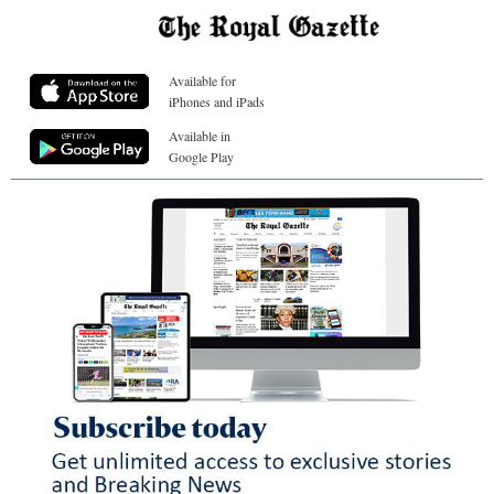
Available for
iPhones and iPads
Available in
Google Play