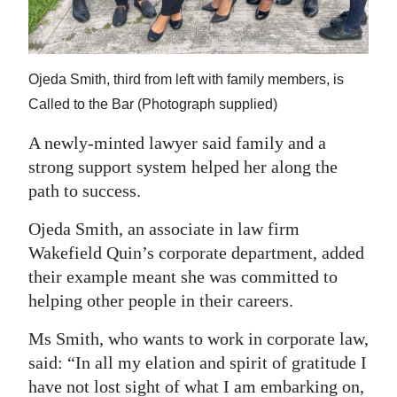
Ojeda Smith, third from left with family members, is
Called to the Bar (Photograph supplied)
A newly-minted lawyer said family and a
strong support system helped her along the
path to success.
Ojeda Smith, an associate in law firm
Wakefield Quin’s corporate department, added
their example meant she was committed to
helping other people in their careers.
Ms Smith, who wants to work in corporate law,
said: “In all my elation and spirit of gratitude I
have not lost sight of what I am embarking on,