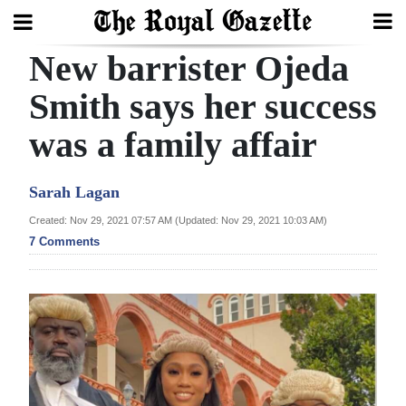
New barrister Ojeda
Search
Smith says her success
was a family affair
Home
Year
Sarah Lagan
In
Created: Nov 29, 2021 07:57 AM (Updated: Nov 29, 2021 10:03 AM)
Review
7 Comments
Bermuda
Budget
Election
2025