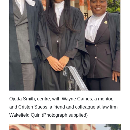
News
Business
Sport
Life
Opinion
RG
Podcast
Jobs
Ojeda Smith, centre, with Wayne Caines, a mentor,
Classifieds
and Cristen Suess, a friend and colleague at law firm
Obituaries
Wakefield Quin (Photograph supplied)
Weather