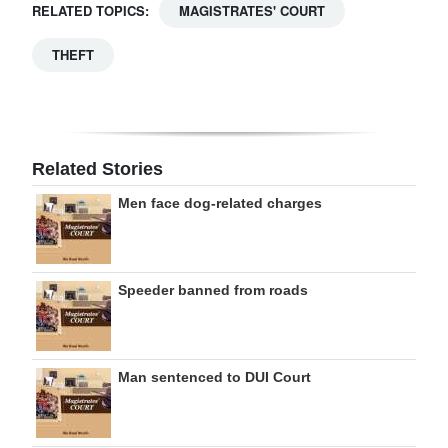
RELATED TOPICS:
MAGISTRATES' COURT
THEFT
Related Stories
Men face dog-related charges
Speeder banned from roads
Man sentenced to DUI Court