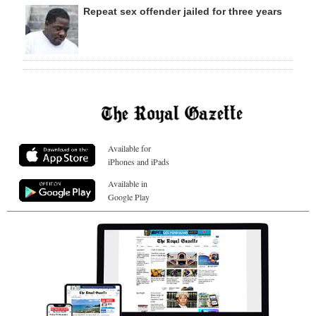
Repeat sex offender jailed for three years
Available for
iPhones and iPads
Available in
Google Play