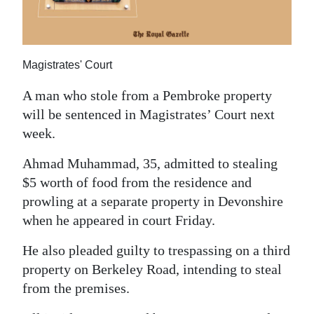
News
Business
Sport
Magistrates' Court
Life
A man who stole from a Pembroke property
will be sentenced in Magistrates’ Court next
Opinion
week.
RG
Ahmad Muhammad, 35, admitted to stealing
Podcast
$5 worth of food from the residence and
prowling at a separate property in Devonshire
Jobs
when he appeared in court Friday.
Classifieds
He also pleaded guilty to trespassing on a third
property on Berkeley Road, intending to steal
Obituaries
from the premises.
Weather