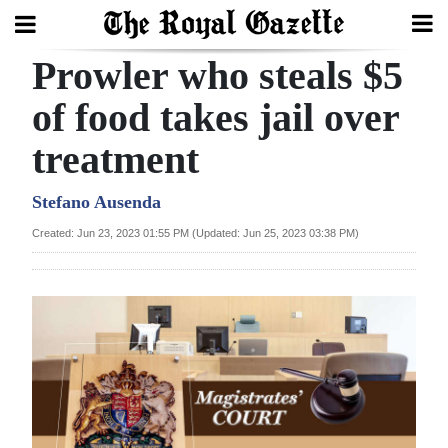
Prowler who steals $5
Search
of food takes jail over
treatment
Home
Year
Stefano Ausenda
In
Created: Jun 23, 2023 01:55 PM (Updated: Jun 25, 2023 03:38 PM)
Review
Bermuda
Budget
Election
2025