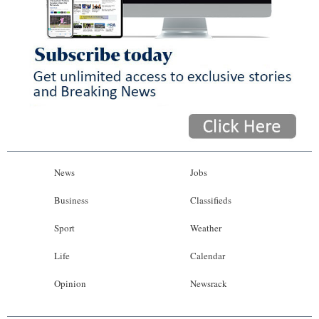
News
Jobs
Business
Classifieds
Sport
Weather
Life
Calendar
Opinion
Newsrack