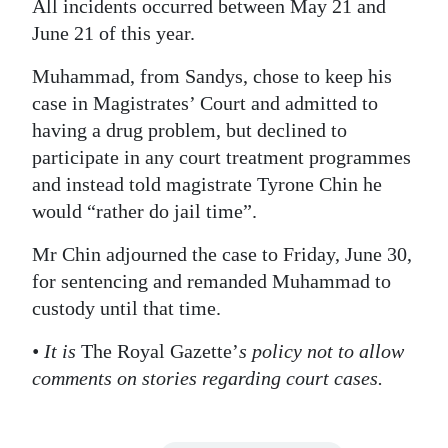
All incidents occurred between May 21 and
Digital
June 21 of this year.
edition
Muhammad, from Sandys, chose to keep his
case in Magistrates’ Court and admitted to
RGMags
having a drug problem, but declined to
Drive
participate in any court treatment programmes
For
and instead told magistrate Tyrone Chin he
Change
would “rather do jail time”.
Mr Chin adjourned the case to Friday, June 30,
for sentencing and remanded Muhammad to
custody until that time.
• It is
The Royal Gazette’
s policy not to allow
comments on stories regarding court cases.