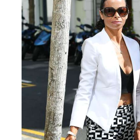
News
Business
Sport
Life
Opinion
RG
Podcast
Jobs
Classifieds
Obituaries
Weather