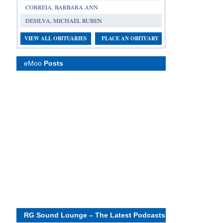
CORREIA, BARBARA ANN
DESILVA, MICHAEL RUBEN
VIEW ALL OBITUARIES
PLACE AN OBITUARY
eMoo
Posts
RG Sound Lounge – The Latest Podcasts