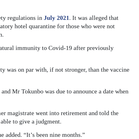
ety regulations in
July 2021
. It was alleged that
tory hotel quarantine for those who were not
n.
atural immunity to Covid-19 after previously
ty was on par with, if not stronger, than the vaccine
er and Mr Tokunbo was due to announce a date when
r magistrate went into retirement and told the
able to give a judgment.
e added. “It’s been nine months.”