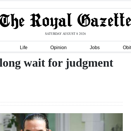
SATURDAY AUGUST 8 2026
Life
Opinion
Jobs
Obi
long wait for judgment