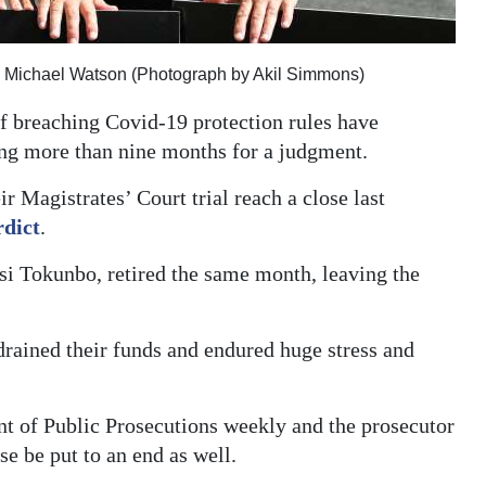
, Michael Watson (Photograph by Akil Simmons)
f breaching Covid-19 protection rules have
ting more than nine months for a judgment.
 Magistrates’ Court trial reach a close last
rdict
.
si Tokunbo, retired the same month, leaving the
 drained their funds and endured huge stress and
t of Public Prosecutions weekly and the prosecutor
se be put to an end as well.