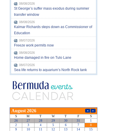
08/08/2026
St George’s suffer mass exodus during summer
transfer window
08/08/2026
Kalmar Richards steps down as Commissioner of
Education
08/07/2026
Freeze work permits now
08/08/2026
Home damaged in fire on Tulo Lane
08/07/2026
Sea life returns to aquarium’s North Rock tank