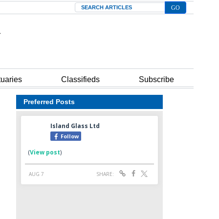
Search
tuaries
Classifieds
Subscribe
Preferred Posts