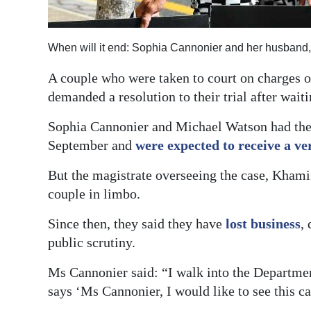
Digital
edition
When will it end: Sophia Cannonier and her husband
RGMags
A couple who were taken to court on charges o
demanded a resolution to their trial after wai
Drive
For
Sophia Cannonier and Michael Watson had their
Change
September and
were expected to receive a ve
But the magistrate overseeing the case, Khami
couple in limbo.
Since then, they said they have
lost business
,
public scrutiny.
Ms Cannonier said: “I walk into the Departmen
says ‘Ms Cannonier, I would like to see this ca