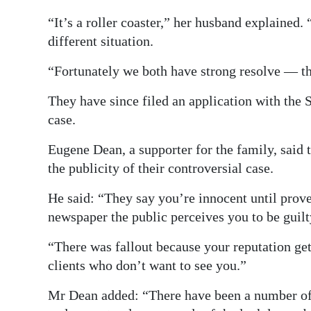
“It’s a roller coaster,” her husband explained
different situation.
“Fortunately we both have strong resolve — the
They have since filed an application with the 
case.
Eugene Dean, a supporter for the family, said 
the publicity of their controversial case.
He said: “They say you’re innocent until prove
newspaper the public perceives you to be guilt
“There was fallout because your reputation get
clients who don’t want to see you.”
Mr Dean added: “There have been a number of 