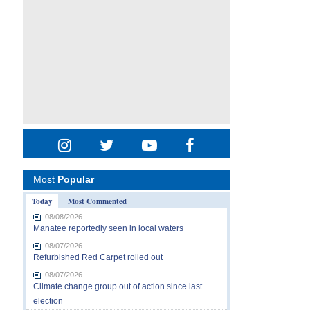
Most
Popular
Today
Most Commented
08/08/2026
Manatee reportedly seen in local waters
08/07/2026
Refurbished Red Carpet rolled out
08/07/2026
Climate change group out of action since last
election