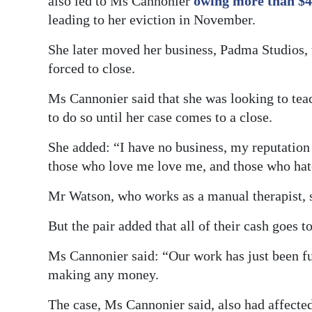
also led to Ms Cannonier
owing more than $4
leading to her eviction in November.
She later moved her business, Padma Studios, 
forced to close.
Ms Cannonier said that she was looking to teac
to do so until her case comes to a close.
She added: “I have no business, my reputation 
those who love me love me, and those who hate
Mr Watson, who works as a manual therapist, s
But the pair added that all of their cash goes 
Ms Cannonier said: “Our work has just been fu
making any money.
The case, Ms Cannonier said, also had affected