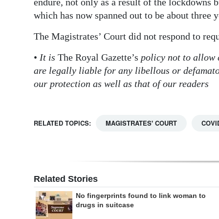
endure, not only as a result of the lockdowns bu
which has now spanned out to be about three y
The Magistrates’ Court did not respond to req
•
It is
The Royal Gazette’s
policy not to allow
are legally liable for any libellous or defama
our protection as well as that of our readers
RELATED TOPICS:
MAGISTRATES' COURT
COVI
Related Stories
No fingerprints found to link woman to
drugs in suitcase