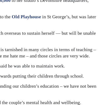
0,000
to her studio’s Devonshire headquarters,
to the
Old Playhouse
in St George’s, but was later
h overseas to sustain herself — but will be unable
is tarnished in many circles in terms of teaching –
 me hate me – and those circles are very wide.
aid he was able to maintain work.
towards putting their children through school.
nding our children’s education – we have not been
 the couple’s mental health and wellbeing.