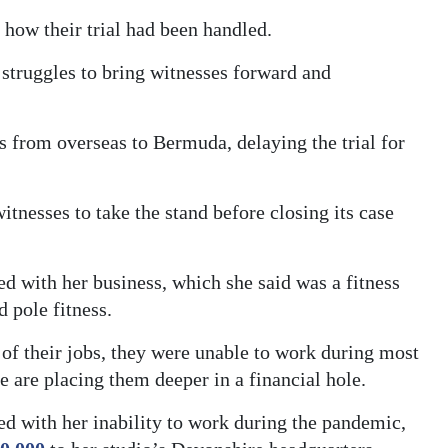
how their trial had been handled.
 struggles to bring witnesses forward and
 from overseas to Bermuda, delaying the trial for
itnesses to take the stand before closing its case
ed with her business, which she said was a fitness
d pole fitness.
 of their jobs, they were unable to work during most
se are placing them deeper in a financial hole.
ed with her inability to work during the pandemic,