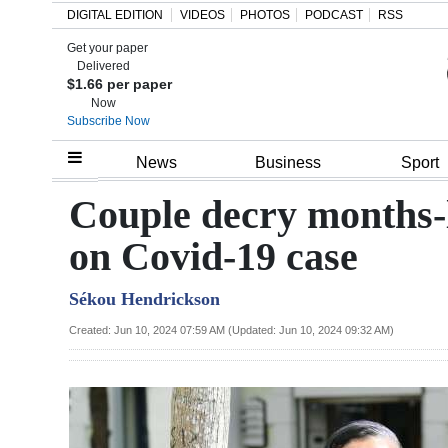
DIGITAL EDITION
VIDEOS
PHOTOS
PODCAST
RSS
Get your paper
Search
Delivered
$1.66 per paper
Now
Subscribe Now
Home
News
Business
Sport
Year
Couple decry months-
In
on Covid-19 case
Review
Sékou Hendrickson
Bermuda
Budget
Created: Jun 10, 2024 07:59 AM (Updated: Jun 10, 2024 09:32 AM)
Election
2025