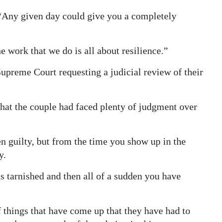
. “Any given day could give you a completely
 work that we do is all about resilience.”
Supreme Court requesting a judicial review of their
that the couple had faced plenty of judgment over
n guilty, but from the time you show up in the
y.
s tarnished and then all of a sudden you have
things that have come up that they have had to