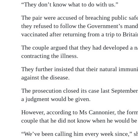
“They don’t know what to do with us.”
The pair were accused of breaching public saf
they refused to follow the Government’s manda
vaccinated after returning from a trip to Britai
The couple argued that they had developed a n
contracting the illness.
They further insisted that their natural immuni
against the disease.
The prosecution closed its case last Septemb
a judgment would be given.
However, according to Ms Cannonier, the forme
couple that he did not know when he would be 
“We’ve been calling him every week since,” sh