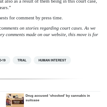
t also as a result of them being in this court case,
ears.”
uests for comment by press time.
 comments on stories regarding court cases. As we
tory comments made on our website, this move is for
D-19
TRIAL
HUMAN INTEREST
Drug accused ‘shocked’ by cannabis in
suitcase