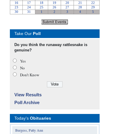
Take Our
Poll
Do you think the runaway rattlesnake is
genuine?
Yes
No
Don’t Know
View Results
Poll Archive
Today's
Obituaries
Burgess, Patty Ann