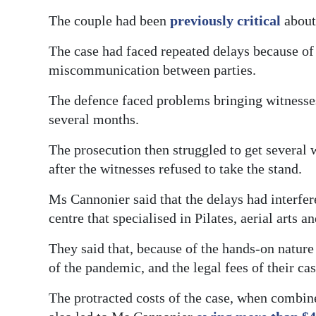
The couple had been
previously critical
about 
The case had faced repeated delays because of
miscommunication between parties.
The defence faced problems bringing witnesses
several months.
The prosecution then struggled to get several w
after the witnesses refused to take the stand.
Ms Cannonier said that the delays had interfer
centre that specialised in Pilates, aerial arts an
They said that, because of the hands-on nature
of the pandemic, and the legal fees of their ca
The protracted costs of the case, when combin