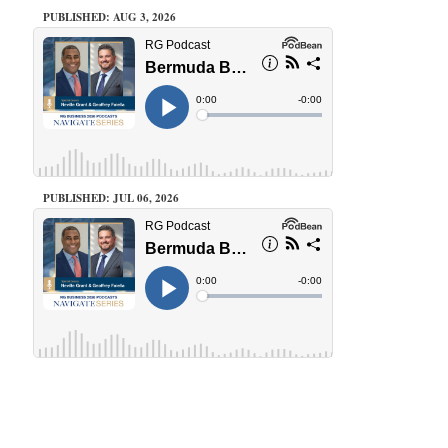
PUBLISHED: AUG 3, 2026
PUBLISHED: JUL 06, 2026