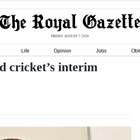
FRIDAY AUGUST 7 2026
Life
Opinion
Jobs
Obi
 cricket’s interim