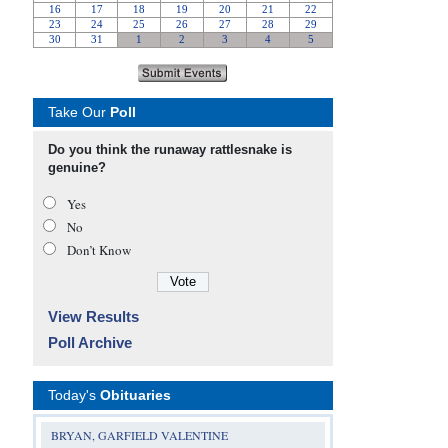
Take Our
Poll
Do you think the runaway rattlesnake is
genuine?
Yes
No
Don’t Know
View Results
Poll Archive
Today's
Obituaries
BRYAN, GARFIELD VALENTINE