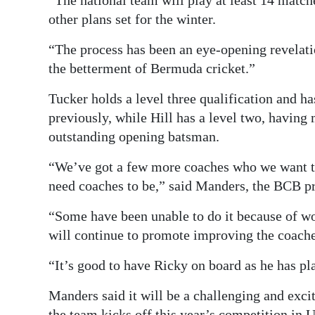
“The national team will play at least 14 matc
other plans set for the winter.
“The process has been an eye-opening revelati
the betterment of Bermuda cricket.”
Tucker holds a level three qualification and ha
previously, while Hill has a level two, having 
outstanding opening batsman.
“We’ve got a few more coaches who we want to 
need coaches to be,” said Manders, the BCB pr
“Some have been unable to do it because of 
will continue to promote improving the coach
“It’s good to have Ricky on board as he has pla
Manders said it will be a challenging and excit
the team kicks off this year’s competition in 