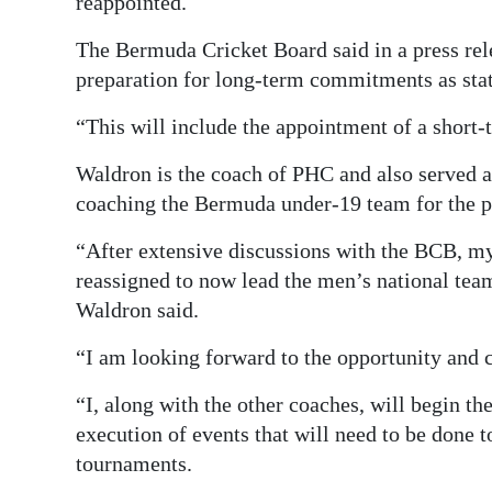
reappointed.
The Bermuda Cricket Board said in a press rel
preparation for long-term commitments as stat
“This will include the appointment of a short-
Waldron is the coach of PHC and also served 
coaching the Bermuda under-19 team for the pa
“After extensive discussions with the BCB, m
reassigned to now lead the men’s national te
Waldron said.
“I am looking forward to the opportunity and 
“I, along with the other coaches, will begin th
execution of events that will need to be done t
tournaments.