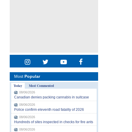
Most
Popular
Today
Most Commented
08/06/2026
Canadian denies packing cannabis in suitcase
08/06/2026
Police confirm eleventh road fatality of 2026
08/06/2026
Hundreds of sites inspected in checks for fire ants
08/06/2026