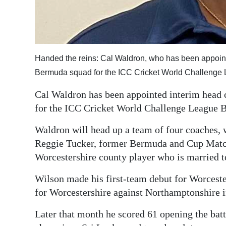
Digital
edition
RGMags
Handed the reins: Cal Waldron, who has been appoint
Bermuda squad for the ICC Cricket World Challenge
Drive
For
Cal Waldron has been appointed interim head 
Change
for the ICC Cricket World Challenge League 
Waldron will head up a team of four coaches, 
Reggie Tucker, former Bermuda and Cup Match 
Worcestershire county player who is married t
Wilson made his first-team debut for Worceste
for Worcestershire against Northamptonshire 
Later that month he scored 61 opening the bat