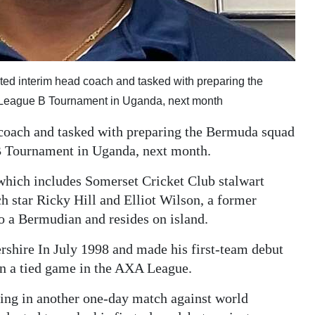
ed interim head coach and tasked with preparing the
 League B Tournament in Uganda, next month
coach and tasked with preparing the Bermuda squad
B Tournament in Uganda, next month.
which includes Somerset Cricket Club stalwart
star Ricky Hill and Elliot Wilson, a former
o a Bermudian and resides on island.
rshire In July 1998 and made his first-team debut
in a tied game in the AXA League.
ting in another one-day match against world