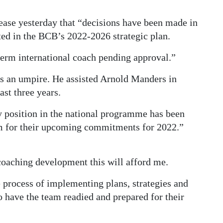
ease yesterday that “decisions have been made in
ed in the BCB’s 2022-2026 strategic plan.
term international coach pending approval.”
as an umpire. He assisted Arnold Manders in
st three years.
y position in the national programme has been
am for their upcoming commitments for 2022.”
coaching development this will afford me.
e process of implementing plans, strategies and
o have the team readied and prepared for their