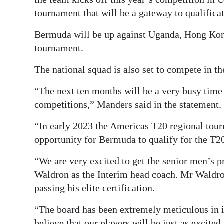
tournament that will be a gateway to qualifica
Bermuda will be up against Uganda, Hong Kong
tournament.
The national squad is also set to compete in t
“The next ten months will be a very busy ti
competitions,” Manders said in the statement.
“In early 2023 the Americas T20 regional tour
opportunity for Bermuda to qualify for the T
“We are very excited to get the senior men’s 
Waldron as the Interim head coach. Mr Waldro
passing his elite certification.
“The board has been extremely meticulous in i
believe that our players will be just as excited