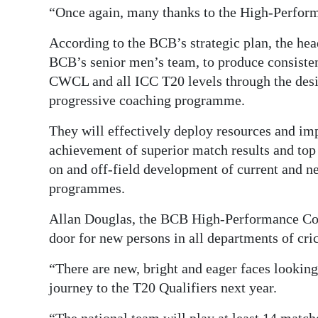
“Once again, many thanks to the High-Perform
According to the BCB’s strategic plan, the hea
BCB’s senior men’s team, to produce consiste
CWCL and all ICC T20 levels through the desig
progressive coaching programme.
They will effectively deploy resources and impl
achievement of superior match results and top
on and off-field development of current and n
programmes.
Allan Douglas, the BCB High-Performance Com
door for new persons in all departments of cri
“There are new, bright and eager faces looking t
journey to the T20 Qualifiers next year.