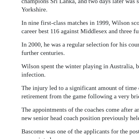
champions Sri Lanka, and two days later was se
Yorkshire.
In nine first-class matches in 1999, Wilson sc
career best 116 against Middlesex and three fur
In 2000, he was a regular selection for his cou
further centuries.
Wilson spent the winter playing in Australia, 
infection.
The injury led to a significant amount of time
retirement from the game following a very brie
The appointments of the coaches come after an 
new senior head coach position previously he
Bascome was one of the applicants for the post