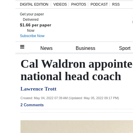
DIGITAL EDITION
VIDEOS
PHOTOS
PODCAST
RSS
Get your paper
Search
Delivered
$1.66 per paper
Now
Subscribe Now
Home
News
Business
Sport
Year
Cal Waldron appointed
In
national head coach
Review
Lawrence Trott
Bermuda
Budget
Created: May 04, 2022 07:39 AM (Updated: May 05, 2022 09:17 PM)
2 Comments
Election
2025