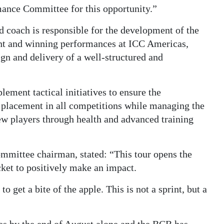
ance Committee for this opportunity.”
d coach is responsible for the development of the
nt and winning performances at ICC Americas,
n and delivery of a well-structured and
ement tactical initiatives to ensure the
 placement in all competitions while managing the
ew players through health and advanced training
mittee chairman, stated: “This tour opens the
cket to positively make an impact.
o get a bite of the apple. This is not a sprint, but a