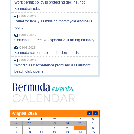
Work permit policy is protecting decline, not
Bermudian jobs
08/05/2026
Relief for family as missing motorcycle engine is
found
08/06/2026
Centenarian receives special visit on big birthday
08/06/2026
Bermuda gamer duelling for downloads
08/05/2026
‘World class’ experience promised as Fairmont
beach club opens