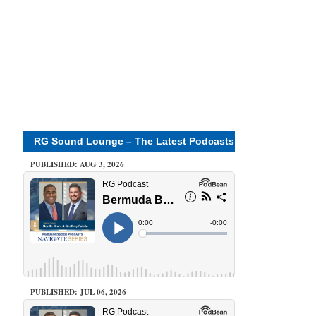
RG Sound Lounge – The Latest Podcasts
PUBLISHED: AUG 3, 2026
PUBLISHED: JUL 06, 2026