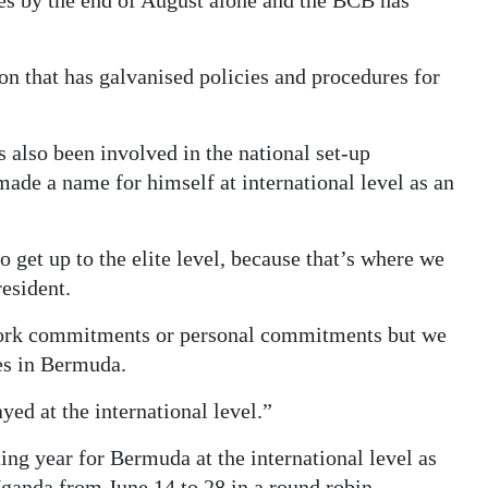
hes by the end of August alone and the BCB has
on that has galvanised policies and procedures for
s also been involved in the national set-up
made a name for himself at international level as an
get up to the elite level, because that’s where we
esident.
work commitments or personal commitments but we
es in Bermuda.
yed at the international level.”
ing year for Bermuda at the international level as
Uganda from June 14 to 28 in a round robin