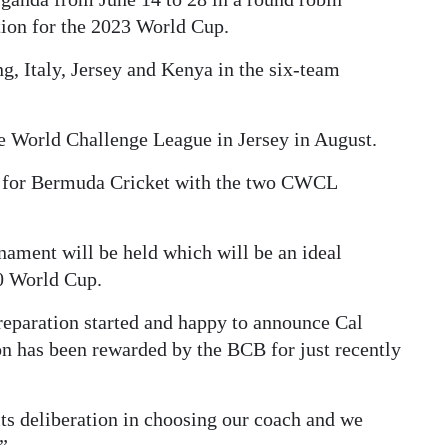
tion for the 2023 World Cup.
, Italy, Jersey and Kenya in the six-team
he World Challenge League in Jersey in August.
me for Bermuda Cricket with the two CWCL
nament will be held which will be an ideal
20 World Cup.
preparation started and happy to announce Cal
n has been rewarded by the BCB for just recently
ts deliberation in choosing our coach and we
.”