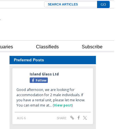
Search
tuaries
Classifieds
Subscribe
Preferred Posts