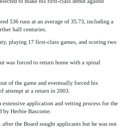
lected to make his first-class debut against
ored 536 runs at an average of 35.73, including a
ther half centuries.
nty, playing 17 first-class games, and scoring two
but was forced to return home with a spinal
 out of the game and eventually forced his
f attempt at a return in 2003.
extensive application and vetting process for the
ld by Herbie Bascome.
 after the Board sought applicants but he was not