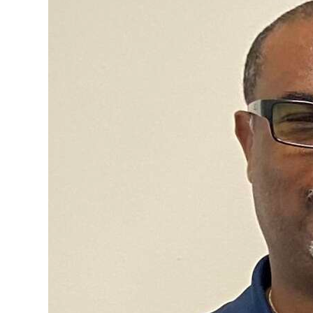
News
Business
Sport
Life
Opinion
RG
Podcast
Jobs
Classifieds
Obituaries
Weather