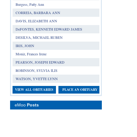
Burgess, Patty Ann
CORREIA, BARBARA ANN
DAVIS, ELIZABETH ANN
DeFONTES, KENNETH EDWARD JAMES
DESILVA, MICHAEL RUBEN
IRIS, JOHN
Moniz, Frances Irene
PEARSON, JOSEPH EDWARD
ROBINSON, SYLVIA ILIS
WATSON, YVETTE LYNN
VIEW ALL OBITUARIES
PLACE AN OBITUARY
eMoo
Posts