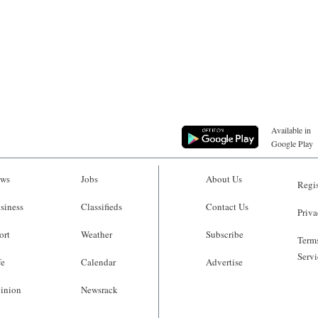
Available in
Google Play
ws
Jobs
About Us
Regis
siness
Classifieds
Contact Us
Priva
ort
Weather
Subscribe
Terms
Servi
fe
Calendar
Advertise
inion
Newsrack