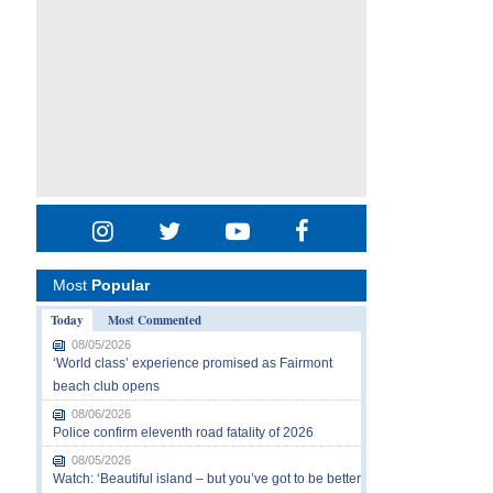
Most
Popular
Today
Most Commented
08/05/2026
‘World class’ experience promised as Fairmont
beach club opens
08/06/2026
Police confirm eleventh road fatality of 2026
08/05/2026
Watch: ‘Beautiful island – but you’ve got to be better