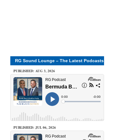
RG Sound Lounge – The Latest Podcasts
PUBLISHED: AUG 3, 2026
PUBLISHED: JUL 06, 2026