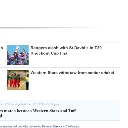
sh
Rangers clash with St David’s in T20
Knockout Cup final
Western Stars withdraw from senior cricket
 at 12:50 pm (Updated June 10, 2023 at 12:52 pm)
es match between Western Stars and Tuff
d
commenting and user who violate the
Terms of Service
will be banned.