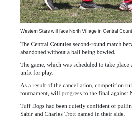
Digital
edition
RGMags
Western Stars will face North Village in Central Coun
Drive
The Central Counties second-round match bet
abandoned without a ball being bowled.
For
Change
The game, which was scheduled to take place a
unfit for play.
As a result of the cancellation, competition rul
tournament, will progress to the final against 
Tuff Dogs had been quietly confident of pulli
Sabir and Charles Trott named in their side.