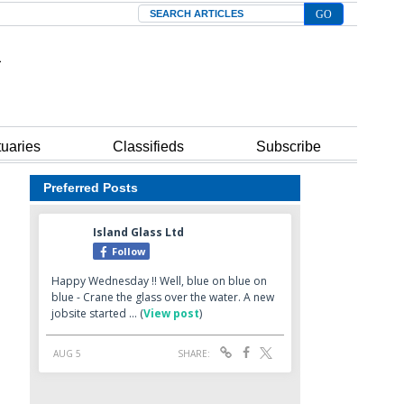
Search
tuaries
Classifieds
Subscribe
Preferred Posts