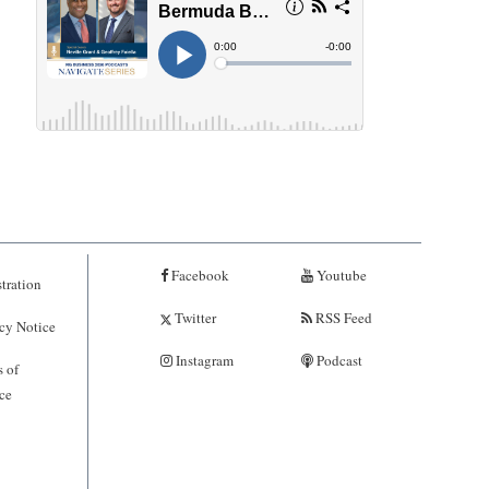
Facebook
Youtube
tration
Twitter
RSS Feed
cy Notice
Instagram
Podcast
 of
ce