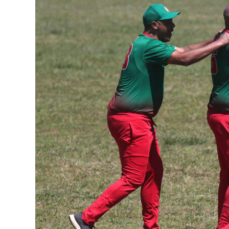
News
Business
Sport
Life
Opinion
RG
Podcast
Jobs
Classifieds
Obituaries
Weather