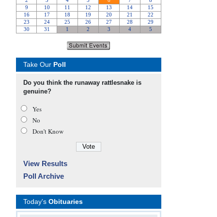
Take Our
Poll
Do you think the runaway rattlesnake is
genuine?
Yes
No
Don’t Know
View Results
Poll Archive
Today's
Obituaries