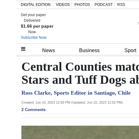
DIGITAL EDITION
VIDEOS
PHOTOS
PODCAST
RSS
Get your paper
Search
Delivered
$1.66 per paper
Now
Subscribe Now
Home
News
Business
Sport
Year
Central Counties mat
In
Stars and Tuff Dogs 
Review
Ross Clarke, Sports Editor in Santiago, Chile
Bermuda
Budget
Created: Jun 10, 2023 12:50 PM (Updated: Jun 10, 2023 12:52 PM)
2 Comments
Election
2025