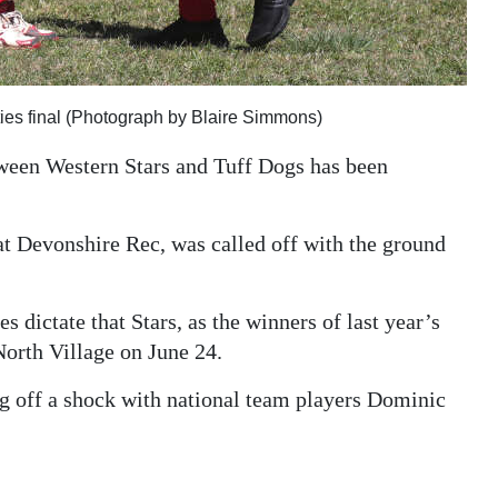
ties final (Photograph by Blaire Simmons)
ween Western Stars and Tuff Dogs has been
t Devonshire Rec, was called off with the ground
es dictate that Stars, as the winners of last year’s
North Village on June 24.
ng off a shock with national team players Dominic