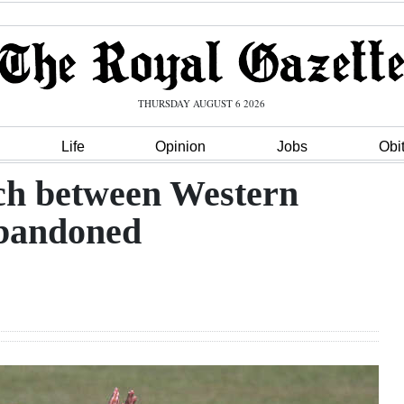
THURSDAY AUGUST 6 2026
Life
Opinion
Jobs
Obi
ch between Western
abandoned