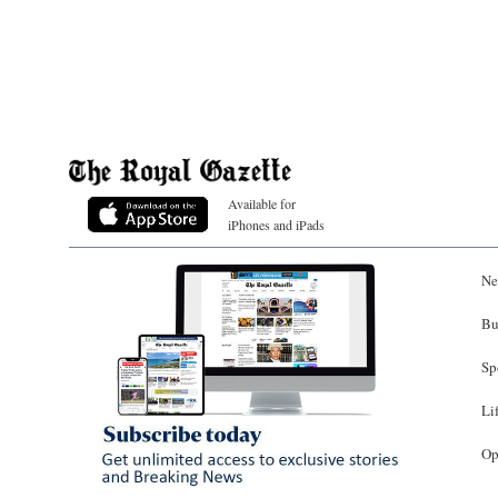
Available for
iPhones and iPads
Ne
Bu
Sp
Li
Op