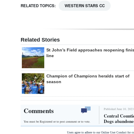
RELATED TOPICS:
WESTERN STARS CC
Related Stories
St John’s Field approaches reopening fini
line
Champion of Champions heralds start of
season
Comments
Published June 10, 2023
Central Counti
Dogs abandone
You must be Registered or
to post comment or to vote.
Users agree to adhere to our Online User Conduct for 