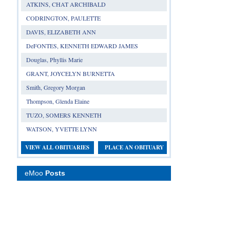
ATKINS, CHAT ARCHIBALD
CODRINGTON, PAULETTE
DAVIS, ELIZABETH ANN
DeFONTES, KENNETH EDWARD JAMES
Douglas, Phyllis Marie
GRANT, JOYCELYN BURNETTA
Smith, Gregory Morgan
Thompson, Glenda Elaine
TUZO, SOMERS KENNETH
WATSON, YVETTE LYNN
VIEW ALL OBITUARIES
PLACE AN OBITUARY
eMoo
Posts