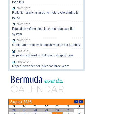
than this’
08/05/2026
Relief for family as missing motorcycle engine is
found
08/05/2026
Education reform aims to create ‘true’ two-tier
system
08/06/2026
Centenarian receives special visit on big birthday
08/05/2026
Appeal dismissed in child pornography case
08/05/2026
Repeat sex offender jailed for three years