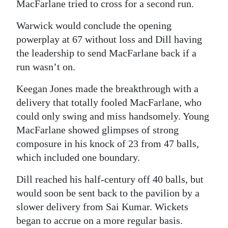
MacFarlane tried to cross for a second run.
Warwick would conclude the opening
powerplay at 67 without loss and Dill having
the leadership to send MacFarlane back if a
run wasn’t on.
Keegan Jones made the breakthrough with a
delivery that totally fooled MacFarlane, who
could only swing and miss handsomely. Young
MacFarlane showed glimpses of strong
composure in his knock of 23 from 47 balls,
which included one boundary.
Dill reached his half-century off 40 balls, but
would soon be sent back to the pavilion by a
slower delivery from Sai Kumar. Wickets
began to accrue on a more regular basis.