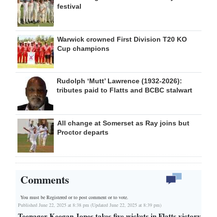
festival
Warwick crowned First Division T20 KO
Cup champions
Rudolph ‘Mutt’ Lawrence (1932-2026):
tributes paid to Flatts and BCBC stalwart
All change at Somerset as Ray joins but
Proctor departs
Comments
You must be Registered or
to post comment or to vote.
Published June 22, 2025 at 8:38 pm (Updated June 22, 2025 at 8:39 pm)
Teenager Keegan Jones takes five wickets in Flatts victory