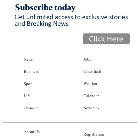
News
Jobs
Business
Classifieds
Sport
Weather
Life
Calendar
Opinion
Newsrack
About Us
Registration