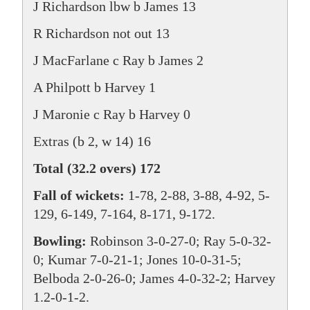
J Richardson lbw b James 13
R Richardson not out 13
J MacFarlane c Ray b James 2
A Philpott b Harvey 1
J Maronie c Ray b Harvey 0
Extras (b 2, w 14) 16
Total (32.2 overs) 172
Fall of wickets:
1-78, 2-88, 3-88, 4-92, 5-
129, 6-149, 7-164, 8-171, 9-172.
Bowling:
Robinson 3-0-27-0; Ray 5-0-32-
0; Kumar 7-0-21-1; Jones 10-0-31-5;
Belboda 2-0-26-0; James 4-0-32-2; Harvey
1.2-0-1-2.