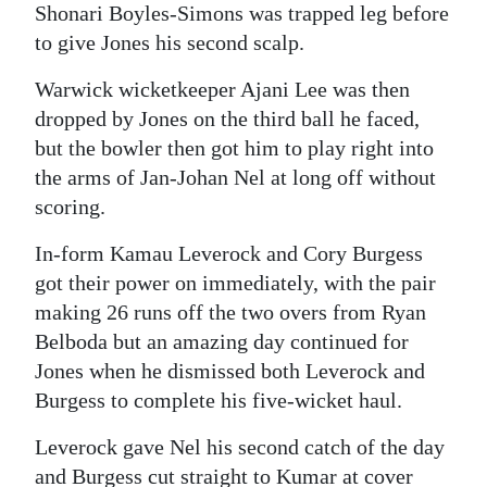
Shonari Boyles-Simons was trapped leg before
to give Jones his second scalp.
Warwick wicketkeeper Ajani Lee was then
dropped by Jones on the third ball he faced,
but the bowler then got him to play right into
the arms of Jan-Johan Nel at long off without
scoring.
In-form Kamau Leverock and Cory Burgess
got their power on immediately, with the pair
making 26 runs off the two overs from Ryan
Belboda but an amazing day continued for
Jones when he dismissed both Leverock and
Burgess to complete his five-wicket haul.
Leverock gave Nel his second catch of the day
and Burgess cut straight to Kumar at cover