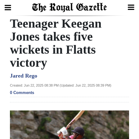
Teenager Keegan
Search
Jones takes five
wickets in Flatts
Home
victory
Year
In
Jared Rego
Review
Created: Jun 22, 2025 08:38 PM (Updated: Jun 22, 2025 08:39 PM)
0 Comments
Bermuda
Budget
Election
2025