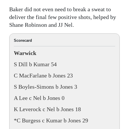
Baker did not even need to break a sweat to
deliver the final few positive shots, helped by
Shane Robinson and JJ Nel.
Scorecard
Warwick
S Dill b Kumar 54
C MacFarlane b Jones 23
S Boyles-Simons b Jones 3
A Lee c Nel b Jones 0
K Leverock c Nel b Jones 18
*C Burgess c Kumar b Jones 29