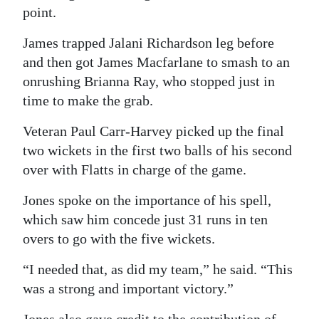
point.
James trapped Jalani Richardson leg before
and then got James Macfarlane to smash to an
onrushing Brianna Ray, who stopped just in
time to make the grab.
Veteran Paul Carr-Harvey picked up the final
two wickets in the first two balls of his second
over with Flatts in charge of the game.
Jones spoke on the importance of his spell,
which saw him concede just 31 runs in ten
overs to go with the five wickets.
“I needed that, as did my team,” he said. “This
was a strong and important victory.”