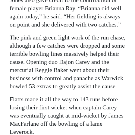
Jones also gave credit to the contribution of
female player Brianna Ray. “Brianna did well
again today,” he said. “Her fielding is always
on point and she delivered with two catches.”
The pink and green light work of the run chase,
although a few catches were dropped and some
terrible bowling lines massively helped their
cause. Opening duo Dajon Carey and the
mercurial Reggie Baker went about their
business with control and panache as Warwick
bowled 53 extras to greatly assist the cause.
Flatts made it all the way to 143 runs before
losing their first wicket when captain Carey
was eventually caught at mid-wicket by James
MacFarlane off the bowling of a lame
Leverock.