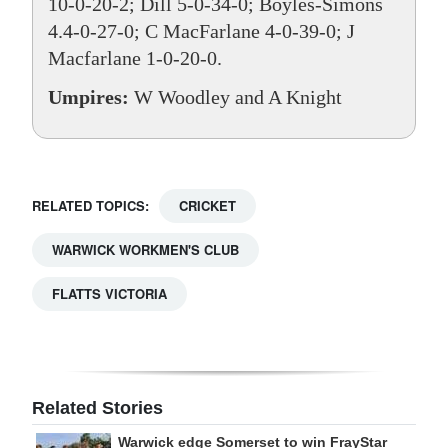
10-0-20-2; Dill 5-0-34-0; Boyles-Simons
4.4-0-27-0; C MacFarlane 4-0-39-0; J
Macfarlane 1-0-20-0.
Umpires:
W Woodley and A Knight
RELATED TOPICS:
CRICKET
WARWICK WORKMEN'S CLUB
FLATTS VICTORIA
Related Stories
Warwick edge Somerset to win FrayStar