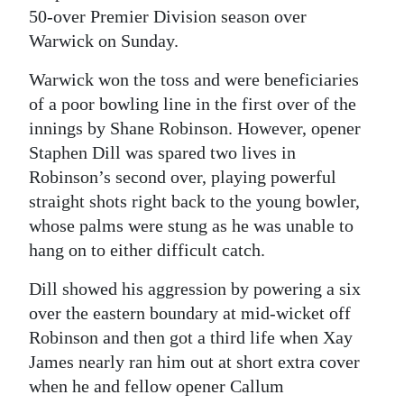
50-over Premier Division season over
Digital
Warwick on Sunday.
edition
Warwick won the toss and were beneficiaries
RGMags
of a poor bowling line in the first over of the
innings by Shane Robinson. However, opener
Drive
Staphen Dill was spared two lives in
For
Robinson’s second over, playing powerful
Change
straight shots right back to the young bowler,
whose palms were stung as he was unable to
hang on to either difficult catch.
Dill showed his aggression by powering a six
over the eastern boundary at mid-wicket off
Robinson and then got a third life when Xay
James nearly ran him out at short extra cover
when he and fellow opener Callum