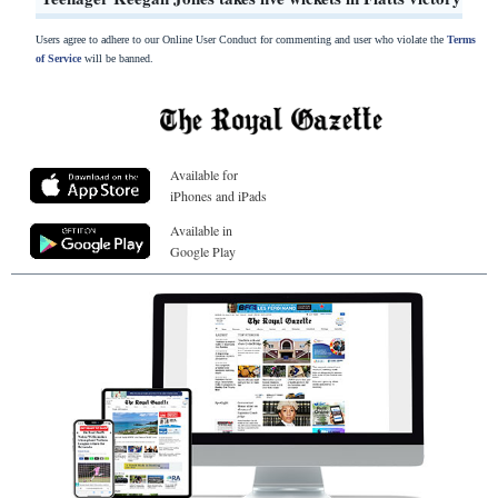
Users agree to adhere to our Online User Conduct for commenting and user who violate the
Terms
of Service
will be banned.
Available for
iPhones and iPads
Available in
Google Play