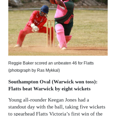
News
Business
Sport
Life
Opinion
RG
Reggie Baker scored an unbeaten 46 for Flatts
Podcast
(photograph by Ras Mykkal)
Jobs
Southampton Oval (Warwick won toss):
Flatts beat Warwick by eight wickets
Classifieds
Young all-rounder Keegan Jones had a
Obituaries
standout day with the ball, taking five wickets
Weather
to spearhead Flatts Victoria’s first win of the