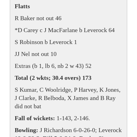
Flatts
R Baker not out 46
*D Carey c J MacFarlane b Leverock 64
S Robinson b Leverock 1
JJ Nel not out 10
Extras (b 1, lb 6, nb 2 w 43) 52
Total (2 wkts; 30.4 overs) 173
S Kumar, C Woolridge, P Harvey, K Jones,
J Clarke, R Belboda, X James and B Ray
did not bat
Fall of wickets:
1-143, 2-146.
Bowling:
J Richardson 6-0-26-0; Leverock