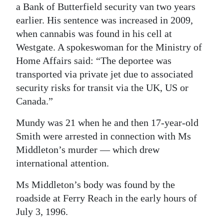
a Bank of Butterfield security van two years
earlier. His sentence was increased in 2009,
when cannabis was found in his cell at
Westgate. A spokeswoman for the Ministry of
Home Affairs said: “The deportee was
transported via private jet due to associated
security risks for transit via the UK, US or
Canada.”
Mundy was 21 when he and then 17-year-old
Smith were arrested in connection with Ms
Middleton’s murder — which drew
international attention.
Ms Middleton’s body was found by the
roadside at Ferry Reach in the early hours of
July 3, 1996.