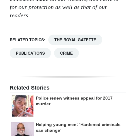
for our protection as well as that of our
readers.
RELATED TOPICS:
THE ROYAL GAZETTE
PUBLICATIONS
CRIME
Related Stories
Police renew witness appeal for 2017
murder
Helping young men: ‘Hardened criminals
can change’