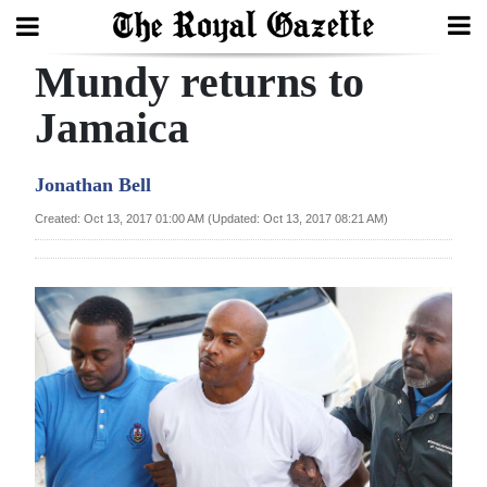
Mundy returns to
Search
Jamaica
Home
Jonathan Bell
Year
Created: Oct 13, 2017 01:00 AM (Updated: Oct 13, 2017 08:21 AM)
In
Review
Bermuda
Budget
Election
2025