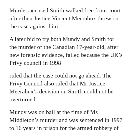
Murder-accused Smith walked free from court
after then Justice Vincent Meerabux threw out
the case against him.
A later bid to try both Mundy and Smith for
the murder of the Canadian 17-year-old, after
new forensic evidence, failed because the UK’s
Privy council in 1998
ruled that the case could not go ahead. The
Privy Council also ruled that Mr Justice
Meerabux’s decision on Smith could not be
overturned.
Mundy was on bail at the time of Ms
Middleton’s murder and was sentenced in 1997
to 16 years in prison for the armed robbery of