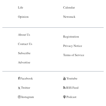
Life
Calendar
Opinion
Newsrack
About Us
Registration
Contact Us
Privacy Notice
Subscribe
Terms of Service
Advertise
Facebook
Youtube
Twitter
RSS Feed
Instagram
Podcast