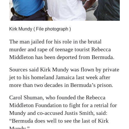
News
Business
Sport
Kirk Mundy ( File photograph )
Life
The man jailed for his role in the brutal
murder and rape of teenage tourist Rebecca
Opinion
Middleton has been deported from Bermuda.
RG
Sources said Kirk Mundy was flown by private
Podcast
jet to his homeland Jamaica last week after
more than two decades in Bermuda’s prison.
Jobs
Carol Shuman, who founded the Rebecca
Classifieds
Middleton Foundation to fight for a retrial for
Obituaries
Mundy and co-accused Justis Smith, said:
“Bermuda does well to see the last of Kirk
Weather
Mundy.”