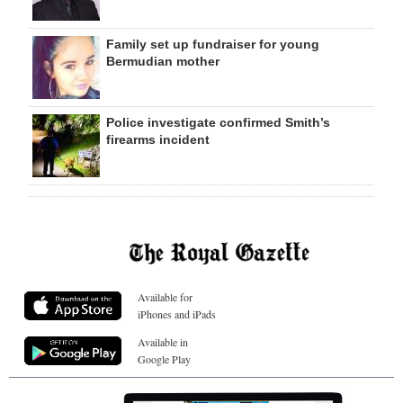
Family set up fundraiser for young
Bermudian mother
Police investigate confirmed Smith’s
firearms incident
Available for
iPhones and iPads
Available in
Google Play