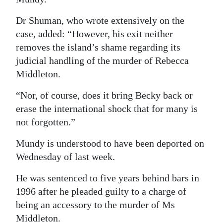
Digital
Dr Shuman, who wrote extensively on the
edition
case, added: “However, his exit neither
removes the island’s shame regarding its
RGMags
judicial handling of the murder of Rebecca
Drive
Middleton.
For
“Nor, of course, does it bring Becky back or
Change
erase the international shock that for many is
not forgotten.”
Mundy is understood to have been deported on
Wednesday of last week.
He was sentenced to five years behind bars in
1996 after he pleaded guilty to a charge of
being an accessory to the murder of Ms
Middleton.