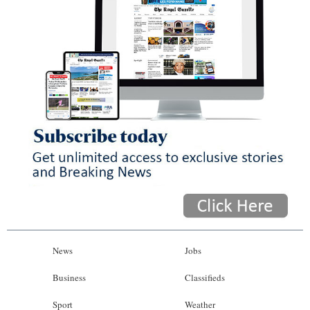
News
Jobs
Business
Classifieds
Sport
Weather