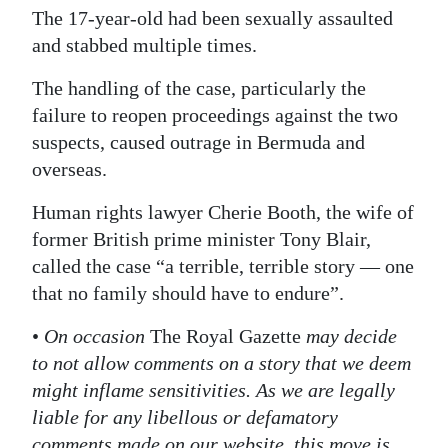
The 17-year-old had been sexually assaulted
and stabbed multiple times.
The handling of the case, particularly the
failure to reopen proceedings against the two
suspects, caused outrage in Bermuda and
overseas.
Human rights lawyer Cherie Booth, the wife of
former British prime minister Tony Blair,
called the case “a terrible, terrible story — one
that no family should have to endure”.
•
On occasion
The Royal Gazette
may decide
to not allow comments on a story that we deem
might inflame sensitivities. As we are legally
liable for any libellous or defamatory
comments made on our website, this move is