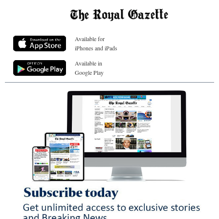
Available for
iPhones and iPads
Available in
Google Play