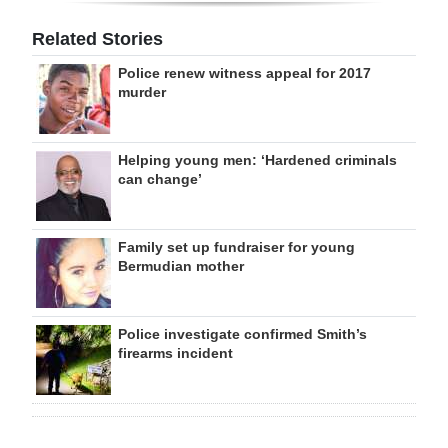
Related Stories
Police renew witness appeal for 2017
murder
Helping young men: ‘Hardened criminals
can change’
Family set up fundraiser for young
Bermudian mother
Police investigate confirmed Smith’s
firearms incident