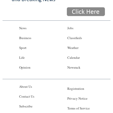
News
Jobs
Business
Classifieds
Sport
Weather
Life
Calendar
Opinion
Newsrack
About Us
Registration
Contact Us
Privacy Notice
Subscribe
Terms of Service