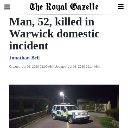
Man, 52, killed in
Search
Warwick domestic
incident
Home
Year
Jonathan Bell
In
Created: Jul 08, 2020 01:00 AM (Updated: Jul 08, 2020 09:14 AM)
Review
Bermuda
Budget
Election
2025