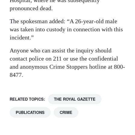
pronounced dead.
The spokesman added: “A 26-year-old male
was taken into custody in connection with this
incident.”
Anyone who can assist the inquiry should
contact police on 211 or use the confidential
and anonymous Crime Stoppers hotline at 800-
8477.
RELATED TOPICS:
THE ROYAL GAZETTE
PUBLICATIONS
CRIME