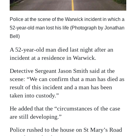
News
Business
Police at the scene of the Warwick incident in which a
Sport
52-year-old man lost his life (Photograph by Jonathan
Bell)
Life
A 52-year-old man died last night after an
Opinion
incident at a residence in Warwick.
RG
Detective Sergeant Jason Smith said at the
Podcast
scene: “We can confirm that a man has died as
result of this incident and a man has been
Jobs
taken into custody.”
Classifieds
He added that the “circumstances of the case
are still developing.”
Obituaries
Police rushed to the house on St Mary’s Road
Weather