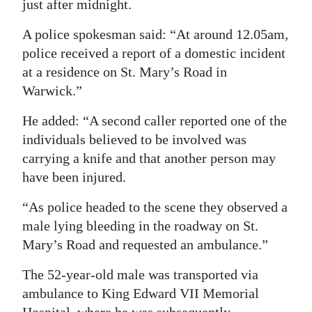
just after midnight.
Digital
A police spokesman said: “At around 12.05am,
edition
police received a report of a domestic incident
at a residence on St. Mary’s Road in
RGMags
Warwick.”
Drive
He added: “A second caller reported one of the
For
individuals believed to be involved was
Change
carrying a knife and that another person may
have been injured.
“As police headed to the scene they observed a
male lying bleeding in the roadway on St.
Mary’s Road and requested an ambulance.”
The 52-year-old male was transported via
ambulance to King Edward VII Memorial
Hospital, where he was subsequently