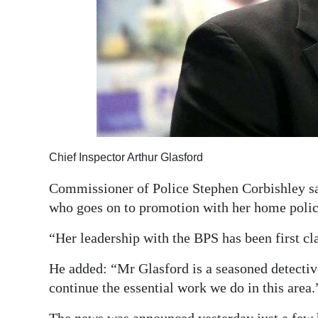
Chief Inspector Arthur Glasford
Commissioner of Police Stephen Corbishley sa
who goes on to promotion with her home police 
“Her leadership with the BPS has been first cl
He added: “Mr Glasford is a seasoned detectiv
continue the essential work we do in this area.