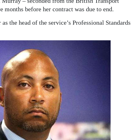
 Murray – seconded from the British Transport
ve months before her contract was due to end.
 as the head of the service’s Professional Standards