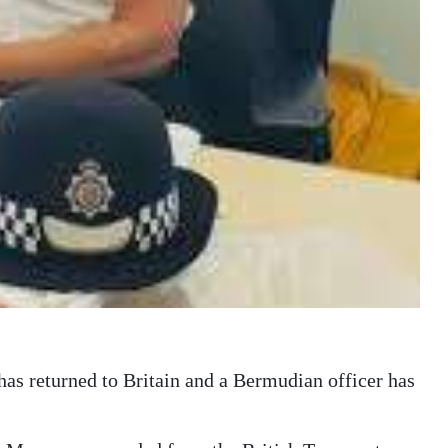
 has returned to Britain and a Bermudian officer has