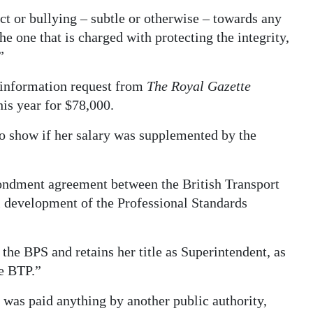
ct or bullying – subtle or otherwise – towards any
e one that is charged with protecting the integrity,
”
 information request from
The Royal Gazette
is year for $78,000.
to show if her salary was supplemented by the
ondment agreement between the British Transport
l development of the Professional Standards
he BPS and retains her title as Superintendent, as
he BTP.”
 was paid anything by another public authority,