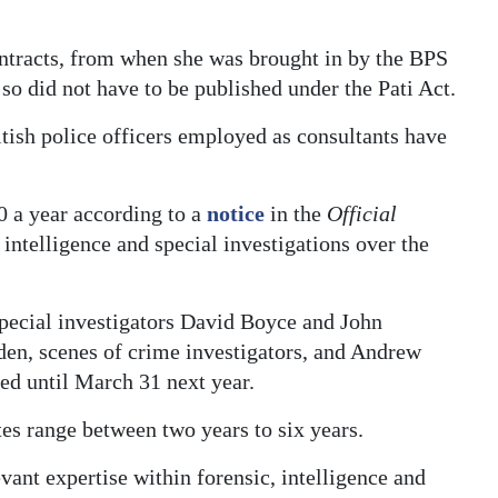
ntracts, from when she was brought in by the BPS
o did not have to be published under the Pati Act.
itish police officers employed as consultants have
0 a year according to a
notice
in the
Official
intelligence and special investigations over the
pecial investigators David Boyce and John
en, scenes of crime investigators, and Andrew
ded until March 31 next year.
s range between two years to six years.
ant expertise within forensic, intelligence and