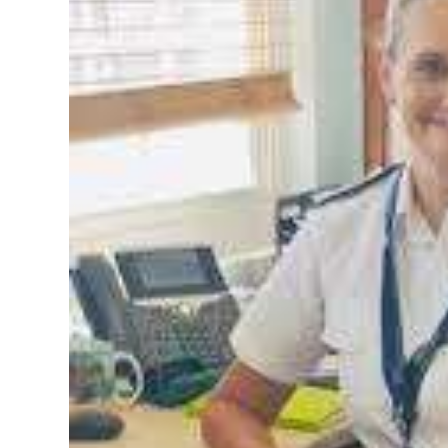
News
Business
Sport
Life
Opinion
RG
Podcast
Jobs
Classifieds
Obituaries
Weather