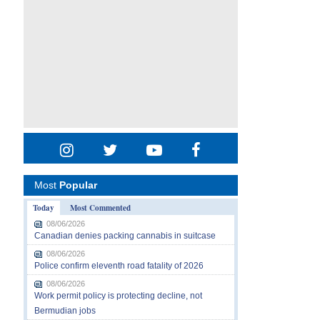
Most
Popular
Today
Most Commented
08/06/2026
Canadian denies packing cannabis in suitcase
08/06/2026
Police confirm eleventh road fatality of 2026
08/06/2026
Work permit policy is protecting decline, not
Bermudian jobs