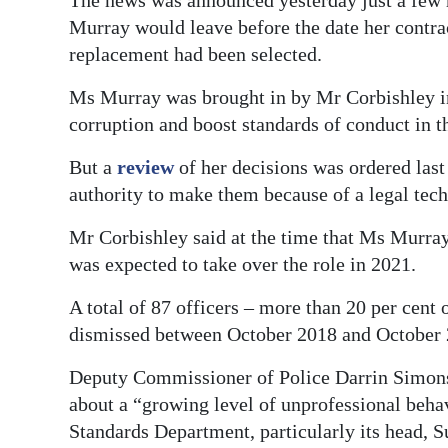
The news was announced yesterday just a few 
Murray would leave before the date her contrac
replacement had been selected.
Ms Murray was brought in by Mr Corbishley in 
corruption and boost standards of conduct in th
But a
review
of her decisions was ordered last
authority to make them because of a legal tech
Mr Corbishley said at the time that Ms Murray
was expected to take over the role in 2021.
A total of 87 officers – more than 20 per cent
dismissed between October 2018 and October 
Deputy Commissioner of Police Darrin Simons s
about a “growing level of unprofessional beh
Standards Department, particularly its head, 