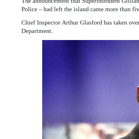
The announcement that Superintendent Gillian
Police – had left the island came more than fi
Chief Inspector Arthur Glasford has taken over
Department.