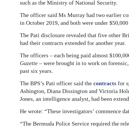
such as the Ministry of National Security.
The officer said Ms Murray had two earlier co
in October 2019, and both were under $50,000 s
The Pati disclosure revealed that five other Br
had their contracts extended for another year.
The officers – each being paid almost $100,00
Gazette
– were brought in to work on forensic, 
past six years.
The BPS’s Pati officer said the
contracts
for s
Ashington, Diana Dissington and Victoria Hold
Jones, an intelligence analyst, had been exten
He wrote: “These investigators’ commence date
“The Bermuda Police Service required the relev