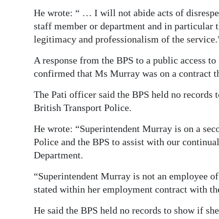
He wrote: “ … I will not abide acts of disrespe
staff member or department and in particular th
legitimacy and professionalism of the service.
A response from the BPS to a public access to
confirmed that Ms Murray was on a contract th
The Pati officer said the BPS held no records 
British Transport Police.
He wrote: “Superintendent Murray is on a sec
Police and the BPS to assist with our continua
Department.
“Superintendent Murray is not an employee of t
stated within her employment contract with t
He said the BPS held no records to show if she