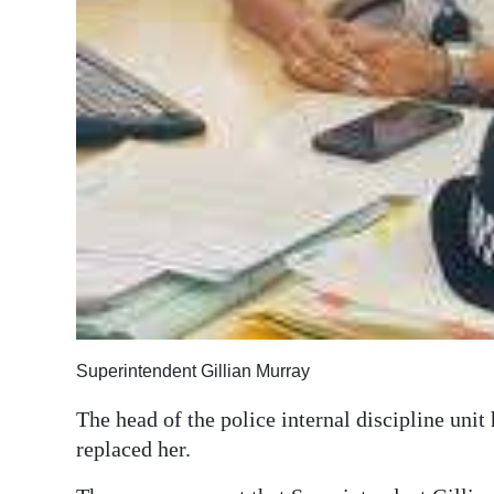
Digital
edition
RGMags
Drive
For
Change
Superintendent Gillian Murray
The head of the police internal discipline unit
replaced her.