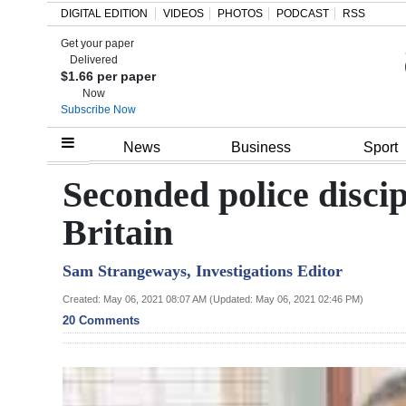
DIGITAL EDITION
VIDEOS
PHOTOS
PODCAST
RSS
Get your paper
Search
Delivered
$1.66 per paper
Now
Subscribe Now
Home
News
Business
Sport
Year
Seconded police discip
In
Britain
Review
Sam Strangeways, Investigations Editor
Bermuda
Budget
Created: May 06, 2021 08:07 AM (Updated: May 06, 2021 02:46 PM)
20 Comments
Election
2025