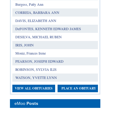
Burgess, Patty Ann
CORREIA, BARBARA ANN
DAVIS, ELIZABETH ANN
DeFONTES, KENNETH EDWARD JAMES
DESILVA, MICHAEL RUBEN
IRIS, JOHN
Moniz, Frances Irene
PEARSON, JOSEPH EDWARD
ROBINSON, SYLVIA ILIS
WATSON, YVETTE LYNN
VIEW ALL OBITUARIES
PLACE AN OBITUARY
eMoo
Posts