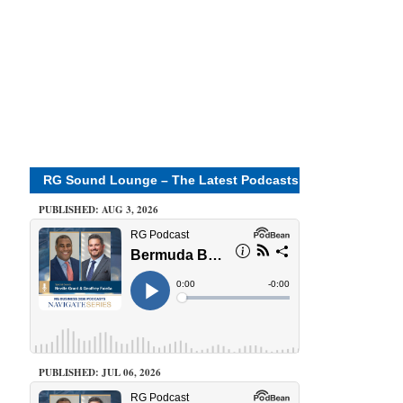
RG Sound Lounge – The Latest Podcasts
PUBLISHED: AUG 3, 2026
PUBLISHED: JUL 06, 2026