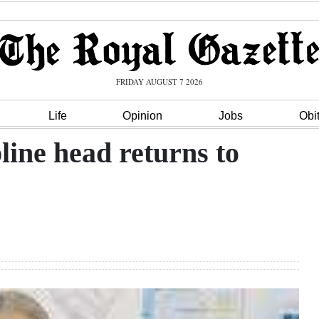
FRIDAY AUGUST 7 2026
Life
Opinion
Jobs
Obi
line head returns to