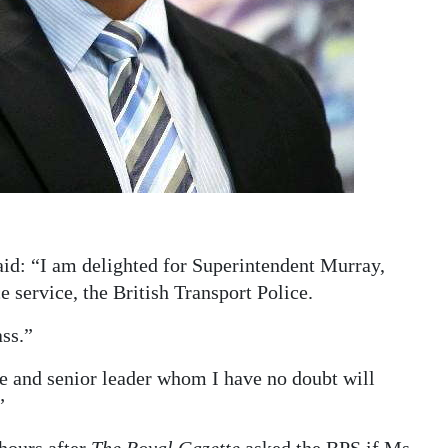
id: “I am delighted for Superintendent Murray,
service, the British Transport Police.
ass.”
e and senior leader whom I have no doubt will
”