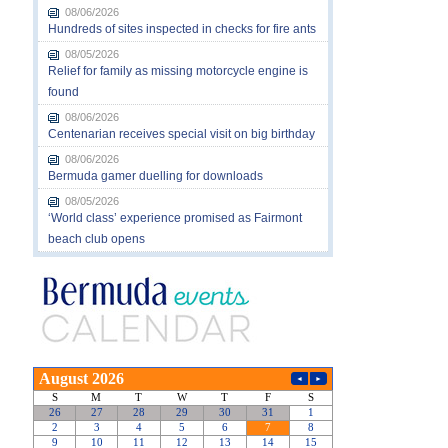
08/06/2026
Hundreds of sites inspected in checks for fire ants
08/05/2026
Relief for family as missing motorcycle engine is
found
08/06/2026
Centenarian receives special visit on big birthday
08/06/2026
Bermuda gamer duelling for downloads
08/05/2026
‘World class’ experience promised as Fairmont
beach club opens