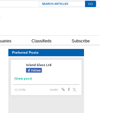
Search
tuaries
Classifieds
Subscribe
Preferred Posts