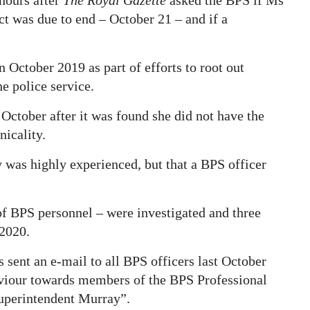
hours after
The Royal Gazette
asked the BPS if Ms
t was due to end – October 21 – and if a
October 2019 as part of efforts to root out
e police service.
 October after it was found she did not have the
nicality.
 was highly experienced, but that a BPS officer
 of BPS personnel – were investigated and three
2020.
ent an e-mail to all BPS officers last October
aviour towards members of the BPS Professional
Superintendent Murray”.