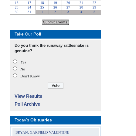
Take Our
Poll
Do you think the runaway rattlesnake is
genuine?
Yes
No
Don’t Know
View Results
Poll Archive
Today's
Obituaries
BRYAN, GARFIELD VALENTINE