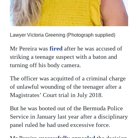
Digital
edition
RGMags
Lawyer Victoria Greening (Photograph supplied)
Drive
Mr Pereira was
fired
after he was accused of
For
striking a teenage suspect with a baton and
Change
turning off his body camera.
The officer was acquitted of a criminal charge
of unlawful wounding of the teenager after a
Magistrates’ Court trial in July 2018.
But he was booted out of the Bermuda Police
Service in January last year after a disciplinary
panel ruled he had used excessive force.
Mr Pereira
successfully appealed
the decision