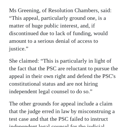
Ms Greening, of Resolution Chambers, said:
“This appeal, particularly ground one, is a
matter of huge public interest, and, if
discontinued due to lack of funding, would
amount to a serious denial of access to
justice.”
She claimed: “This is particularly in light of
the fact that the PSC are reluctant to pursue the
appeal in their own right and defend the PSC's
constitutional status and are not hiring
independent legal counsel to do so.”
The other grounds for appeal include a claim
that the judge erred in law by misconstruing a
test case and that the PSC failed to instruct
independent legal counsel for the judicial