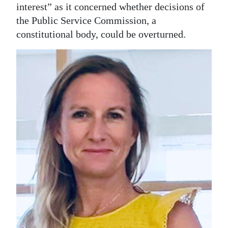
News
interest” as it concerned whether decisions of
the Public Service Commission, a
Business
constitutional body, could be overturned.
Sport
Life
Opinion
RG
Podcast
Jobs
Classifieds
Obituaries
Weather