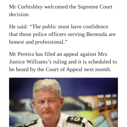
Mr Corbishley welcomed the Supreme Court
decision.
He said: “The public must have confidence
that those police officers serving Bermuda are
honest and professional.”
Mr Pereira has filed an appeal against Mrs
Justice Williams’s ruling and it is scheduled to
be heard by the Court of Appeal next month.