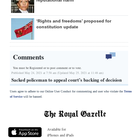
‘Rights and freedoms’ proposed for
constitution update
Comments
You must be Registered or
to post comment or to vote.
Published May 24, 2021 at 7:58 am (Updated May 25, 2021 at 11:48 am)
Sacked policeman to appeal court’s backing of decision
Users agree to adhere to our Online User Conduct for commenting and user who violate the
Terms
of Service
will be banned.
Available for
iPhones and iPads