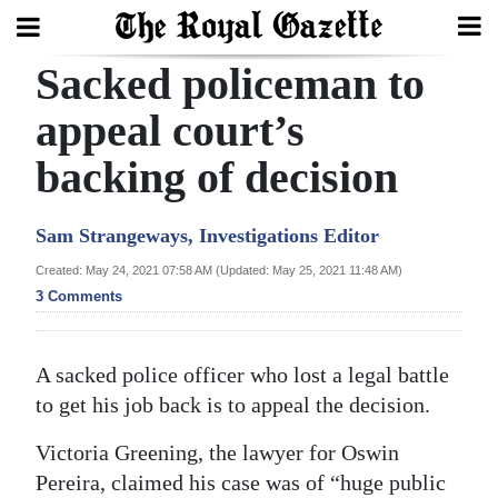
Sacked policeman to
Search
appeal court’s
backing of decision
Home
Year
Sam Strangeways, Investigations Editor
In
Created: May 24, 2021 07:58 AM (Updated: May 25, 2021 11:48 AM)
Review
3 Comments
Bermuda
Budget
A sacked police officer who lost a legal battle
to get his job back is to appeal the decision.
Election
2025
Victoria Greening, the lawyer for Oswin
Pereira, claimed his case was of “huge public