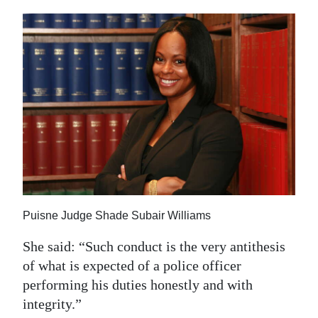
Puisne Judge Shade Subair Williams
She said: “Such conduct is the very antithesis
of what is expected of a police officer
performing his duties honestly and with
integrity.”