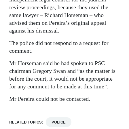
review proceedings, because they used the
same lawyer – Richard Horseman – who
advised them on Pereira’s original appeal
against his dismissal.
The police did not respond to a request for
comment.
Mr Horseman said he had spoken to PSC
chairman Gregory Swan and “as the matter is
before the court, it would not be appropriate
for any comment to be made at this time”.
Mr Pereira could not be contacted.
RELATED TOPICS:
POLICE