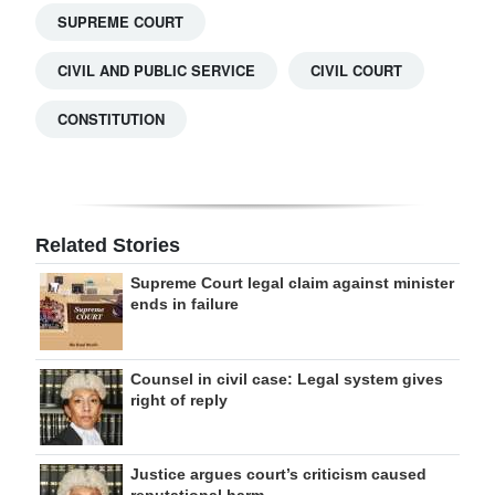
SUPREME COURT
CIVIL AND PUBLIC SERVICE
CIVIL COURT
CONSTITUTION
Related Stories
Supreme Court legal claim against minister
ends in failure
Counsel in civil case: Legal system gives
right of reply
Justice argues court’s criticism caused
reputational harm