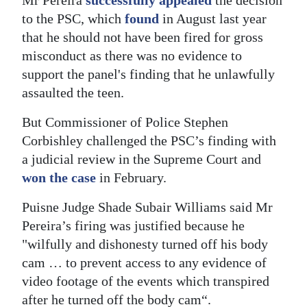
to the PSC, which
found
in August last year
that he should not have been fired for gross
misconduct as there was no evidence to
support the panel's finding that he unlawfully
assaulted the teen.
But Commissioner of Police Stephen
Corbishley challenged the PSC’s finding with
a judicial review in the Supreme Court and
won the case
in February.
Puisne Judge Shade Subair Williams said Mr
Pereira’s firing was justified because he
"wilfully and dishonesty turned off his body
cam … to prevent access to any evidence of
video footage of the events which transpired
after he turned off the body cam“.