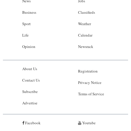
News
Jobs
Business
Classifieds
Sport
Weather
Life
Calendar
Opinion
Newsrack
About Us
Registration
Contact Us
Privacy Notice
Subscribe
Terms of Service
Advertise
Facebook
Youtube