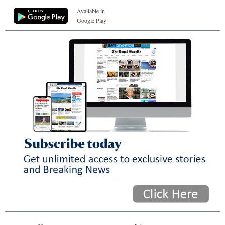
Available in
Google Play