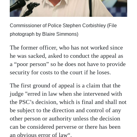
Commissioner of Police Stephen Corbishley (File
photograph by Blaire Simmons)
The former officer, who has not worked since
he was sacked, asked to conduct the appeal as
a “poor person” so he does not have to provide
security for costs to the court if he loses.
The first ground of appeal is a claim that the
judge "erred in law when she intervened with
the PSC’s decision, which is final and shall not
be subject to the direction and control of any
other person or authority unless the decision
can be considered perverse or there has been
an obvious error of law“.