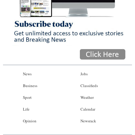
News
Jobs
Business
Classifieds
Sport
Weather
Life
Calendar
Opinion
Newsrack