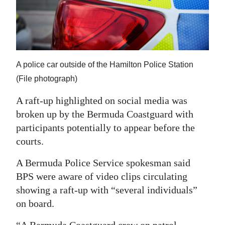
News
Business
Sport
A police car outside of the Hamilton Police Station
Life
(File photograph)
Opinion
A raft-up highlighted on social media was
RG
broken up by the Bermuda Coastguard with
participants potentially to appear before the
Podcast
courts.
Jobs
A Bermuda Police Service spokesman said
Classifieds
BPS were aware of video clips circulating
showing a raft-up with “several individuals”
Obituaries
on board.
Weather
“A Bermuda Coastguard crew on patrol