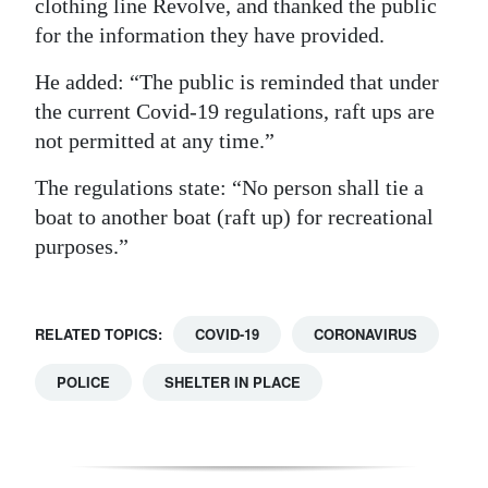
clothing line Revolve, and thanked the public
for the information they have provided.
He added: “The public is reminded that under
the current Covid-19 regulations, raft ups are
not permitted at any time.”
The regulations state: “No person shall tie a
boat to another boat (raft up) for recreational
purposes.”
RELATED TOPICS:
COVID-19
CORONAVIRUS
POLICE
SHELTER IN PLACE