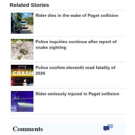
Related Stories
Rider dies in the wake of Paget collision
Police inquiries continue after report of
snake sighting
Police confirm eleventh road fatality of
2026
Rider seriously injured in Paget collision
Comments