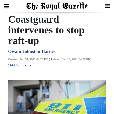
Coastguard
Search
intervenes to stop
raft-up
Home
Year
Owain Johnston-Barnes
In
Created: Jun 14, 2021 04:28 PM (Updated: Jun 14, 2021 04:28 PM)
Review
114 Comments
Bermuda
Budget
Election
2025