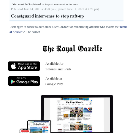
You must be Registered or
to post comment or to vote.
Published June 14, 2021 at 4:28 pm (Updated June 14, 2021 at 4:28 pm)
Coastguard intervenes to stop raft-up
Users agree to adhere to our Online User Conduct for commenting and user who violate the
Terms
of Service
will be banned.
Available for
iPhones and iPads
Available in
Google Play