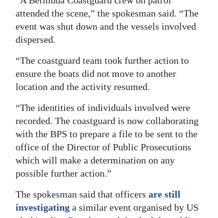
attended the scene,” the spokesman said. “The
Digital
event was shut down and the vessels involved
edition
dispersed.
RGMags
“The coastguard team took further action to
Drive
ensure the boats did not move to another
For
location and the activity resumed.
Change
“The identities of individuals involved were
recorded. The coastguard is now collaborating
with the BPS to prepare a file to be sent to the
office of the Director of Public Prosecutions
which will make a determination on any
possible further action.”
The spokesman said that officers
are still
investigating
a similar event organised by US