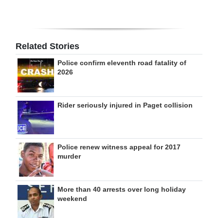
Related Stories
Police confirm eleventh road fatality of
2026
Rider seriously injured in Paget collision
Police renew witness appeal for 2017
murder
More than 40 arrests over long holiday
weekend