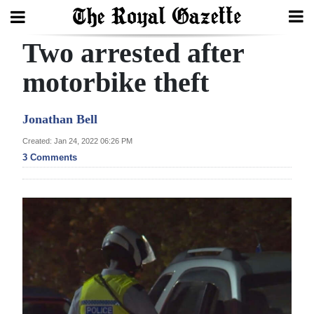
Two arrested after
Search
motorbike theft
Home
Jonathan Bell
Year
Created: Jan 24, 2022 06:26 PM
3 Comments
In
Review
Bermuda
Budget
Election
2025