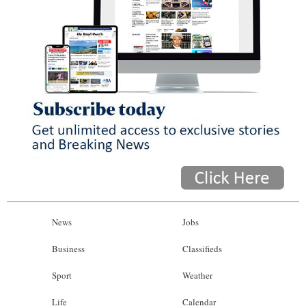
News
Jobs
Business
Classifieds
Sport
Weather
Life
Calendar