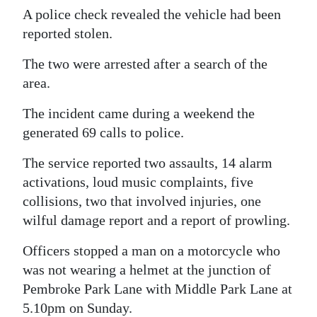
A police check revealed the vehicle had been
Digital
reported stolen.
edition
The two were arrested after a search of the
RGMags
area.
Drive
The incident came during a weekend the
For
generated 69 calls to police.
Change
The service reported two assaults, 14 alarm
activations, loud music complaints, five
collisions, two that involved injuries, one
wilful damage report and a report of prowling.
Officers stopped a man on a motorcycle who
was not wearing a helmet at the junction of
Pembroke Park Lane with Middle Park Lane at
5.10pm on Sunday.