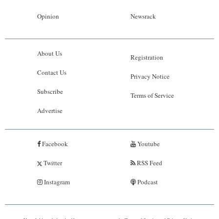
Opinion
Newsrack
About Us
Registration
Contact Us
Privacy Notice
Subscribe
Terms of Service
Advertise
Facebook
Youtube
Twitter
RSS Feed
Instagram
Podcast