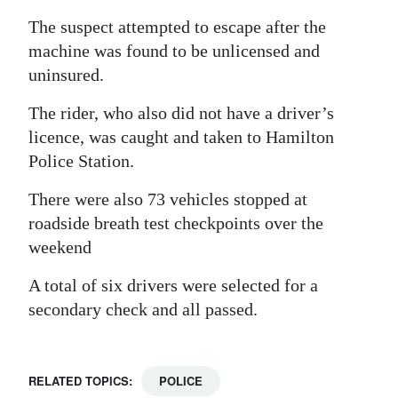
The suspect attempted to escape after the
machine was found to be unlicensed and
uninsured.
The rider, who also did not have a driver’s
licence, was caught and taken to Hamilton
Police Station.
There were also 73 vehicles stopped at
roadside breath test checkpoints over the
weekend
A total of six drivers were selected for a
secondary check and all passed.
RELATED TOPICS:
POLICE