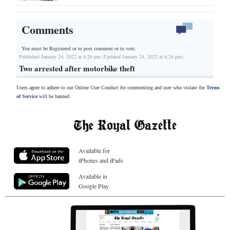
Comments
You must be Registered or
to post comment or to vote.
Published January 24, 2022 at 6:26 pm (Updated January 24, 2022 at 6:26 pm)
Two arrested after motorbike theft
Users agree to adhere to our Online User Conduct for commenting and user who violate the
Terms
of Service
will be banned.
Available for
iPhones and iPads
Available in
Google Play