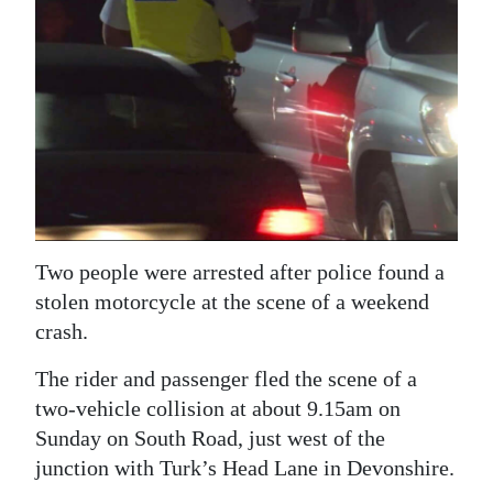
News
Business
Sport
Life
Opinion
RG
Two people were arrested after police found a
Podcast
stolen motorcycle at the scene of a weekend
Jobs
crash.
Classifieds
The rider and passenger fled the scene of a
two-vehicle collision at about 9.15am on
Obituaries
Sunday on South Road, just west of the
junction with Turk’s Head Lane in Devonshire.
Weather