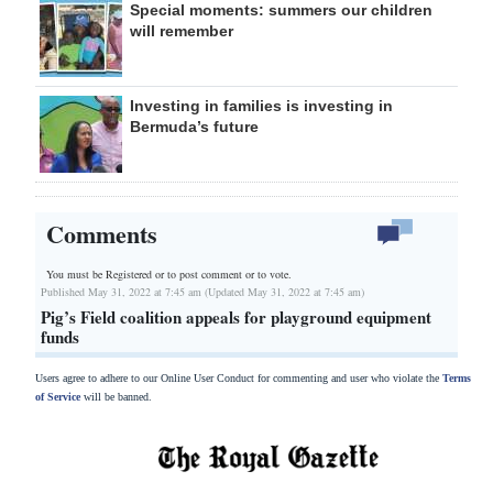
Special moments: summers our children
will remember
Investing in families is investing in
Bermuda’s future
Comments
You must be Registered or
to post comment or to vote.
Published May 31, 2022 at 7:45 am (Updated May 31, 2022 at 7:45 am)
Pig’s Field coalition appeals for playground equipment
funds
Users agree to adhere to our Online User Conduct for commenting and user who violate the
Terms
of Service
will be banned.