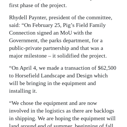
first phase of the project.
Rhydell Paynter, president of the committee,
said: “On February 25, Pig’s Field Family
Connection signed an MoU with the
Government, the parks department, for a
public-private partnership and that was a
major milestone – it solidified the project.
“On April 4, we made a transaction of $62,500
to Horsefield Landscape and Design which
will be bringing in the equipment and
installing it.
“We chose the equipment and are now
involved in the logistics as there are backlogs
in shipping. We are hoping the equipment will
land around end of summer, beginning of fall