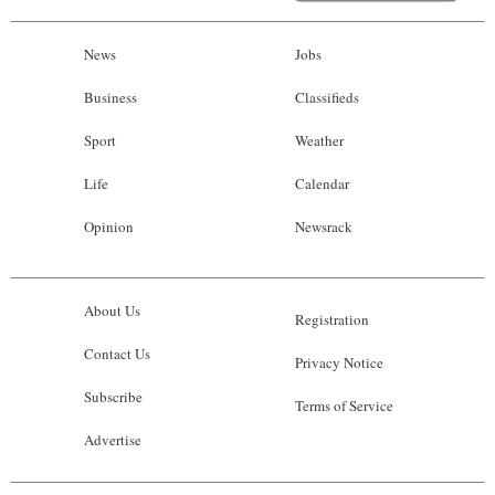
News
Jobs
Business
Classifieds
Sport
Weather
Life
Calendar
Opinion
Newsrack
About Us
Registration
Contact Us
Privacy Notice
Subscribe
Terms of Service
Advertise