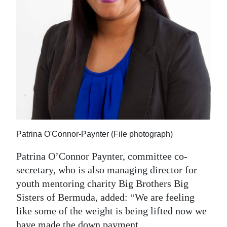
Patrina O'Connor-Paynter (File photograph)
Patrina O’Connor Paynter, committee co-
secretary, who is also managing director for
youth mentoring charity Big Brothers Big
Sisters of Bermuda, added: “We are feeling
like some of the weight is being lifted now we
have made the down payment.