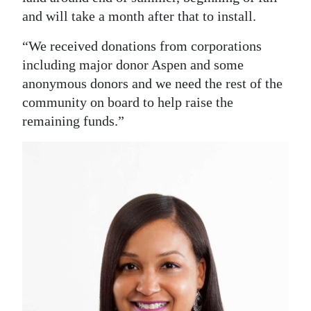
and will take a month after that to install.
“We received donations from corporations
including major donor Aspen and some
anonymous donors and we need the rest of the
community on board to help raise the
remaining funds.”