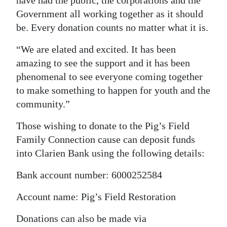
have had the public, the corporations and the
Government all working together as it should
be. Every donation counts no matter what it is.
“We are elated and excited. It has been
amazing to see the support and it has been
phenomenal to see everyone coming together
to make something to happen for youth and the
community.”
Those wishing to donate to the Pig’s Field
Family Connection cause can deposit funds
into Clarien Bank using the following details:
Bank account number: 6000252584
Account name: Pig’s Field Restoration
Donations can also be made via