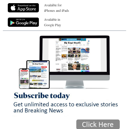
Available for
iPhones and iPads
Available in
Google Play