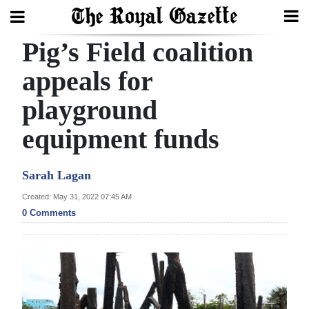
Pig’s Field coalition
Search
appeals for
playground
Home
equipment funds
Year
In
Sarah Lagan
Review
Created: May 31, 2022 07:45 AM
Bermuda
0 Comments
Budget
Election
2025