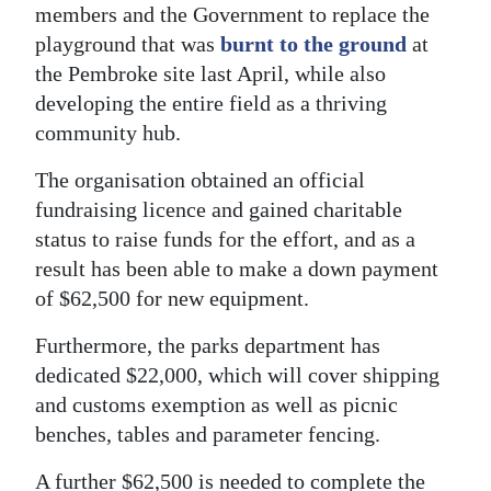
members and the Government to replace the
Digital
playground that was
burnt to the ground
at
edition
the Pembroke site last April, while also
developing the entire field as a thriving
RGMags
community hub.
Drive
The organisation obtained an official
For
fundraising licence and gained charitable
Change
status to raise funds for the effort, and as a
result has been able to make a down payment
of $62,500 for new equipment.
Furthermore, the parks department has
dedicated $22,000, which will cover shipping
and customs exemption as well as picnic
benches, tables and parameter fencing.
A further $62,500 is needed to complete the