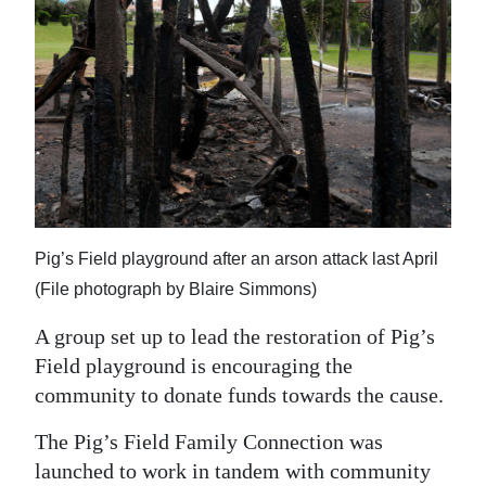
News
Business
Sport
Life
Opinion
RG
Pig’s Field playground after an arson attack last April
Podcast
(File photograph by Blaire Simmons)
Jobs
A group set up to lead the restoration of Pig’s
Field playground is encouraging the
Classifieds
community to donate funds towards the cause.
Obituaries
The Pig’s Field Family Connection was
Weather
launched to work in tandem with community