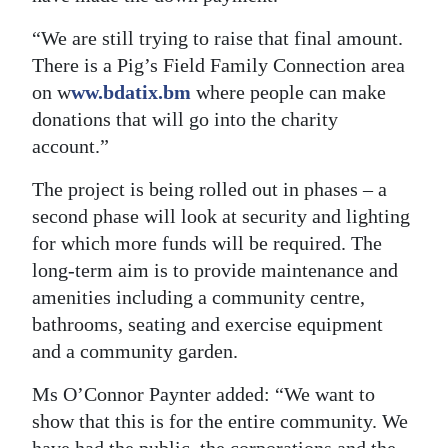
“We are still trying to raise that final amount.
There is a Pig’s Field Family Connection area
on w
ww.bdatix.bm
where people can make
donations that will go into the charity
account.”
The project is being rolled out in phases – a
second phase will look at security and lighting
for which more funds will be required. The
long-term aim is to provide maintenance and
amenities including a community centre,
bathrooms, seating and exercise equipment
and a community garden.
Ms O’Connor Paynter added: “We want to
show that this is for the entire community. We