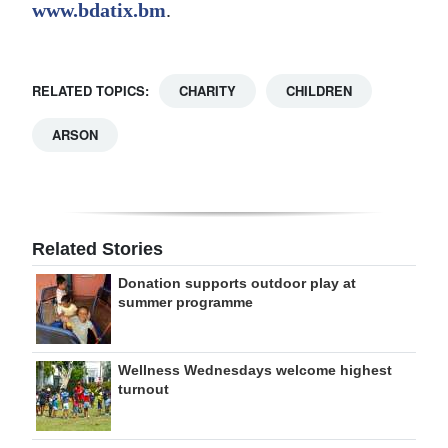
www.bdatix.bm
.
RELATED TOPICS:
CHARITY
CHILDREN
ARSON
Related Stories
Donation supports outdoor play at
summer programme
Wellness Wednesdays welcome highest
turnout