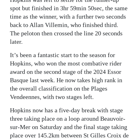
spot but finished in 3hr 59min 50sec, the same
time as the winner, with a further two seconds
back to Allan Villemin, who finished third.
The peloton then crossed the line 20 seconds
later.
It’s been a fantastic start to the season for
Hopkins, who won the most combative rider
award on the second stage of the 2024 Essor
Basque last week. He now takes high rank in
the overall classification on the Plages
Vendeennes, with two stages left.
Hopkins now has a five-day break with stage
three taking place on a loop around Beauvoir-
sur-Mer on Saturday and the final stage taking
place over 145.2km between St Gilles Croix de