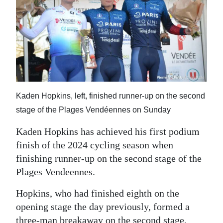
News
Business
Sport
Life
Opinion
Kaden Hopkins, left, finished runner-up on the second
stage of the Plages Vendéennes on Sunday
RG
Podcast
Kaden Hopkins has achieved his first podium
finish of the 2024 cycling season when
Jobs
finishing runner-up on the second stage of the
Classifieds
Plages Vendeennes.
Hopkins, who had finished eighth on the
Obituaries
opening stage the day previously, formed a
Weather
three-man breakaway on the second stage,