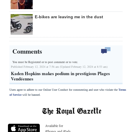
E-bikes are leaving me in the dust
Comments
You must be Registered or
to post comment or to vote.
Published February 12, 2024 at 7:56 am (Updated February 12, 2024 at 8:53 am)
Kaden Hopkins makes podium in prestigious Plages
Vendéennes
Users agree to adhere to our Online User Conduct for commenting and user who violate the
Terms
of Service
will be banned.
Available for
iPhones and iPads