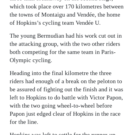
which took place over 170 kilometres between
Digital
the towns of Montaigu and Vendée, the home
edition
of Hopkins’s cycling team Vendée U.
RGMags
The young Bermudian had his work cut out in
the attacking group, with the two other riders
Drive
both competing for the same team in Paris-
For
Olympic cycling.
Change
Heading into the final kilometre the three
riders had enough of a break on the peloton to
be assured of fighting out the finish and it was
left to Hopkins to do battle with Victor Papon,
with the two going wheel-to-wheel before
Papon just edged clear of Hopkins in the race
for the line.
Hopkins was left to settle for the runner-up