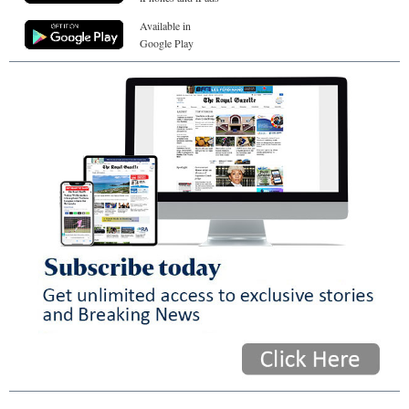
Available in
Google Play