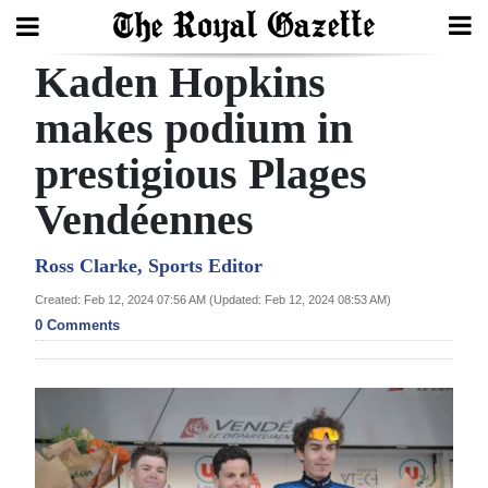
Kaden Hopkins
Search
makes podium in
prestigious Plages
Home
Vendéennes
Year
In
Ross Clarke, Sports Editor
Review
Created: Feb 12, 2024 07:56 AM (Updated: Feb 12, 2024 08:53 AM)
0 Comments
Bermuda
Budget
Election
2025