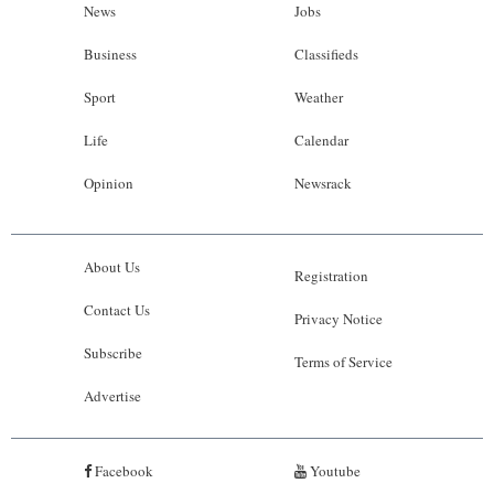
News
Jobs
Business
Classifieds
Sport
Weather
Life
Calendar
Opinion
Newsrack
About Us
Registration
Contact Us
Privacy Notice
Subscribe
Terms of Service
Advertise
Facebook
Youtube