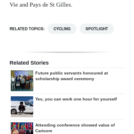
Vie and Pays de St Gilles.
RELATED TOPICS:
CYCLING
SPOTLIGHT
Related Stories
Future public servants honoured at
scholarship award ceremony
Yes, you can work one hour for yourself
Attending conference showed value of
Caricom