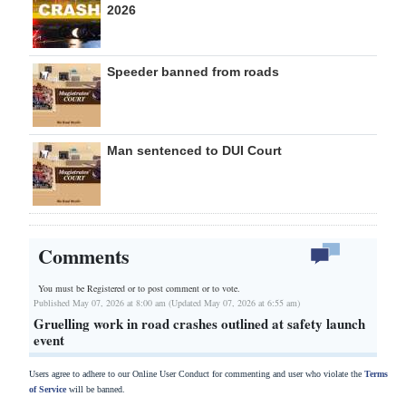
2026
Speeder banned from roads
Man sentenced to DUI Court
Comments
You must be Registered or
to post comment or to vote.
Published May 07, 2026 at 8:00 am (Updated May 07, 2026 at 6:55 am)
Gruelling work in road crashes outlined at safety launch
event
Users agree to adhere to our Online User Conduct for commenting and user who violate the
Terms
of Service
will be banned.