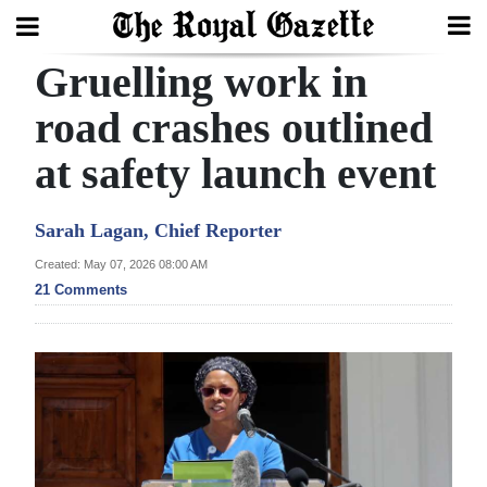
Gruelling work in
Search
road crashes outlined
at safety launch event
Home
Year
Sarah Lagan, Chief Reporter
In
Created: May 07, 2026 08:00 AM
Review
21 Comments
Bermuda
Budget
Election
2025