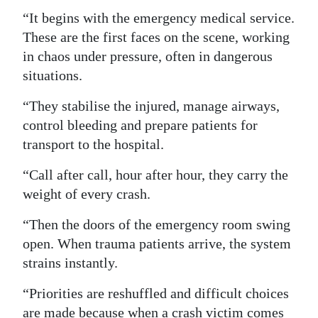
“It begins with the emergency medical service.
These are the first faces on the scene, working
in chaos under pressure, often in dangerous
situations.
“They stabilise the injured, manage airways,
control bleeding and prepare patients for
transport to the hospital.
“Call after call, hour after hour, they carry the
weight of every crash.
“Then the doors of the emergency room swing
open. When trauma patients arrive, the system
strains instantly.
“Priorities are reshuffled and difficult choices
are made because when a crash victim comes