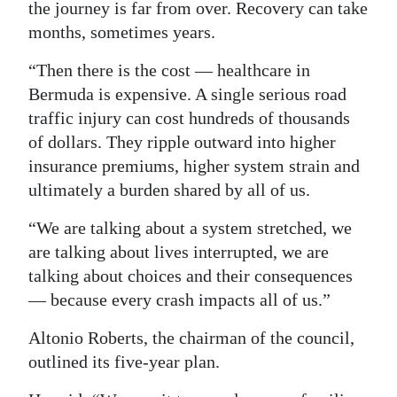
the journey is far from over. Recovery can take
months, sometimes years.
“Then there is the cost — healthcare in
Bermuda is expensive. A single serious road
traffic injury can cost hundreds of thousands
of dollars. They ripple outward into higher
insurance premiums, higher system strain and
ultimately a burden shared by all of us.
“We are talking about a system stretched, we
are talking about lives interrupted, we are
talking about choices and their consequences
— because every crash impacts all of us.”
Altonio Roberts, the chairman of the council,
outlined its five-year plan.