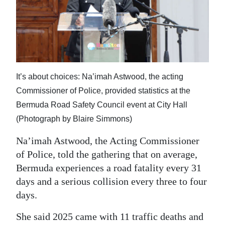
It’s about choices: Na’imah Astwood, the acting
Commissioner of Police, provided statistics at the
Bermuda Road Safety Council event at City Hall
(Photograph by Blaire Simmons)
Na’imah Astwood, the Acting Commissioner
of Police, told the gathering that on average,
Bermuda experiences a road fatality every 31
days and a serious collision every three to four
days.
She said 2025 came with 11 traffic deaths and