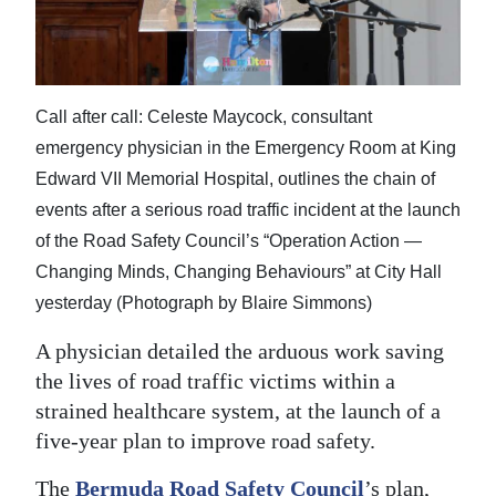
News
Business
Sport
Call after call: Celeste Maycock, consultant
emergency physician in the Emergency Room at King
Life
Edward VII Memorial Hospital, outlines the chain of
Opinion
events after a serious road traffic incident at the launch
of the Road Safety Council’s “Operation Action —
RG
Changing Minds, Changing Behaviours” at City Hall
Podcast
yesterday (Photograph by Blaire Simmons)
Jobs
A physician detailed the arduous work saving
the lives of road traffic victims within a
Classifieds
strained healthcare system, at the launch of a
Obituaries
five-year plan to improve road safety.
Weather
The
Bermuda Road Safety Council
’s plan,