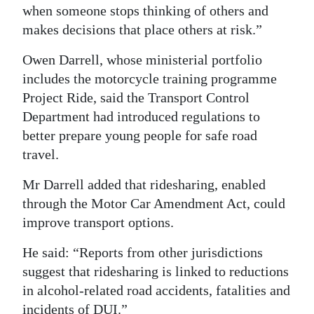
when someone stops thinking of others and
makes decisions that place others at risk.”
Owen Darrell, whose ministerial portfolio
includes the motorcycle training programme
Project Ride, said the Transport Control
Department had introduced regulations to
better prepare young people for safe road
travel.
Mr Darrell added that ridesharing, enabled
through the Motor Car Amendment Act, could
improve transport options.
He said: “Reports from other jurisdictions
suggest that ridesharing is linked to reductions
in alcohol-related road accidents, fatalities and
incidents of DUI.”