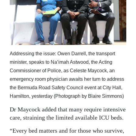
Addressing the issue: Owen Darrell, the transport
minister, speaks to Na’imah Astwood, the Acting
Commissioner of Police, as Celeste Maycock, an
emergency room physician awaits her turn to address
the Bermuda Road Safety Council event at City Hall,
Hamilton, yesterday (Photograph by Blaire Simmons)
Dr Maycock added that many require intensive
care, straining the limited available ICU beds.
“Every bed matters and for those who survive,