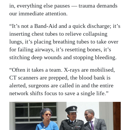
in, everything else pauses — trauma demands
our immediate attention.
“It’s not a Band-Aid and a quick discharge; it’s
inserting chest tubes to relieve collapsing
lungs, it’s placing breathing tubes to take over
for failing airways, it’s resetting bones, it’s
stitching deep wounds and stopping bleeding.
“Often it takes a team. X-rays are mobilised,
CT scanners are prepped, the blood bank is
alerted, surgeons are called in and the entire
network shifts focus to save a single life.”