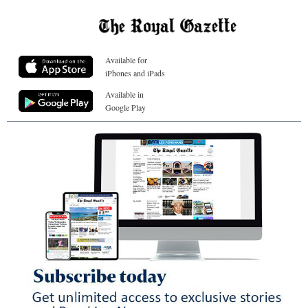
Available for
iPhones and iPads
Available in
Google Play