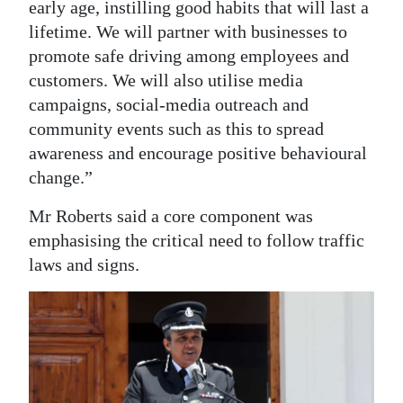
early age, instilling good habits that will last a
lifetime. We will partner with businesses to
promote safe driving among employees and
customers. We will also utilise media
campaigns, social-media outreach and
community events such as this to spread
awareness and encourage positive behavioural
change.”
Mr Roberts said a core component was
emphasising the critical need to follow traffic
laws and signs.