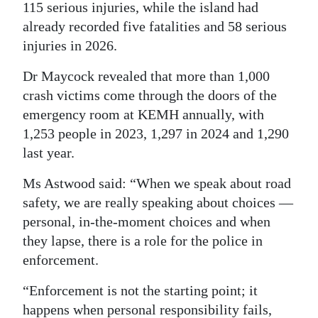
115 serious injuries, while the island had
already recorded five fatalities and 58 serious
injuries in 2026.
Dr Maycock revealed that more than 1,000
crash victims come through the doors of the
emergency room at KEMH annually, with
1,253 people in 2023, 1,297 in 2024 and 1,290
last year.
Ms Astwood said: “When we speak about road
safety, we are really speaking about choices —
personal, in-the-moment choices and when
they lapse, there is a role for the police in
enforcement.
“Enforcement is not the starting point; it
happens when personal responsibility fails,