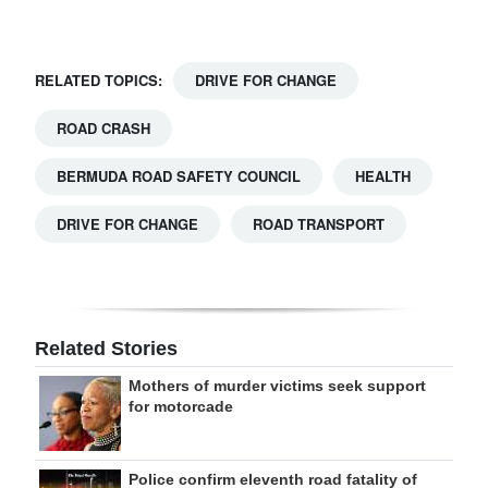
RELATED TOPICS:
DRIVE FOR CHANGE
ROAD CRASH
BERMUDA ROAD SAFETY COUNCIL
HEALTH
DRIVE FOR CHANGE
ROAD TRANSPORT
Related Stories
Mothers of murder victims seek support
for motorcade
Police confirm eleventh road fatality of