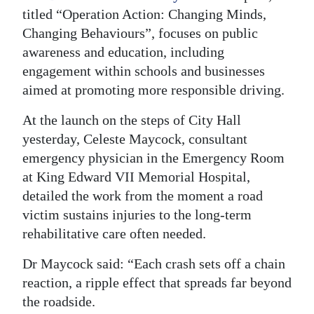
titled “Operation Action: Changing Minds,
Digital
Changing Behaviours”, focuses on public
edition
awareness and education, including
engagement within schools and businesses
RGMags
aimed at promoting more responsible driving.
Drive
At the launch on the steps of City Hall
For
yesterday, Celeste Maycock, consultant
Change
emergency physician in the Emergency Room
at King Edward VII Memorial Hospital,
detailed the work from the moment a road
victim sustains injuries to the long-term
rehabilitative care often needed.
Dr Maycock said: “Each crash sets off a chain
reaction, a ripple effect that spreads far beyond
the roadside.