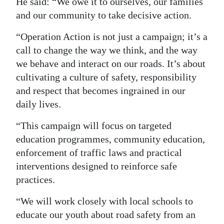
He said: “We owe it to ourselves, our families
and our community to take decisive action.
“Operation Action is not just a campaign; it’s a
call to change the way we think, and the way
we behave and interact on our roads. It’s about
cultivating a culture of safety, responsibility
and respect that becomes ingrained in our
daily lives.
“This campaign will focus on targeted
education programmes, community education,
enforcement of traffic laws and practical
interventions designed to reinforce safe
practices.
“We will work closely with local schools to
educate our youth about road safety from an