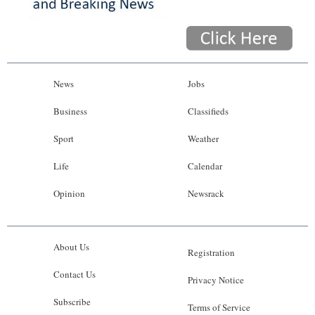
News
Jobs
Business
Classifieds
Sport
Weather
Life
Calendar
Opinion
Newsrack
About Us
Registration
Contact Us
Privacy Notice
Subscribe
Terms of Service