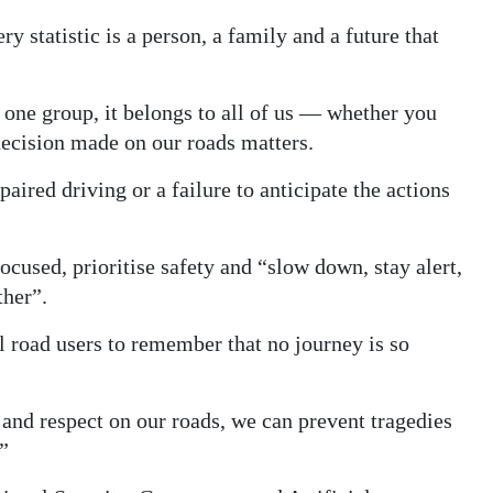
 statistic is a person, a family and a future that
f one group, it belongs to all of us — whether you
 decision made on our roads matters.
ired driving or a failure to anticipate the actions
ocused, prioritise safety and “slow down, stay alert,
ther”.
l road users to remember that no journey is so
 and respect on our roads, we can prevent tragedies
”