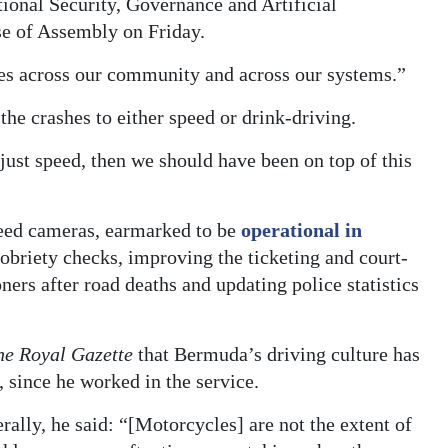
ional Security, Governance and Artificial
se of Assembly on Friday.
tches across our community and across our systems.”
he crashes to either speed or drink-driving.
 just speed, then we should have been on top of this
eed cameras, earmarked to be
operational in
obriety checks, improving the ticketing and court-
ers after road deaths and updating police statistics
he Royal Gazette
that Bermuda’s driving culture has
 since he worked in the service.
rally, he said: “[Motorcycles] are not the extent of