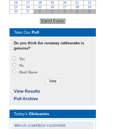
Take Our
Poll
Do you think the runaway rattlesnake is
genuine?
Yes
No
Don’t Know
View Results
Poll Archive
Today's
Obituaries
BRYAN, GARFIELD VALENTINE