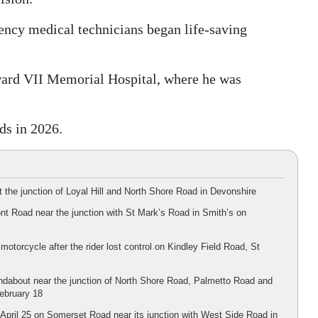
gency medical technicians began life-saving
ard VII Memorial Hospital, where he was
ds in 2026.
 the junction of Loyal Hill and North Shore Road in Devonshire
nt Road near the junction with St Mark’s Road in Smith’s on
motorcycle after the rider lost control on Kindley Field Road, St
undabout near the junction of North Shore Road, Palmetto Road and
February 18
n April 25 on Somerset Road near its junction with West Side Road in