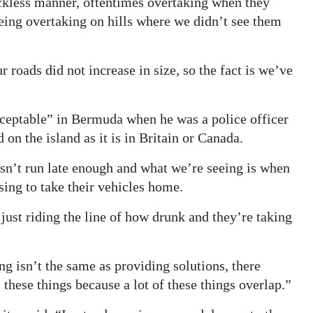
eckless manner, oftentimes overtaking when they
eing overtaking on hills where we didn’t see them
 roads did not increase in size, so the fact is we’ve
cceptable” in Bermuda when he was a police officer
 on the island as it is in Britain or Canada.
sn’t run late enough and what we’re seeing is when
sing to take their vehicles home.
ust riding the line of how drunk and they’re taking
ng isn’t the same as providing solutions, there
these things because a lot of these things overlap.”