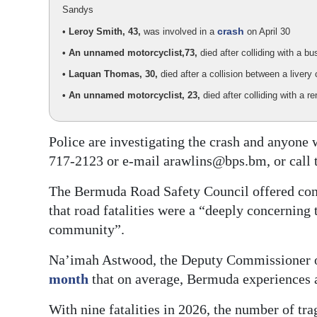
Sandys
crash
•
Leroy Smith, 43,
was involved in a
on April 30
• An unnamed motorcyclist,
73,
died after colliding with a 
• Laquan Thomas, 30,
died after a collision between a live
• An unnamed motorcyclist, 23,
died after colliding with a 
Police are investigating the crash and anyone
717-2123 or e-mail arawlins@bps.bm, or call 
The Bermuda Road Safety Council offered cond
that road fatalities were a “deeply concerning 
community”.
Na’imah Astwood, the Deputy Commissioner of
month
that on average, Bermuda experiences a
With nine fatalities in 2026, the number of tra