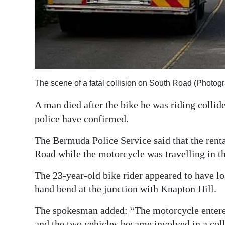
Digital
edition
RGMags
Drive
The scene of a fatal collision on South Road (Photog
For
Change
A man died after the bike he was riding collid
police have confirmed.
The Bermuda Police Service said that the rent
Road while the motorcycle was travelling in t
The 23-year-old bike rider appeared to have los
hand bend at the junction with Knapton Hill.
The spokesman added: “The motorcycle entered 
and the two vehicles became involved in a coll