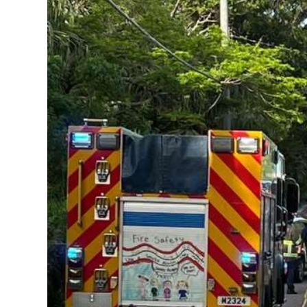
News
Business
Sport
Life
Opinion
RG
Podcast
Jobs
Classifieds
Obituaries
Weather