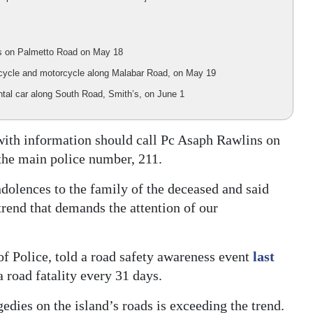
bus on Palmetto Road on May 18
ry cycle and motorcycle along Malabar Road, on May 19
rental car along South Road, Smith’s, on June 1
 with information should call Pc Asaph Rawlins on
the main police number, 211.
olences to the family of the deceased and said
trend that demands the attention of our
 Police, told a road safety awareness event
last
 road fatality every 31 days.
gedies on the island’s roads is exceeding the trend.