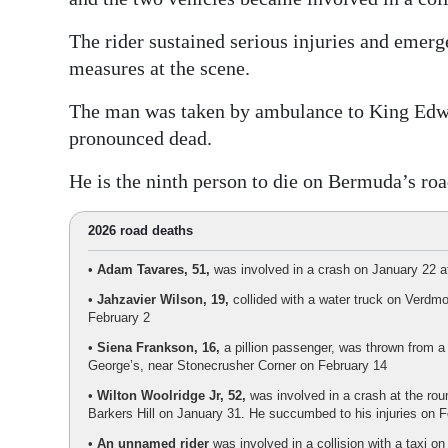
The rider sustained serious injuries and emer
measures at the scene.
The man was taken by ambulance to King Edw
pronounced dead.
He is the ninth person to die on Bermuda’s roa
2026 road deaths
•
Adam Tavares, 51,
was involved in a crash on January 22 at
•
Jahzavier Wilson, 19,
collided with a water truck on Verdmo
February 2
•
Siena Frankson, 16,
a pillion passenger, was thrown from a 
George’s, near Stonecrusher Corner on February 14
•
Wilton Woolridge Jr, 52,
was involved in a crash at the ro
Barkers Hill on January 31. He succumbed to his injuries on 
•
An unnamed rider
was involved in a collision with a taxi o