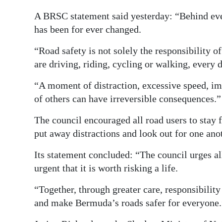
A BRSC statement said yesterday: “Behind every
has been for ever changed.
“Road safety is not solely the responsibility o
are driving, riding, cycling or walking, every
“A moment of distraction, excessive speed, impa
of others can have irreversible consequences.”
The council encouraged all road users to stay f
put away distractions and look out for one ano
Its statement concluded: “The council urges al
urgent that it is worth risking a life.
“Together, through greater care, responsibility
and make Bermuda’s roads safer for everyone.