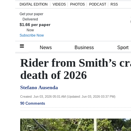
DIGITAL EDITION
VIDEOS
PHOTOS
PODCAST
RSS
Get your paper
Search
Delivered
$1.66 per paper
Now
Subscribe Now
Home
News
Business
Sport
Year
Rider from Smith’s c
In
death of 2026
Review
Stefano Ausenda
Bermuda
Budget
Created: Jun 03, 2026 05:01 AM (Updated: Jun 03, 2026 03:37 PM)
90 Comments
Election
2025