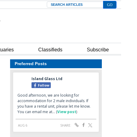
Search
tuaries
Classifieds
Subscribe
Preferred Posts