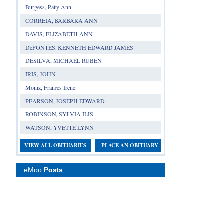
Burgess, Patty Ann
CORREIA, BARBARA ANN
DAVIS, ELIZABETH ANN
DeFONTES, KENNETH EDWARD JAMES
DESILVA, MICHAEL RUBEN
IRIS, JOHN
Moniz, Frances Irene
PEARSON, JOSEPH EDWARD
ROBINSON, SYLVIA ILIS
WATSON, YVETTE LYNN
VIEW ALL OBITUARIES
PLACE AN OBITUARY
eMoo
Posts