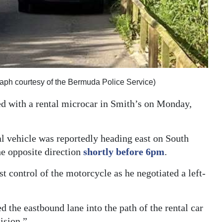
raph courtesy of the Bermuda Police Service)
ed with a rental microcar in Smith’s on Monday,
al vehicle was reportedly heading east on South
he opposite direction
shortly before 6pm
.
t control of the motorcycle as he negotiated a left-
the eastbound lane into the path of the rental car
ision.”