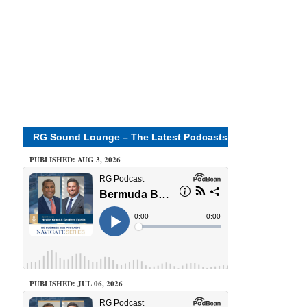
RG Sound Lounge – The Latest Podcasts
PUBLISHED: AUG 3, 2026
PUBLISHED: JUL 06, 2026