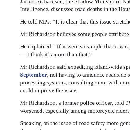
Jarion Richardson, the Shadow Minister of Nat
Intelligence, discussed road deaths in the Hou
He told MPs: “It is clear that this issue stre
Mr Richardson believes some people attribute t
He explained: “If it were so simple that it was
— I think it’s more than that.”
Mr Richardson said expediting island-wide sp
September
, not having to announce roadside s
processing systems, consulting more with coron
could improve the issue.
Mr Richardson, a former police officer, told
T
worsened, especially among motorcycle riders,
Speaking on the issue of road safety more gene