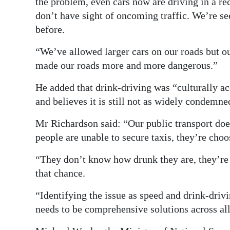
the problem, even cars now are driving in a r
don’t have sight of oncoming traffic. We’re se
before.
“We’ve allowed larger cars on our roads but our
made our roads more and more dangerous.”
He added that drink-driving was “culturally a
and believes it is still not as widely condemned
Mr Richardson said: “Our public transport doe
people are unable to secure taxis, they’re choo
“They don’t know how drunk they are, they’re j
that chance.
“Identifying the issue as speed and drink-drivi
needs to be comprehensive solutions across all 