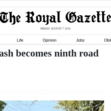
FRIDAY AUGUST 7 2026
Life
Opinion
Jobs
Obi
rash becomes ninth road