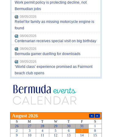
Work permit policy is protecting decline, not
Bermudian jobs
08/05/2026
Relief for family as missing motorcycle engine is
found
08/06/2026
Centenarian receives special visit on big birthday
08/06/2026
Bermuda gamer duelling for downloads
08/05/2026
‘World class’ experience promised as Fairmont
beach club opens