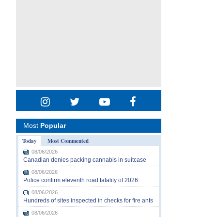
Most
Popular
Today
Most Commented
08/06/2026
Canadian denies packing cannabis in suitcase
08/06/2026
Police confirm eleventh road fatality of 2026
08/06/2026
Hundreds of sites inspected in checks for fire ants
08/06/2026