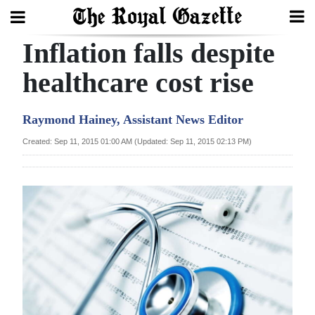
Inflation falls despite
Search
healthcare cost rise
Home
Raymond Hainey, Assistant News Editor
Year
Created: Sep 11, 2015 01:00 AM (Updated: Sep 11, 2015 02:13 PM)
In
Review
Bermuda
Budget
Election
2025