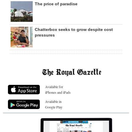
The price of paradise
Chatterbox seeks to grow despite cost
pressures
Available for
iPhones and iPads
Available in
Google Play