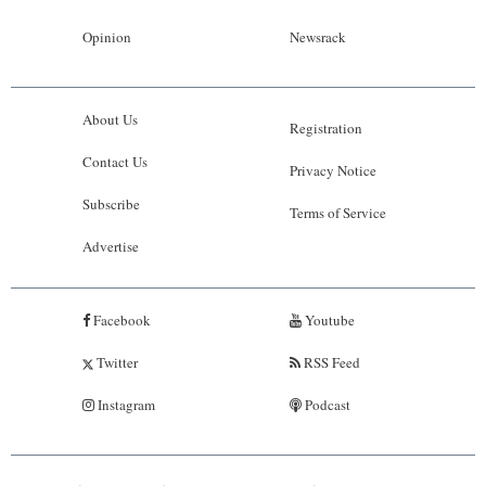
Opinion
Newsrack
About Us
Registration
Contact Us
Privacy Notice
Subscribe
Terms of Service
Advertise
Facebook
Youtube
Twitter
RSS Feed
Instagram
Podcast