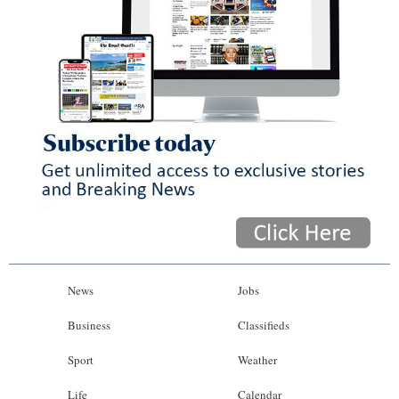
News
Jobs
Business
Classifieds
Sport
Weather
Life
Calendar