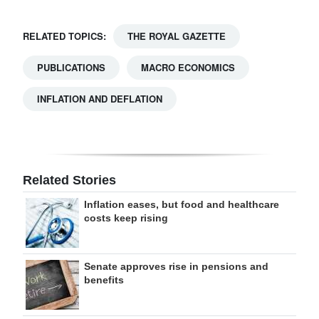
RELATED TOPICS:
THE ROYAL GAZETTE
PUBLICATIONS
MACRO ECONOMICS
INFLATION AND DEFLATION
Related Stories
Inflation eases, but food and healthcare
costs keep rising
Senate approves rise in pensions and
benefits