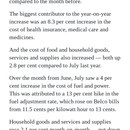
compared to the month before.
Digital
The biggest contributor to the year-on-year
edition
increase was an 8.3 per cent increase in the
cost of health insurance, medical care and
RGMags
medicines.
Drive
And the cost of food and household goods,
For
services and supplies also increased — both up
Change
2.8 per cent compared to July last year.
Over the month from June, July saw a 4 per
cent increase in the cost of fuel and power.
This was attributed to a 13 per cent hike in the
fuel adjustment rate, which rose on Belco bills
from 11.5 cents per kilowatt hour to 13 cents.
Household goods and services and supplies
rose 2.1 per cent month-on-month — put down