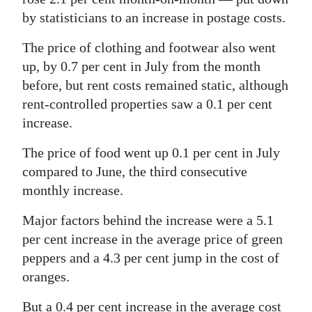
by statisticians to an increase in postage costs.
The price of clothing and footwear also went
up, by 0.7 per cent in July from the month
before, but rent costs remained static, although
rent-controlled properties saw a 0.1 per cent
increase.
The price of food went up 0.1 per cent in July
compared to June, the third consecutive
monthly increase.
Major factors behind the increase were a 5.1
per cent increase in the average price of green
peppers and a 4.3 per cent jump in the cost of
oranges.
But a 0.4 per cent increase in the average cost