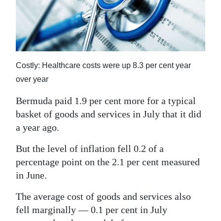
News
Business
Sport
Costly: Healthcare costs were up 8.3 per cent year
Life
over year
Opinion
Bermuda paid 1.9 per cent more for a typical
RG
basket of goods and services in July that it did
Podcast
a year ago.
Jobs
But the level of inflation fell 0.2 of a
percentage point on the 2.1 per cent measured
Classifieds
in June.
Obituaries
The average cost of goods and services also
fell marginally — 0.1 per cent in July
Weather