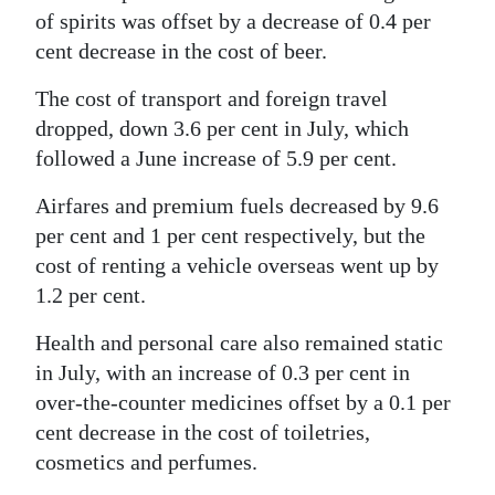
of spirits was offset by a decrease of 0.4 per
cent decrease in the cost of beer.
The cost of transport and foreign travel
dropped, down 3.6 per cent in July, which
followed a June increase of 5.9 per cent.
Airfares and premium fuels decreased by 9.6
per cent and 1 per cent respectively, but the
cost of renting a vehicle overseas went up by
1.2 per cent.
Health and personal care also remained static
in July, with an increase of 0.3 per cent in
over-the-counter medicines offset by a 0.1 per
cent decrease in the cost of toiletries,
cosmetics and perfumes.