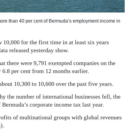
more than 40 per cent of Bermuda’s employment income in
,000 for the first time in at least six years
data released yesterday show.
hat there were 9,791 exempted companies on the
r 6.8 per cent from 12 months earlier.
out 10,300 to 10,600 over the past five years.
hy the number of international businesses fell, the
 Bermuda’s corporate income tax last year.
ofits of multinational groups with global revenues
).