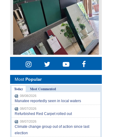
Most
Popular
Today
Most Commented
08/08/2026
Manatee reportedly seen in local waters
08/07/2026
Refurbished Red Carpet rolled out
08/07/2026
Climate change group out of action since last
election