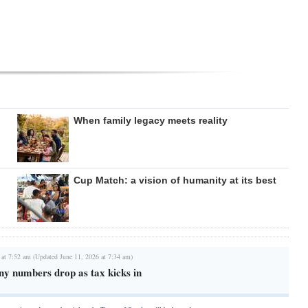
When family legacy meets reality
Cup Match: a vision of humanity at its best
 at 7:52 am (Updated June 11, 2026 at 7:34 am)
 numbers drop as tax kicks in