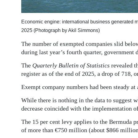
Digital
edition
Economic engine: international business generated 
2025 (Photograph by Akil Simmons)
RGMags
The number of exempted companies slid below 10
Drive
during last year’s fourth quarter, government 
For
Change
The
Quarterly Bulletin of Statistics
revealed t
register as of the end of 2025, a drop of 718, o
Exempt company numbers had been steady at ab
While there is nothing in the data to suggest w
decrease coincided with the implementation of
The 15 per cent levy applies to the Bermuda pr
of more than €750 million (about $866 million