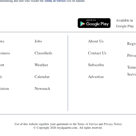
commenting and user who violate the
Terms of Service
will be banned.
Available in
Google Play
ws
Jobs
About Us
Regis
siness
Classifieds
Contact Us
Priva
ort
Weather
Subscribe
Terms
Servi
fe
Calendar
Advertise
inion
Newsrack
Use of this website signifies your agreement to the
Terms of Service
and
Privacy Notice
© Copyright 2026 royalgazette.com. All rights reserved.