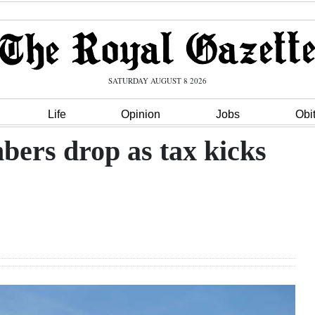
SATURDAY AUGUST 8 2026
Life
Opinion
Jobs
Obi
rs drop as tax kicks