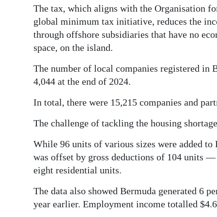
The tax, which aligns with the Organisation 
global minimum tax initiative, reduces the inc
through offshore subsidiaries that have no ec
space, on the island.
The number of local companies registered in B
4,044 at the end of 2024.
In total, there were 15,215 companies and part
The challenge of tackling the housing shortage
While 96 units of various sizes were added to 
was offset by gross deductions of 104 units —
eight residential units.
The data also showed Bermuda generated 6 pe
year earlier. Employment income totalled $4.6