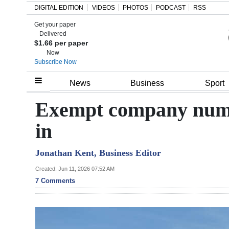
DIGITAL EDITION
VIDEOS
PHOTOS
PODCAST
RSS
Get your paper
Search
Delivered
$1.66 per paper
Now
Subscribe Now
Home
News
Business
Sport
Year
Exempt company numbe
In
in
Review
Jonathan Kent, Business Editor
Bermuda
Budget
Created: Jun 11, 2026 07:52 AM
7 Comments
Election
2025