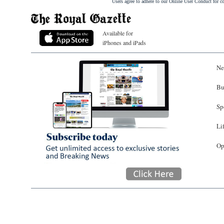
Users agree to adhere to our Online User Conduct for 
Available for
iPhones and iPads
Ne
Bu
Sp
Li
Op