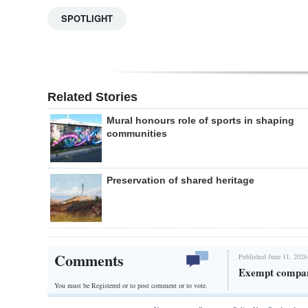
SPOTLIGHT
Related Stories
Mural honours role of sports in shaping
communities
Preservation of shared heritage
Comments
Published June 11, 2026
Exempt company
You must be Registered or
to post comment or to vote.