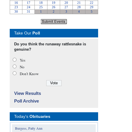
Take Our
Poll
Do you think the runaway rattlesnake is
genuine?
Yes
No
Don’t Know
View Results
Poll Archive
Today's
Obituaries
Burgess, Patty Ann