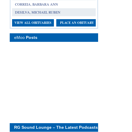
CORREIA, BARBARA ANN
DESILVA, MICHAEL RUBEN
VIEW ALL OBITUARIES
PLACE AN OBITUARY
eMoo
Posts
RG Sound Lounge – The Latest Podcasts