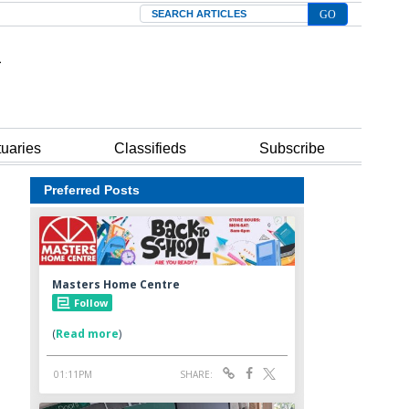
Search
tuaries
Classifieds
Subscribe
Preferred Posts