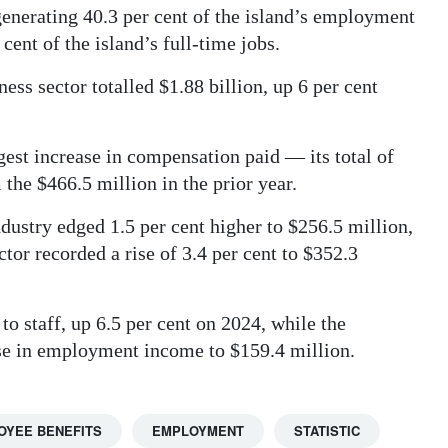
generating 40.3 per cent of the island’s employment
ent of the island’s full-time jobs.
ss sector totalled $1.88 billion, up 6 per cent
est increase in compensation paid — its total of
the $466.5 million in the prior year.
ustry edged 1.5 per cent higher to $256.5 million,
ctor recorded a rise of 3.4 per cent to $352.3
to staff, up 6.5 per cent on 2024, while the
ase in employment income to $159.4 million.
OYEE BENEFITS
EMPLOYMENT
STATISTIC