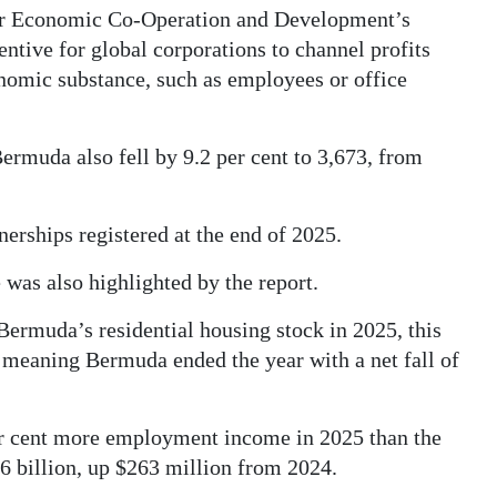
for Economic Co-Operation and Development’s
entive for global corporations to channel profits
onomic substance, such as employees or office
ermuda also fell by 9.2 per cent to 3,673, from
nerships registered at the end of 2025.
 was also highlighted by the report.
Bermuda’s residential housing stock in 2025, this
 meaning Bermuda ended the year with a net fall of
r cent more employment income in 2025 than the
6 billion, up $263 million from 2024.