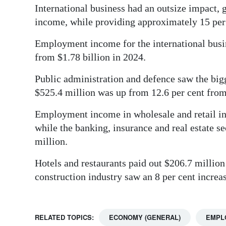
International business had an outsize impact, 
income, while providing approximately 15 per c
Employment income for the international busine
from $1.78 billion in 2024.
Public administration and defence saw the bigg
$525.4 million was up from 12.6 per cent from 
Employment income in wholesale and retail ind
while the banking, insurance and real estate se
million.
Hotels and restaurants paid out $206.7 million 
construction industry saw an 8 per cent incre
RELATED TOPICS:
ECONOMY (GENERAL)
EMPL