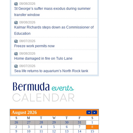
08/08/2026
St George’s suffer mass exodus during summer
transfer window
08/08/2026
Kalmar Richards steps down as Commissioner of
Education
08/07/2026
Freeze work permits now
08/08/2026
Home damaged in fire on Tulo Lane
08/07/2026
Sea life returns to aquarium’s North Rock tank