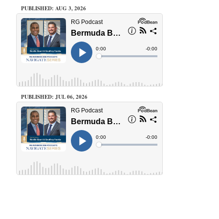
PUBLISHED: AUG 3, 2026
PUBLISHED: JUL 06, 2026