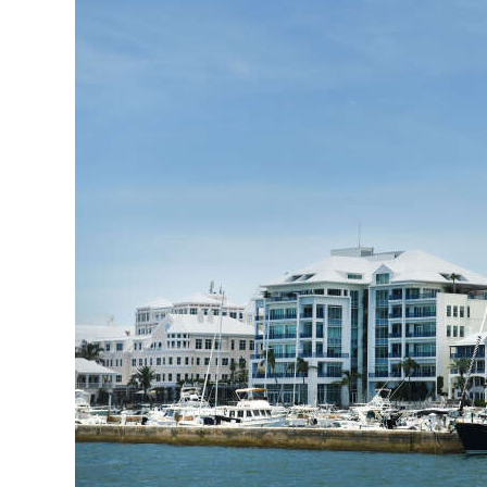
News
Business
Sport
Life
Opinion
RG
Podcast
Jobs
Classifieds
Obituaries
Weather