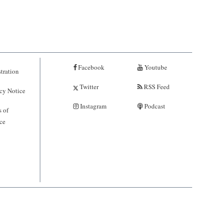
Facebook
Youtube
tration
Twitter
RSS Feed
cy Notice
Instagram
Podcast
 of
ce