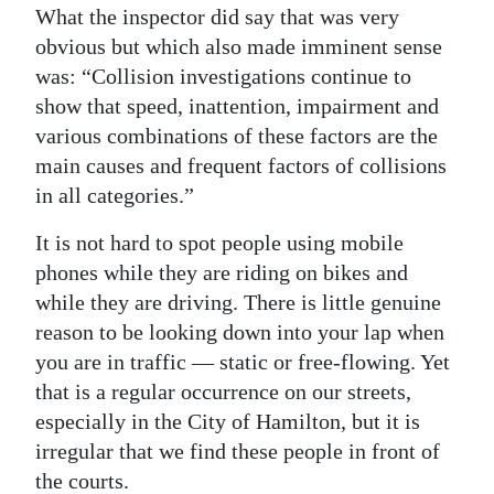
What the inspector did say that was very
obvious but which also made imminent sense
was: “Collision investigations continue to
show that speed, inattention, impairment and
various combinations of these factors are the
main causes and frequent factors of collisions
in all categories.”
It is not hard to spot people using mobile
phones while they are riding on bikes and
while they are driving. There is little genuine
reason to be looking down into your lap when
you are in traffic — static or free-flowing. Yet
that is a regular occurrence on our streets,
especially in the City of Hamilton, but it is
irregular that we find these people in front of
the courts.