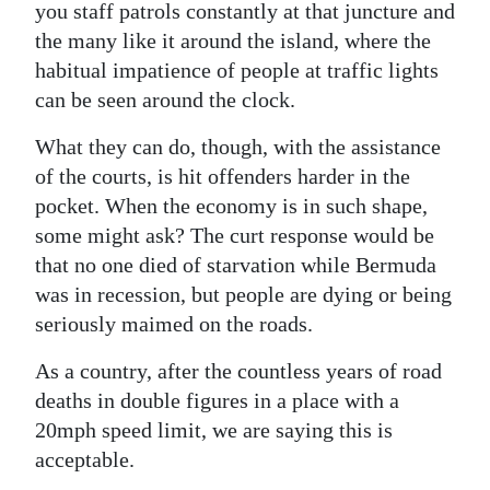
you staff patrols constantly at that juncture and
the many like it around the island, where the
habitual impatience of people at traffic lights
can be seen around the clock.
What they can do, though, with the assistance
of the courts, is hit offenders harder in the
pocket. When the economy is in such shape,
some might ask? The curt response would be
that no one died of starvation while Bermuda
was in recession, but people are dying or being
seriously maimed on the roads.
As a country, after the countless years of road
deaths in double figures in a place with a
20mph speed limit, we are saying this is
acceptable.