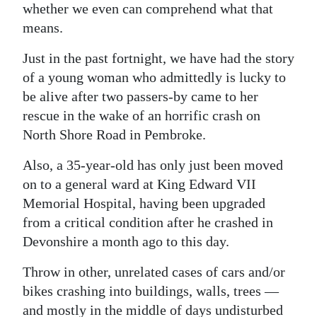
whether we even can comprehend what that
Digital
means.
edition
Just in the past fortnight, we have had the story
RGMags
of a young woman who admittedly is lucky to
be alive after two passers-by came to her
Drive
rescue in the wake of an horrific crash on
For
North Shore Road in Pembroke.
Change
Also, a 35-year-old has only just been moved
on to a general ward at King Edward VII
Memorial Hospital, having been upgraded
from a critical condition after he crashed in
Devonshire a month ago to this day.
Throw in other, unrelated cases of cars and/or
bikes crashing into buildings, walls, trees —
and mostly in the middle of days undisturbed