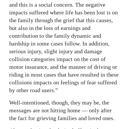
and this is a social concern. The negative
impacts suffered where life has been lost is on
the family through the grief that this causes,
but also in the loss of earnings and
contribution to the family dynamic and
hardship in some cases follow. In addition,
serious injury, slight injury and damage
collision categories impact on the cost of
motor insurance, and the manner of driving or
riding in most cases that have resulted in these
collisions impacts on feelings of fear suffered
by other road users.”
Well-intentioned, though, they may be, the
messages are not hitting home — only after
the fact for grieving families and loved ones.