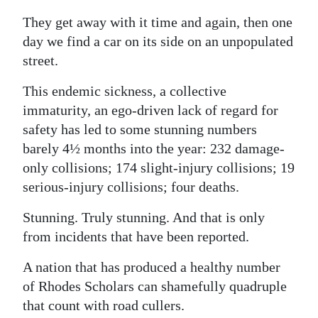
They get away with it time and again, then one
day we find a car on its side on an unpopulated
street.
This endemic sickness, a collective
immaturity, an ego-driven lack of regard for
safety has led to some stunning numbers
barely 4½ months into the year: 232 damage-
only collisions; 174 slight-injury collisions; 19
serious-injury collisions; four deaths.
Stunning. Truly stunning. And that is only
from incidents that have been reported.
A nation that has produced a healthy number
of Rhodes Scholars can shamefully quadruple
that count with road cullers.