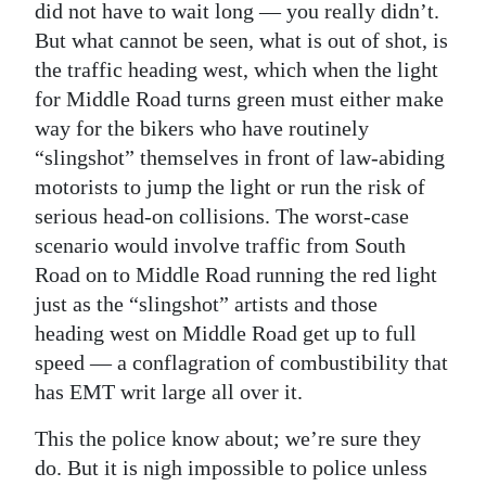
did not have to wait long — you really didn’t.
But what cannot be seen, what is out of shot, is
the traffic heading west, which when the light
for Middle Road turns green must either make
way for the bikers who have routinely
“slingshot” themselves in front of law-abiding
motorists to jump the light or run the risk of
serious head-on collisions. The worst-case
scenario would involve traffic from South
Road on to Middle Road running the red light
just as the “slingshot” artists and those
heading west on Middle Road get up to full
speed — a conflagration of combustibility that
has EMT writ large all over it.
This the police know about; we’re sure they
do. But it is nigh impossible to police unless