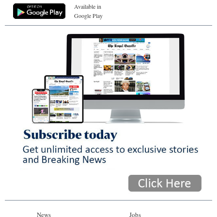
Available in
Google Play
News
Jobs