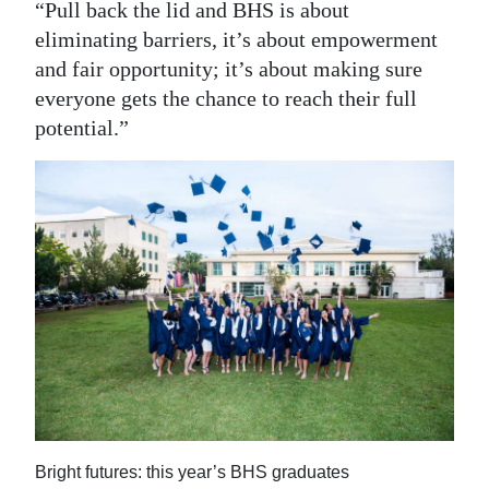
“Pull back the lid and BHS is about
eliminating barriers, it’s about empowerment
and fair opportunity; it’s about making sure
everyone gets the chance to reach their full
potential.”
Bright futures: this year’s BHS graduates