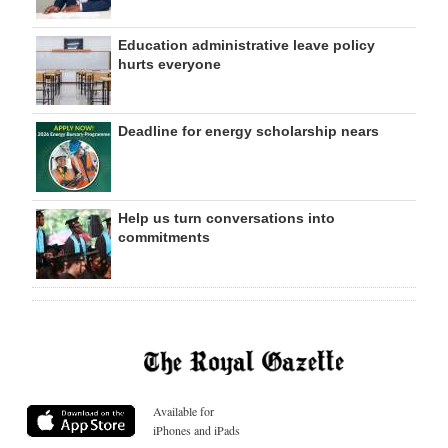
Education administrative leave policy
hurts everyone
Deadline for energy scholarship nears
Help us turn conversations into
commitments
Available for
iPhones and iPads