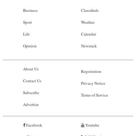
Business
Classifieds
Sport
Weather
Life
Calendar
Opinion
Newsrack
About Us
Registration
Contact Us
Privacy Notice
Subscribe
Terms of Service
Advertise
Facebook
Youtube