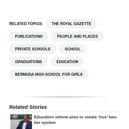
RELATED TOPICS:
THE ROYAL GAZETTE
PUBLICATIONS
PEOPLE AND PLACES
PRIVATE SCHOOLS
SCHOOL
GRADUATIONS
EDUCATION
BERMUDA HIGH SCHOOL FOR GIRLS
Related Stories
Education reform aims to create ‘true’ two-
tier system