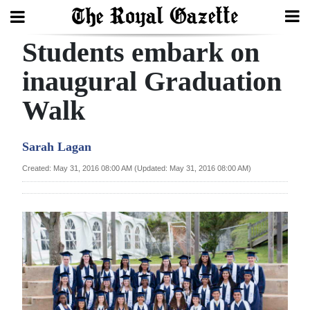
Students embark on
Search
inaugural Graduation
Walk
Home
Year
Sarah Lagan
In
Created: May 31, 2016 08:00 AM (Updated: May 31, 2016 08:00 AM)
Review
Bermuda
Budget
Election
2025