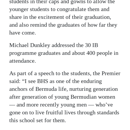
students in their caps and gowns to allow the
Digital
younger students to congratulate them and
share in the excitement of their graduation,
edition
and also remind the graduates of how far they
RGMags
have come.
Drive
Michael Dunkley addressed the 30 IB
For
programme graduates and about 400 people in
Change
attendance.
As part of a speech to the students, the Premier
said: “I see BHS as one of the enduring
anchors of Bermuda life, nurturing generation
after generation of young Bermudian women
— and more recently young men — who’ve
gone on to live fruitful lives through standards
this school set for them.