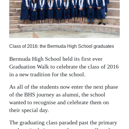
News
Business
Sport
Life
Class of 2016: the Bermuda High School graduates
Opinion
Bermuda High School held its first ever
RG
Graduation Walk to celebrate the class of 2016
Podcast
in a new tradition for the school.
Jobs
As all of the students now enter the next phase
of the BHS journey as alumni, the school
Classifieds
wanted to recognise and celebrate them on
their special day.
Obituaries
The graduating class paraded past the primary
Weather