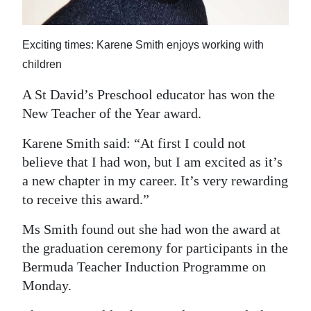
News
Business
Exciting times: Karene Smith enjoys working with
Sport
children
A St David’s Preschool educator has won the
Life
New Teacher of the Year award.
Opinion
Karene Smith said: “At first I could not
RG
believe that I had won, but I am excited as it’s
Podcast
a new chapter in my career. It’s very rewarding
to receive this award.”
Jobs
Ms Smith found out she had won the award at
Classifieds
the graduation ceremony for participants in the
Bermuda Teacher Induction Programme on
Obituaries
Monday.
Weather