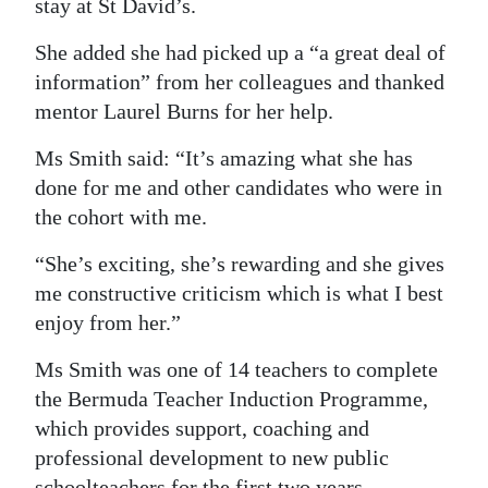
stay at St David’s.
She added she had picked up a “a great deal of
information” from her colleagues and thanked
mentor Laurel Burns for her help.
Ms Smith said: “It’s amazing what she has
done for me and other candidates who were in
the cohort with me.
“She’s exciting, she’s rewarding and she gives
me constructive criticism which is what I best
enjoy from her.”
Ms Smith was one of 14 teachers to complete
the Bermuda Teacher Induction Programme,
which provides support, coaching and
professional development to new public
schoolteachers for the first two years.