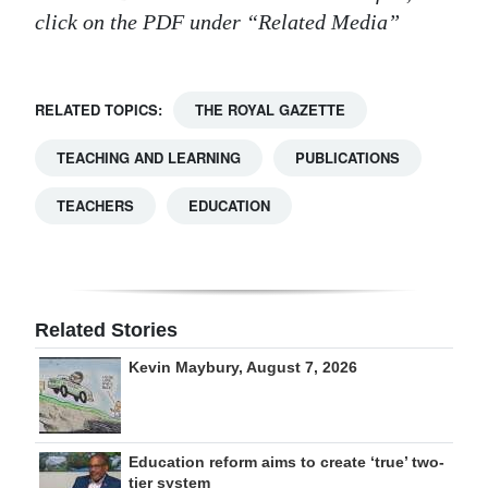
click on the PDF under “Related Media”
RELATED TOPICS:
THE ROYAL GAZETTE
TEACHING AND LEARNING
PUBLICATIONS
TEACHERS
EDUCATION
Related Stories
Kevin Maybury, August 7, 2026
Education reform aims to create ‘true’ two-
tier system