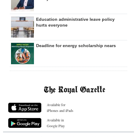
Education administrative leave policy
hurts everyone
Deadline for energy scholarship nears
Available for
iPhones and iPads
Available in
Google Play