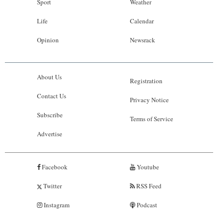
Sport
Weather
Life
Calendar
Opinion
Newsrack
About Us
Registration
Contact Us
Privacy Notice
Subscribe
Terms of Service
Advertise
Facebook
Youtube
Twitter
RSS Feed
Instagram
Podcast