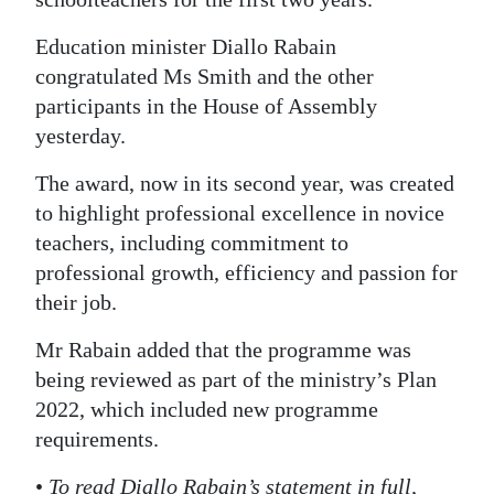
Education minister Diallo Rabain
congratulated Ms Smith and the other
participants in the House of Assembly
yesterday.
The award, now in its second year, was created
to highlight professional excellence in novice
teachers, including commitment to
professional growth, efficiency and passion for
their job.
Mr Rabain added that the programme was
being reviewed as part of the ministry’s Plan
2022, which included new programme
requirements.
•
To read Diallo Rabain’s statement in full,