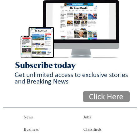
News
Jobs
Business
Classifieds