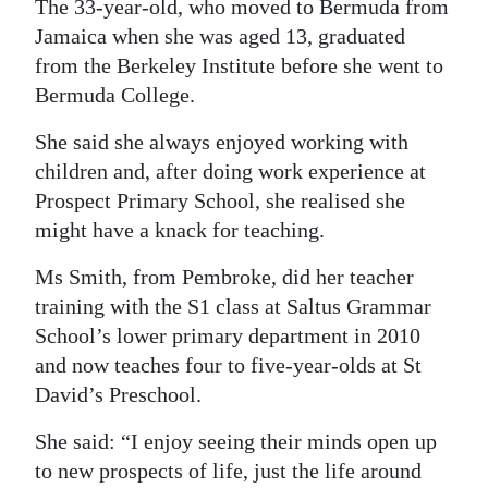
The 33-year-old, who moved to Bermuda from
Digital
Jamaica when she was aged 13, graduated
edition
from the Berkeley Institute before she went to
Bermuda College.
RGMags
She said she always enjoyed working with
Drive
children and, after doing work experience at
For
Prospect Primary School, she realised she
Change
might have a knack for teaching.
Ms Smith, from Pembroke, did her teacher
training with the S1 class at Saltus Grammar
School’s lower primary department in 2010
and now teaches four to five-year-olds at St
David’s Preschool.
She said: “I enjoy seeing their minds open up
to new prospects of life, just the life around