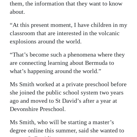
them, the information that they want to know
about.
“At this present moment, I have children in my
classroom that are interested in the volcanic
explosions around the world.
“That’s become such a phenomena where they
are connecting learning about Bermuda to
what’s happening around the world.”
Ms Smith worked at a private preschool before
she joined the public school system two years
ago and moved to St David’s after a year at
Devonshire Preschool.
Ms Smith, who will be starting a master’s
degree online this summer, said she wanted to