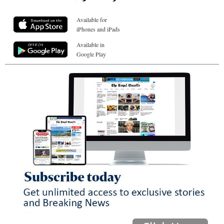
Available for
iPhones and iPads
Available in
Google Play