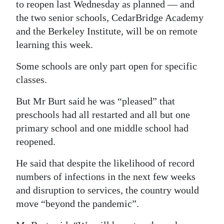
to reopen last Wednesday as planned — and
Digital
the two senior schools, CedarBridge Academy
edition
and the Berkeley Institute, will be on remote
learning this week.
RGMags
Some schools are only part open for specific
Drive
classes.
For
But Mr Burt said he was “pleased” that
Change
preschools had all restarted and all but one
primary school and one middle school had
reopened.
He said that despite the likelihood of record
numbers of infections in the next few weeks
and disruption to services, the country would
move “beyond the pandemic”.