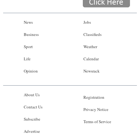
News
Jobs
Business
Classifieds
Sport
Weather
Life
Calendar
Opinion
Newsrack
About Us
Registration
Contact Us
Privacy Notice
Subscribe
Terms of Service
Advertise