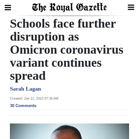
Schools face further
Search
disruption as
Omicron coronavirus
Home
variant continues
Year
In
spread
Review
Sarah Lagan
Bermuda
Created: Jan 12, 2022 07:36 AM
Budget
30 Comments
Election
2025