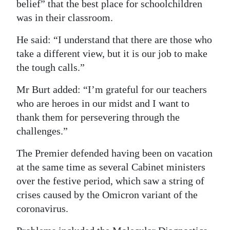
belief” that the best place for schoolchildren
was in their classroom.
He said: “I understand that there are those who
take a different view, but it is our job to make
the tough calls.”
Mr Burt added: “I’m grateful for our teachers
who are heroes in our midst and I want to
thank them for persevering through the
challenges.”
The Premier defended having been on vacation
at the same time as several Cabinet ministers
over the festive period, which saw a string of
crises caused by the Omicron variant of the
coronavirus.