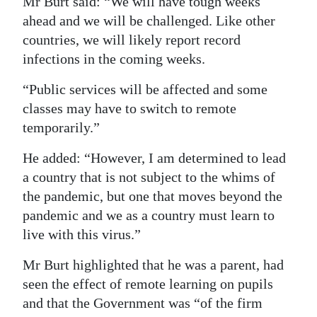
Mr Burt said: “We will have tough weeks
ahead and we will be challenged. Like other
countries, we will likely report record
infections in the coming weeks.
“Public services will be affected and some
classes may have to switch to remote
temporarily.”
He added: “However, I am determined to lead
a country that is not subject to the whims of
the pandemic, but one that moves beyond the
pandemic and we as a country must learn to
live with this virus.”
Mr Burt highlighted that he was a parent, had
seen the effect of remote learning on pupils
and that the Government was “of the firm