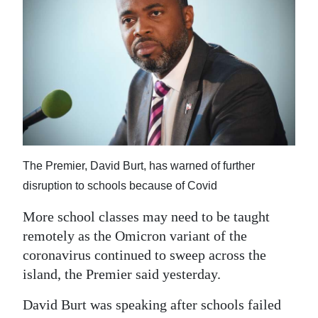
News
Business
Sport
Life
Opinion
RG
The Premier, David Burt, has warned of further
Podcast
disruption to schools because of Covid
Jobs
More school classes may need to be taught
remotely as the Omicron variant of the
Classifieds
coronavirus continued to sweep across the
island, the Premier said yesterday.
Obituaries
David Burt was speaking after schools failed
Weather