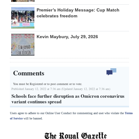
Premier’s Holiday Message: Cup Match
celebrates freedom
Kevin Maybury, July 29, 2026
Comments
You must be Registered or
to post comment or to vote.
Published January 12, 2022 at 7:36 am (Updated January 12, 2022 at 7:36 am)
Schools face further disruption as Omicron coronavirus
variant continues spread
Users agree to adhere to our Online User Conduct for commenting and user who violate the
Terms
of Service
will be banned.