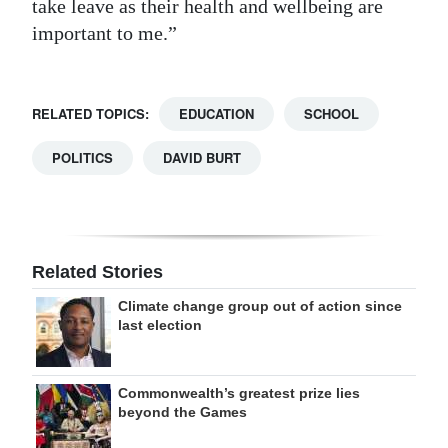
take leave as their health and wellbeing are
important to me.”
RELATED TOPICS:
EDUCATION
SCHOOL
POLITICS
DAVID BURT
Related Stories
Climate change group out of action since
last election
Commonwealth’s greatest prize lies
beyond the Games