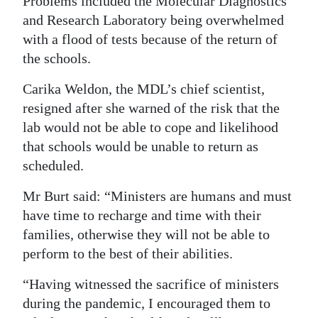
Problems included the Molecular Diagnostics
and Research Laboratory being overwhelmed
with a flood of tests because of the return of
the schools.
Carika Weldon, the MDL’s chief scientist,
resigned after she warned of the risk that the
lab would not be able to cope and likelihood
that schools would be unable to return as
scheduled.
Mr Burt said: “Ministers are humans and must
have time to recharge and time with their
families, otherwise they will not be able to
perform to the best of their abilities.
“Having witnessed the sacrifice of ministers
during the pandemic, I encouraged them to