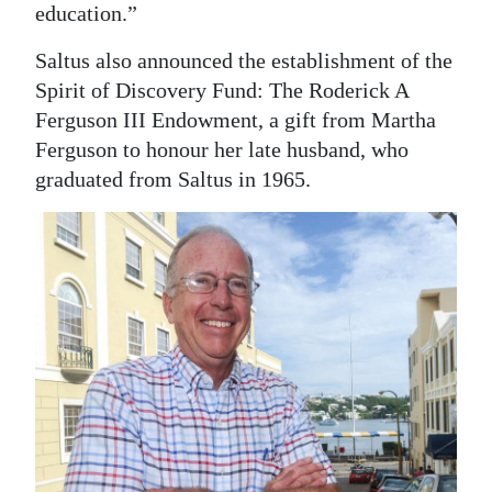
education.”
Saltus also announced the establishment of the
Spirit of Discovery Fund: The Roderick A
Ferguson III Endowment, a gift from Martha
Ferguson to honour her late husband, who
graduated from Saltus in 1965.