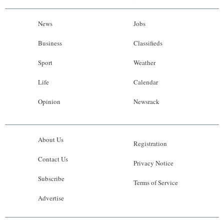
News
Jobs
Business
Classifieds
Sport
Weather
Life
Calendar
Opinion
Newsrack
About Us
Registration
Contact Us
Privacy Notice
Subscribe
Terms of Service
Advertise