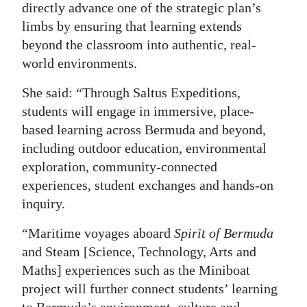
directly advance one of the strategic plan’s
limbs by ensuring that learning extends
beyond the classroom into authentic, real-
world environments.
She said: “Through Saltus Expeditions,
students will engage in immersive, place-
based learning across Bermuda and beyond,
including outdoor education, environmental
exploration, community-connected
experiences, student exchanges and hands-on
inquiry.
“Maritime voyages aboard
Spirit of Bermuda
and Steam [Science, Technology, Arts and
Maths] experiences such as the Miniboat
project will further connect students’ learning
to Bermuda’s environment, culture and