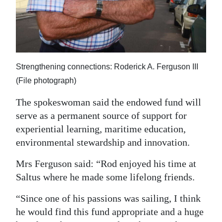
Strengthening connections: Roderick A. Ferguson III
(File photograph)
The spokeswoman said the endowed fund will
serve as a permanent source of support for
experiential learning, maritime education,
environmental stewardship and innovation.
Mrs Ferguson said: “Rod enjoyed his time at
Saltus where he made some lifelong friends.
“Since one of his passions was sailing, I think
he would find this fund appropriate and a huge