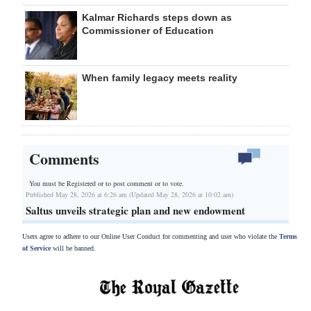
Kalmar Richards steps down as
Commissioner of Education
When family legacy meets reality
Comments
You must be Registered or
to post comment or to vote.
Published May 28, 2026 at 6:26 am (Updated May 28, 2026 at 10:02 am)
Saltus unveils strategic plan and new endowment
Users agree to adhere to our Online User Conduct for commenting and user who violate the
Terms
of Service
will be banned.