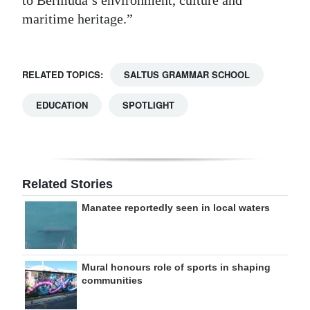
maritime heritage.”
RELATED TOPICS:
SALTUS GRAMMAR SCHOOL
EDUCATION
SPOTLIGHT
Related Stories
Manatee reportedly seen in local waters
Mural honours role of sports in shaping
communities