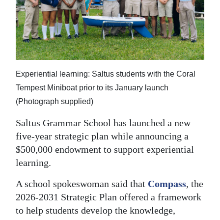
News
Business
Sport
Life
Experiential learning: Saltus students with the Coral
Opinion
Tempest Miniboat prior to its January launch
(Photograph supplied)
RG
Saltus Grammar School has launched a new
Podcast
five-year strategic plan while announcing a
Jobs
$500,000 endowment to support experiential
learning.
Classifieds
A school spokeswoman said that
Compass
, the
Obituaries
2026-2031 Strategic Plan offered a framework
to help students develop the knowledge,
Weather