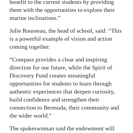
benefit to the current students by providing
them with the opportunities to explore their
marine inclinations.”
Julie Rousseau, the head of school, said: “This
is a powerful example of vision and action
coming together.
“Compass provides a clear and inspiring
direction for our future, while the Spirit of
Discovery Fund creates meaningful
opportunities for students to learn through
authentic experiences that deepen curiosity,
build confidence and strengthen their
connection to Bermuda, their community and
the wider world.”
The spokeswoman said the endowment will