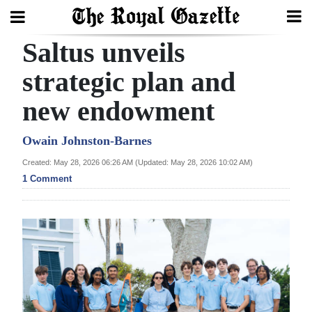
Saltus unveils
Search
strategic plan and
new endowment
Home
Year
Owain Johnston-Barnes
In
Created: May 28, 2026 06:26 AM (Updated: May 28, 2026 10:02 AM)
Review
1 Comment
Bermuda
Budget
Election
2025