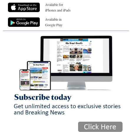
Available for
iPhones and iPads
Available in
Google Play