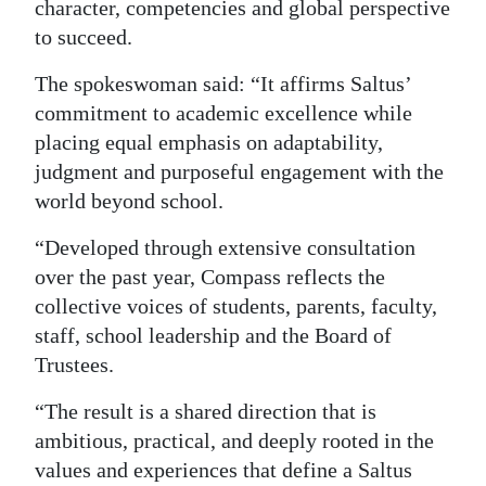
character, competencies and global perspective
Digital
to succeed.
edition
The spokeswoman said: “It affirms Saltus’
RGMags
commitment to academic excellence while
placing equal emphasis on adaptability,
Drive
judgment and purposeful engagement with the
For
world beyond school.
Change
“Developed through extensive consultation
over the past year, Compass reflects the
collective voices of students, parents, faculty,
staff, school leadership and the Board of
Trustees.
“The result is a shared direction that is
ambitious, practical, and deeply rooted in the
values and experiences that define a Saltus