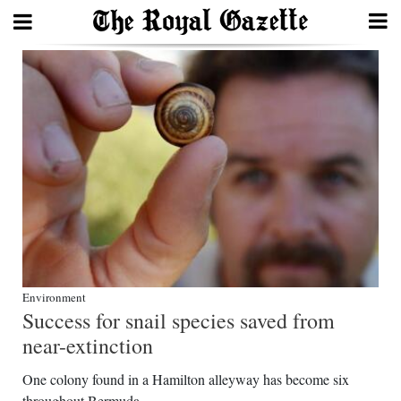
Search
Home
Year
In
Review
Bermuda
Budget
Environment
Success for snail species saved from
Election
near-extinction
2025
One colony found in a Hamilton alleyway has become six
throughout Bermuda