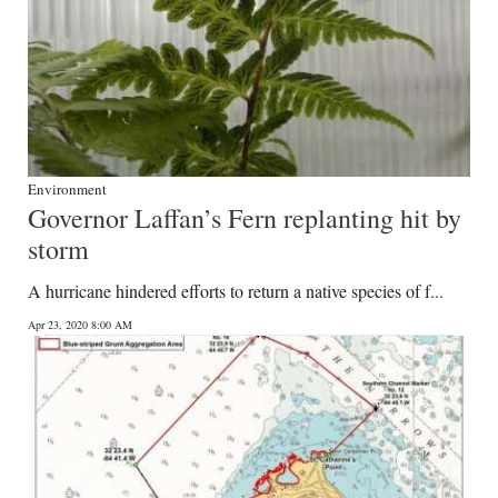
Environment
Governor Laffan’s Fern replanting hit by
storm
A hurricane hindered efforts to return a native species of f...
Apr 23, 2020 8:00 AM