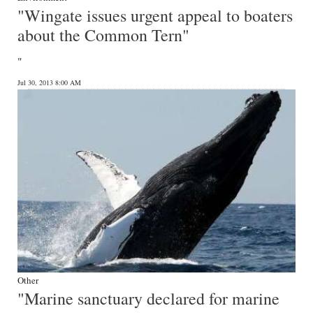
"Wingate issues urgent appeal to boaters
about the Common Tern"
"
Jul 30, 2013 8:00 AM
Other
"Marine sanctuary declared for marine