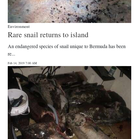
Environment
Rare snail returns to island
An endangered species of snail unique to Bermuda has been
re...
Feb 14, 2019 7:00 AM