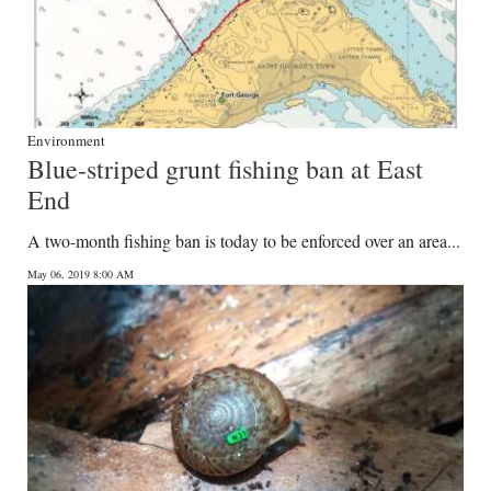
Environment
Blue-striped grunt fishing ban at East
End
A two-month fishing ban is today to be enforced over an area...
May 06, 2019 8:00 AM