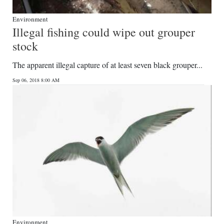
Environment
Illegal fishing could wipe out grouper
stock
The apparent illegal capture of at least seven black grouper...
Sep 06, 2018 8:00 AM
Environment