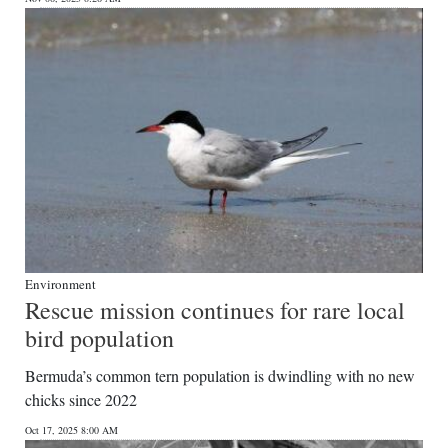
Environment
Rescue mission continues for rare local
bird population
Bermuda’s common tern population is dwindling with no new
chicks since 2022
Oct 17, 2025 8:00 AM