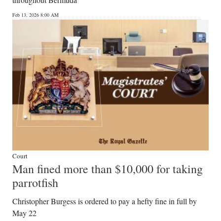
News
Feb 13, 2026 8:00 AM
Business
Sport
Life
Opinion
RG
Podcast
Jobs
Court
Man fined more than $10,000 for taking
Classifieds
parrotfish
Obituaries
Christopher Burgess is ordered to pay a hefty fine in full by
May 22
Weather