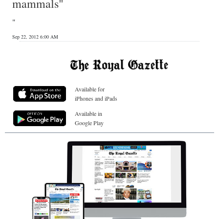
mammals"
"
Sep 22, 2012 6:00 AM
Available for
iPhones and iPads
Available in
Google Play