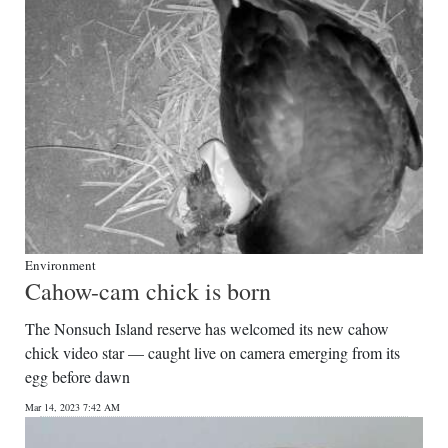
Environment
Cahow-cam chick is born
The Nonsuch Island reserve has welcomed its new cahow
chick video star — caught live on camera emerging from its
egg before dawn
Mar 14, 2023 7:42 AM