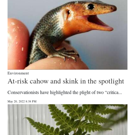
Environment
At-risk cahow and skink in the spotlight
Conservationists have highlighted the plight of two “critica...
May 20, 2022 8:38 PM