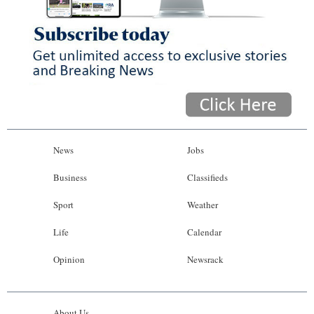
News
Jobs
Business
Classifieds
Sport
Weather
Life
Calendar
Opinion
Newsrack
About Us