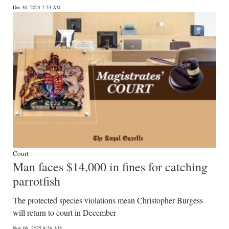
Dec 30, 2025 7:53 AM
Digital
edition
RGMags
Drive
For
Change
Court
Man faces $14,000 in fines for catching
parrotfish
The protected species violations mean Christopher Burgess
will return to court in December
Nov 06, 2025 8:26 AM