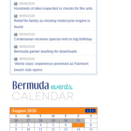
08/06/2026
Hundreds of sites inspected in checks for fire ants
08/05/2026
Relief for family as missing motorcycle engine is
found
08/06/2026
Centenarian receives special visit on big birthday
08/06/2026
Bermuda gamer duelling for downloads
08/05/2026
‘World class’ experience promised as Fairmont
beach club opens