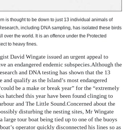
s thought to be down to just 13 individual animals of
Research, including DNA sampling, has isolated these birds
 over the world. It is an offence under the Protected
ect to heavy fines.
gist David Wingate issued an urgent appeal to
save an endangered endemic subspecies.Although the
esearch and DNA testing has shown that the 13
e and qualify as the Island’s most endangered
“could be a make or break year” for the “extremely
ks hatched this year have been found clinging to
 Harbour and The Little Sound.Concerned about the
possibly disturbing the nesting sites, Mr Wingate
 a large tour boat being tied up to one of the buoys
boat’s operator quickly disconnected his lines so as