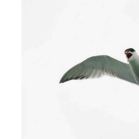
News
Business
Sport
Life
Opinion
RG
Podcast
Jobs
Classifieds
Obituaries
Weather