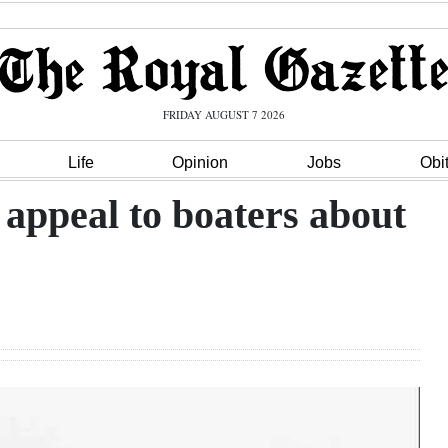
FRIDAY AUGUST 7 2026
Life
Opinion
Jobs
Obi
 appeal to boaters about