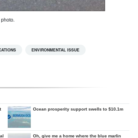
 photo.
CATIONS
ENVIRONMENTAL ISSUE
t
Ocean prosperity support swells to $10.1m
al
Oh, give me a home where the blue marlin