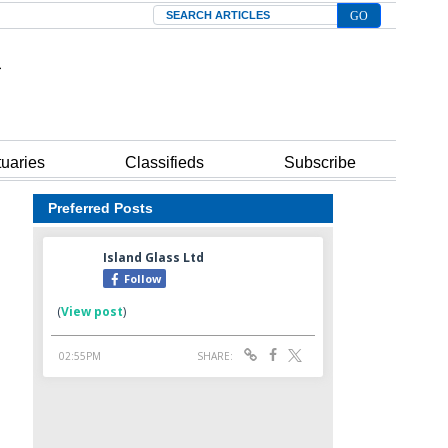
Search
tuaries
Classifieds
Subscribe
Preferred Posts