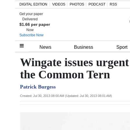
DIGITAL EDITION
VIDEOS
PHOTOS
PODCAST
RSS
Get your paper
Search
Delivered
$1.66 per paper
Now
Subscribe Now
Home
News
Business
Sport
Year
Wingate issues urgent
In
the Common Tern
Review
Patrick Burgess
Bermuda
Budget
Created: Jul 30, 2013 08:00 AM (Updated: Jul 30, 2013 08:01 AM)
Election
2025