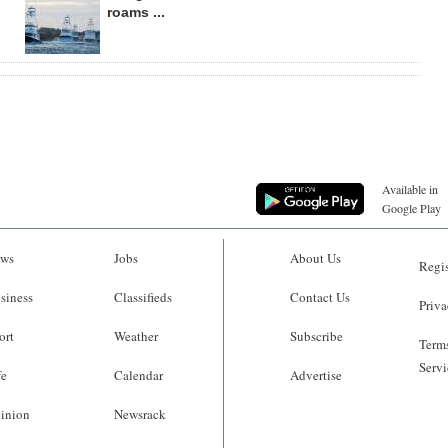
roams ...
Available in
Google Play
ws
Jobs
About Us
Regis
siness
Classifieds
Contact Us
Priva
ort
Weather
Subscribe
Terms
Servi
fe
Calendar
Advertise
inion
Newsrack