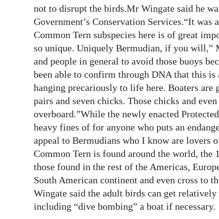
not to disrupt the birds.Mr Wingate said he wa
Government’s Conservation Services.“It was a v
Common Tern subspecies here is of great impo
so unique. Uniquely Bermudian, if you will,” 
and people in general to avoid those buoys beca
been able to confirm through DNA that this is 
hanging precariously to life here. Boaters are 
pairs and seven chicks. Those chicks and even 
overboard.”While the newly enacted Protecte
heavy fines of for anyone who puts an endange
appeal to Bermudians who I know are lovers of
Common Tern is found around the world, the 1
those found in the rest of the Americas, Europ
South American continent and even cross to th
Wingate said the adult birds can get relatively
including “dive bombing” a boat if necessary.