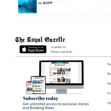
to BOPP
Available for
iPhones and iPads
Ne
Bu
Sp
Li
Op