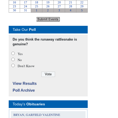
Take Our
Poll
Do you think the runaway rattlesnake is
genuine?
Yes
No
Don’t Know
View Results
Poll Archive
Today's
Obituaries
BRYAN, GARFIELD VALENTINE