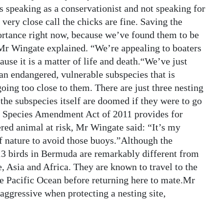
s speaking as a conservationist and not speaking for
ery close call the chicks are fine. Saving the
rtance right now, because we’ve found them to be
Mr Wingate explained. “We’re appealing to boaters
use it is a matter of life and death.“We’ve just
an endangered, vulnerable subspecies that is
going too close to them. There are just three nesting
the subspecies itself are doomed if they were to go
d Species Amendment Act of 2011 provides for
red animal at risk, Mr Wingate said: “It’s my
 nature to avoid those buoys.”Although the
3 birds in Bermuda are remarkably different from
e, Asia and Africa. They are known to travel to the
e Pacific Ocean before returning here to mate.Mr
 aggressive when protecting a nesting site,