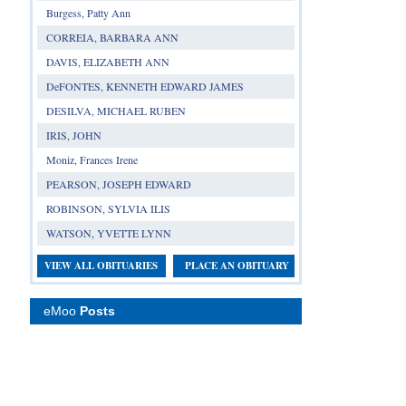
Burgess, Patty Ann
CORREIA, BARBARA ANN
DAVIS, ELIZABETH ANN
DeFONTES, KENNETH EDWARD JAMES
DESILVA, MICHAEL RUBEN
IRIS, JOHN
Moniz, Frances Irene
PEARSON, JOSEPH EDWARD
ROBINSON, SYLVIA ILIS
WATSON, YVETTE LYNN
VIEW ALL OBITUARIES
PLACE AN OBITUARY
eMoo
Posts