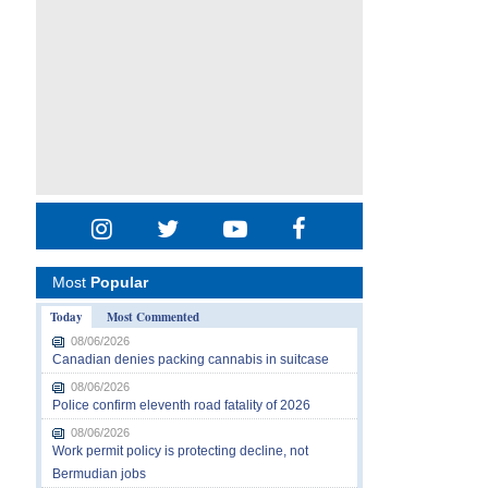
Most
Popular
Today
Most Commented
08/06/2026
Canadian denies packing cannabis in suitcase
08/06/2026
Police confirm eleventh road fatality of 2026
08/06/2026
Work permit policy is protecting decline, not
Bermudian jobs