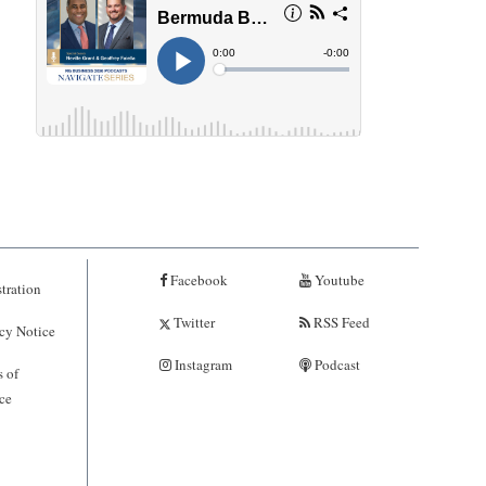
Facebook
Youtube
tration
Twitter
RSS Feed
cy Notice
Instagram
Podcast
 of
ce