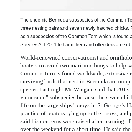
Digital
edition
The endemic Bermuda subspecies of the Common Tern i
three nesting pairs and seven newly hatched chicks. 
RGMags
as a subspecies of the Common Tern which is found all
Drive
Species Act 2011 to harm them and offenders are subj
For
World-renowned conservationist and ornitholo
Change
boaters to avoid two maritime buoys to help 
Common Tern is found worldwide, extensive r
surviving birds that nest in Bermuda are uniqu
species.Last night Mr Wingate said that 2013 
vulnerable” subspecies because the seven chic
life on the large ships’ buoys in St George’s
practice of boaters tying up to the buoys, and 
said his concerns were raised after learning of
over the weekend for a short time. He said the 