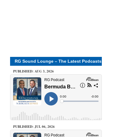
RG Sound Lounge – The Latest Podcasts
PUBLISHED: AUG 3, 2026
PUBLISHED: JUL 06, 2026