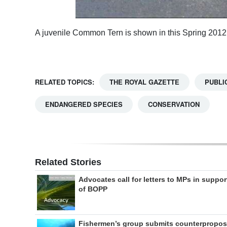
A juvenile Common Tern is shown in this Spring 2012
RELATED TOPICS:
THE ROYAL GAZETTE
PUBLI
ENDANGERED SPECIES
CONSERVATION
Related Stories
Advocates call for letters to MPs in suppor
of BOPP
Fishermen’s group submits counterpropos