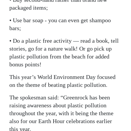
packaged items;
• Use bar soap - you can even get shampoo
bars;
• Do a plastic free activity — read a book, tell
stories, go for a nature walk! Or go pick up
plastic pollution from the beach for added
bonus points!
This year’s World Environment Day focused
on the theme of beating plastic pollution.
The spokesman said: “Greenrock has been
raising awareness about plastic pollution
throughout the year, with it being the theme
also for our Earth Hour celebrations earlier
this year.