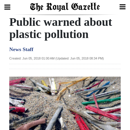
Public warned about
Search
plastic pollution
Home
News Staff
Year
Created: Jun 05, 2018 01:00 AM (Updated: Jun 05, 2018 08:34 PM)
In
Review
Bermuda
Budget
Election
2025