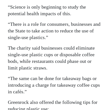
“Science is only beginning to study the
Digital
potential health impacts of this.
edition
“There is a role for consumers, businesses and
RGMags
the State to take action to reduce the use of
Drive
single-use plastics.”
For
The charity said businesses could eliminate
Change
single-use plastic cups or disposable coffee
bods, while restaurants could phase out or
limit plastic straws.
“The same can be done for takeaway bags or
introducing a charge for takeaway coffee cups
in cafés.”
Greenrock also offered the following tips for
reducing plastic use: