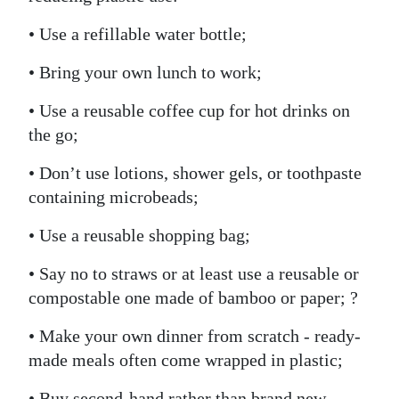
• Use a refillable water bottle;
• Bring your own lunch to work;
• Use a reusable coffee cup for hot drinks on
the go;
• Don’t use lotions, shower gels, or toothpaste
containing microbeads;
• Use a reusable shopping bag;
• Say no to straws or at least use a reusable or
compostable one made of bamboo or paper; ?
• Make your own dinner from scratch - ready-
made meals often come wrapped in plastic;
• Buy second-hand rather than brand new