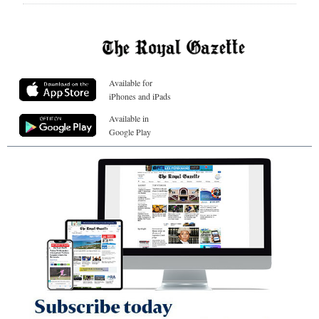
Available for
iPhones and iPads
Available in
Google Play