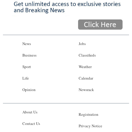
News
Jobs
Business
Classifieds
Sport
Weather
Life
Calendar
Opinion
Newsrack
About Us
Registration
Contact Us
Privacy Notice