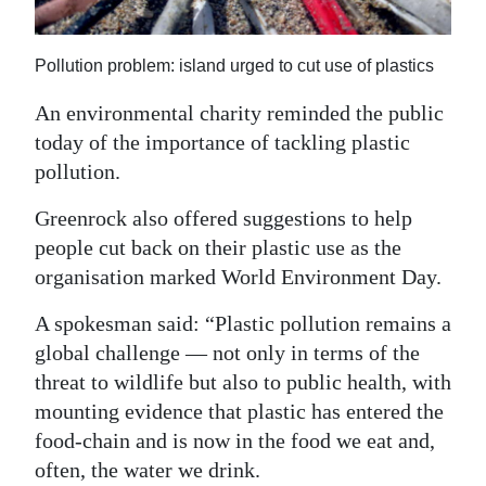
News
Business
Pollution problem: island urged to cut use of plastics
Sport
An environmental charity reminded the public
today of the importance of tackling plastic
Life
pollution.
Opinion
Greenrock also offered suggestions to help
RG
people cut back on their plastic use as the
Podcast
organisation marked World Environment Day.
A spokesman said: “Plastic pollution remains a
Jobs
global challenge — not only in terms of the
Classifieds
threat to wildlife but also to public health, with
mounting evidence that plastic has entered the
Obituaries
food-chain and is now in the food we eat and,
often, the water we drink.
Weather