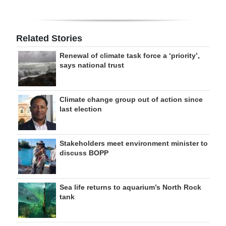
Related Stories
Renewal of climate task force a ‘priority’,
says national trust
Climate change group out of action since
last election
Stakeholders meet environment minister to
discuss BOPP
Sea life returns to aquarium’s North Rock
tank