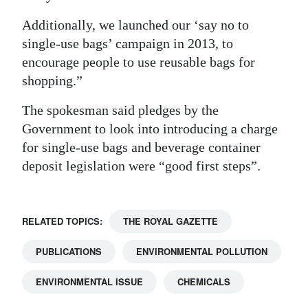
Additionally, we launched our ‘say no to
single-use bags’ campaign in 2013, to
encourage people to use reusable bags for
shopping.”
The spokesman said pledges by the
Government to look into introducing a charge
for single-use bags and beverage container
deposit legislation were “good first steps”.
RELATED TOPICS:
THE ROYAL GAZETTE
PUBLICATIONS
ENVIRONMENTAL POLLUTION
ENVIRONMENTAL ISSUE
CHEMICALS